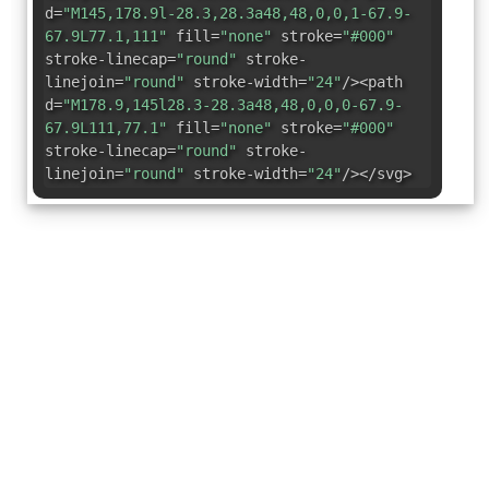
d=
"M145,178.9l-28.3,28.3a48,48,0,0,1-67.9-
67.9L77.1,111"
fill=
"none"
stroke=
"#000"
stroke-linecap=
"round"
stroke-
linejoin=
"round"
stroke-width=
"24"
/><path
d=
"M178.9,145l28.3-28.3a48,48,0,0,0-67.9-
67.9L111,77.1"
fill=
"none"
stroke=
"#000"
stroke-linecap=
"round"
stroke-
linejoin=
"round"
stroke-width=
"24"
/></svg>