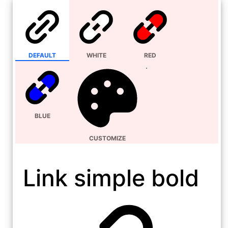
DEFAULT
WHITE
RED
BLUE
CUSTOMIZE
Link simple bold