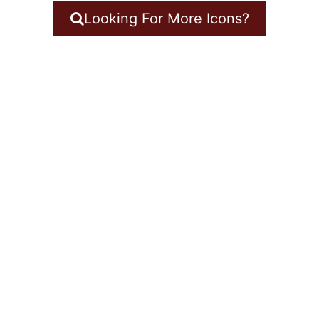
Looking For More Icons?