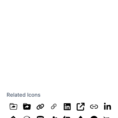
Related Icons