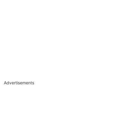
Advertisements