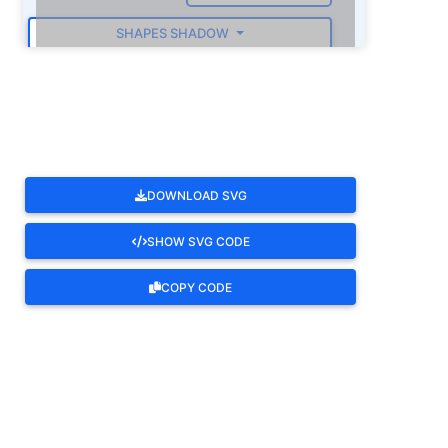
SHAPES SHADOW
ROTATE
DOWNLOAD SVG
SHOW SVG CODE
COPY CODE