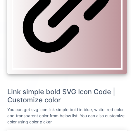
Link simple bold SVG Icon Code |
Customize color
You can get svg icon link simple bold in blue, white, red color
and transparent color from below list. You can also customize
color using color picker.