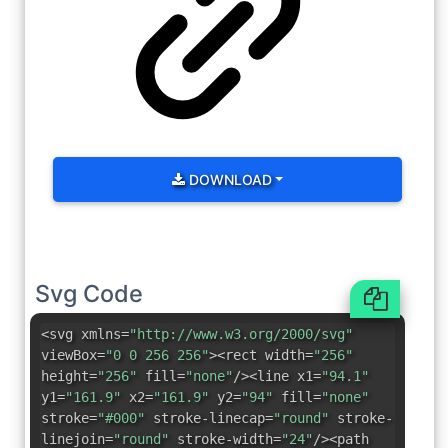
DOWNLOAD
Svg Code
<svg xmlns=
"http://www.w3.org/2000/svg"
viewBox=
"0 0 256 256"
><rect width=
"256"
height=
"256"
fill=
"none"
/><line x1=
"94.1"
y1=
"161.9"
x2=
"161.9"
y2=
"94"
fill=
"none"
stroke=
"#000"
stroke-linecap=
"round"
stroke-
linejoin=
"round"
stroke-width=
"24"
/><path