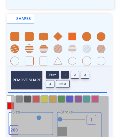
SHAPES
Prev
1
2
3
REMOVE SHAPE
4
Next
Size
Stroke