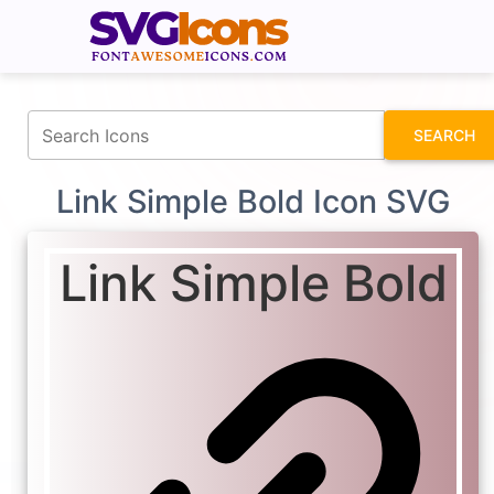
fontawesomeicons.com
SEARCH
Link Simple Bold Icon SVG
Link Simple Bold