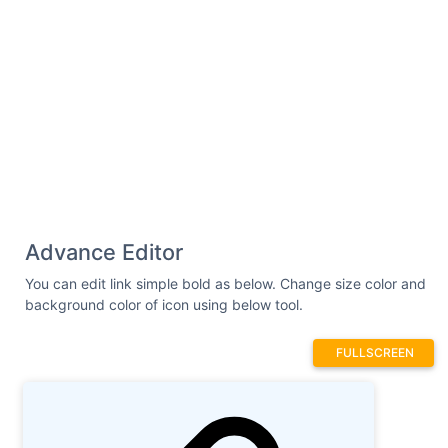
Advance Editor
You can edit link simple bold as below. Change size color and
background color of icon using below tool.
FULLSCREEN