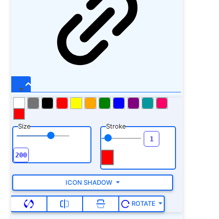
Size
Stroke
ICON SHADOW
ROTATE