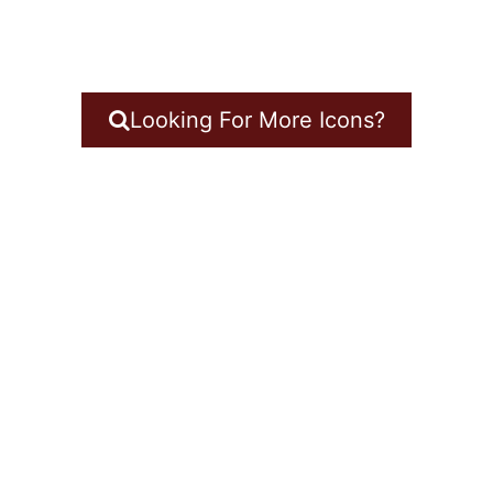
Looking For More Icons?