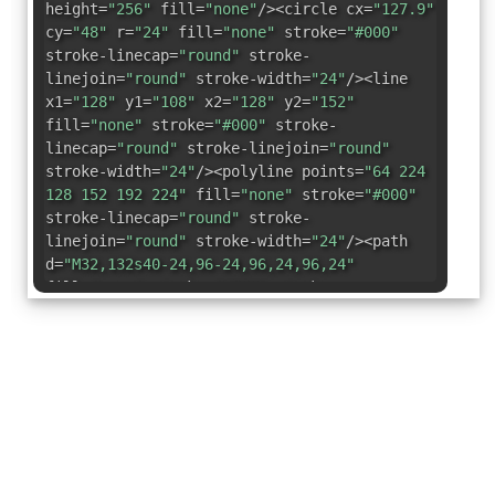
height=
"256"
fill=
"none"
/><circle cx=
"127.9"
cy=
"48"
r=
"24"
fill=
"none"
stroke=
"#000"
stroke-linecap=
"round"
stroke-
linejoin=
"round"
stroke-width=
"24"
/><line
x1=
"128"
y1=
"108"
x2=
"128"
y2=
"152"
fill=
"none"
stroke=
"#000"
stroke-
linecap=
"round"
stroke-linejoin=
"round"
stroke-width=
"24"
/><polyline points=
"64 224
128 152 192 224"
fill=
"none"
stroke=
"#000"
stroke-linecap=
"round"
stroke-
linejoin=
"round"
stroke-width=
"24"
/><path
d=
"M32,132s40-24,96-24,96,24,96,24"
fill=
"none"
stroke=
"#000"
stroke-
linecap=
"round"
stroke-linejoin=
"round"
stroke-width=
"24"
/></svg>