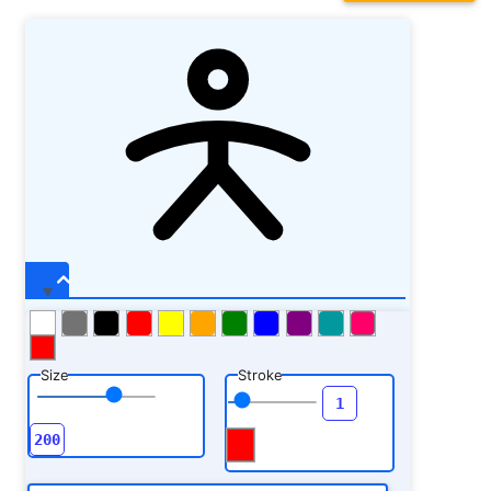
Size
Stroke