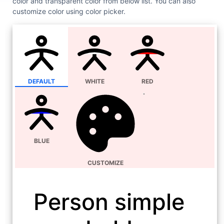
color and transparent color from below list. You can also
customize color using color picker.
DEFAULT
WHITE
RED
BLUE
CUSTOMIZE
Person simple