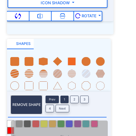
ICON SHADOW
ROTATE
SHAPES
Prev
1
2
3
REMOVE SHAPE
4
Next