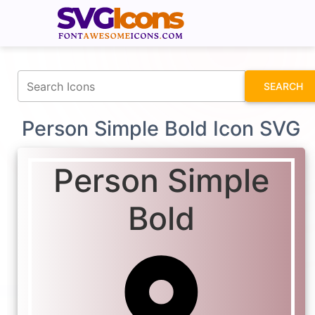
fontawesomeicons.com
SEARCH
Person Simple Bold Icon SVG
Person Simple
Bold