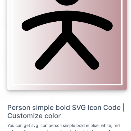
Person simple bold SVG Icon Code |
Customize color
You can get svg icon person simple bold in blue, white, red