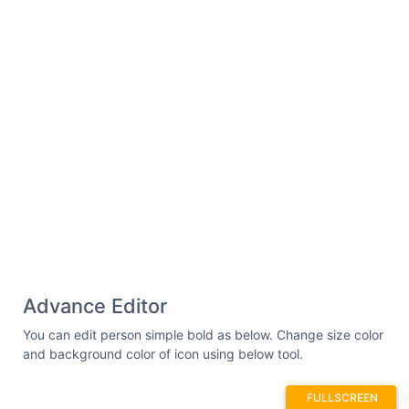
Advance Editor
You can edit person simple bold as below. Change size color
and background color of icon using below tool.
FULLSCREEN