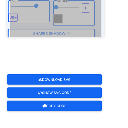
Size
Stroke
SHAPES SHADOW
ROTATE
DOWNLOAD SVG
SHOW SVG CODE
COPY CODE