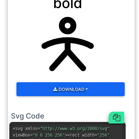
bold
DOWNLOAD
Svg Code
<svg xmlns=
"http://www.w3.org/2000/svg"
viewBox=
"0 0 256 256"
><rect width=
"256"