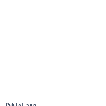
Related Icons