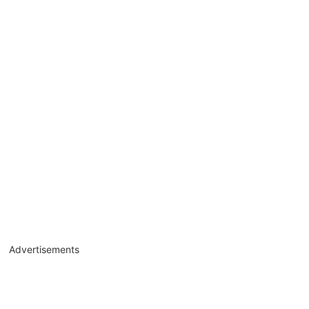
Advertisements