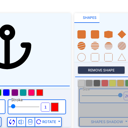
SHAPES
REMOVE SHAPE
Size
Stroke
SHAPES SHADOW
ROTATE