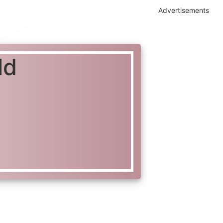
Advertisements
ld