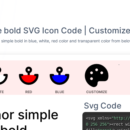
 bold SVG Icon Code | Customize
simple bold in blue, white, red color and transparent color from belo
TE
RED
BLUE
CUSTOMIZE
Svg Code
or simple
<svg xmlns=
"http://
0 256 256"
><rect wi