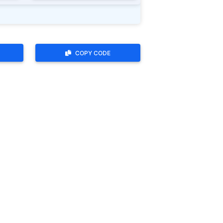
COPY CODE