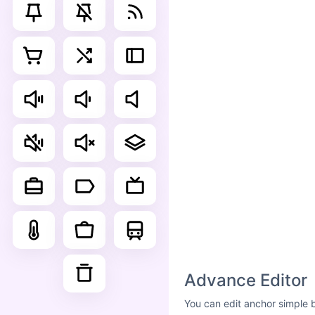
Advance Editor
You can edit anchor simple 