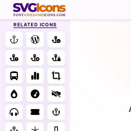
RELATED ICONS