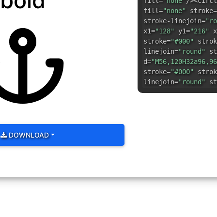
bold
fill=
"none"
/><circl
fill=
"none"
stroke=
stroke-linejoin=
"ro
x1=
"128"
y1=
"216"
x
stroke=
"#000"
strok
linejoin=
"round"
st
d=
"M56,120H32a96,96
stroke=
"#000"
strok
linejoin=
"round"
st
DOWNLOAD