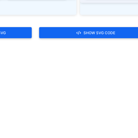
SVG
SHOW SVG CODE