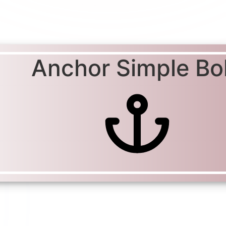
Anchor Simple Bo