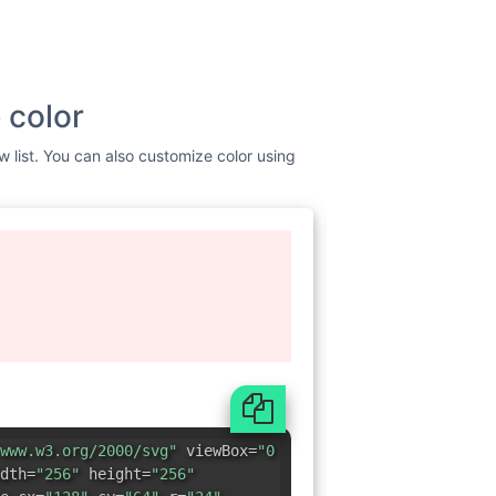
 color
w list. You can also customize color using
www.w3.org/2000/svg"
viewBox=
"0
dth=
"256"
height=
"256"