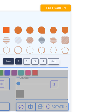
FULLSCREEN
Prev
1
2
3
4
Next
Stroke
ROTATE