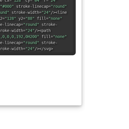
e cx=
"128"
cy=
"64"
r=
"24"
"#000"
stroke-linecap=
"round"
und"
stroke-width=
"24"
/><line
2=
"128"
y2=
"88"
fill=
"none"
e-linecap=
"round"
stroke-
roke-width=
"24"
/><path
,0,0,0,192,0H200"
fill=
"none"
e-linecap=
"round"
stroke-
roke-width=
"24"
/></svg>