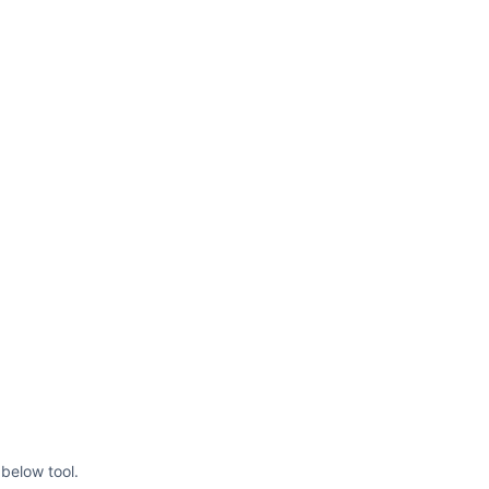
below tool.