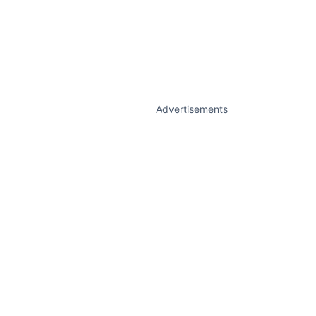
Advertisements