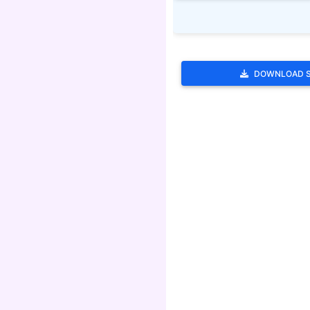
DOWNLOAD 