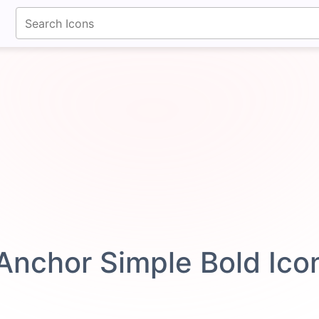
fontawesomeicons.com
Anchor Simple Bold Ic