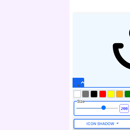
Size
ICON SHADOW