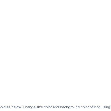
bold as below. Change size color and background color of icon using 