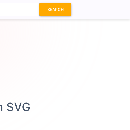
SEARCH
on SVG