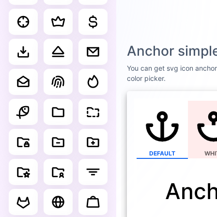
Anchor simple
You can get svg icon anchor 
color picker.
DEFAULT
WHI
Anch