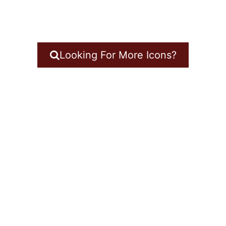
Looking For More Icons?