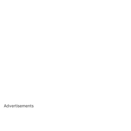
Advertisements