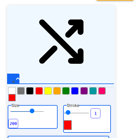
Size
Stroke