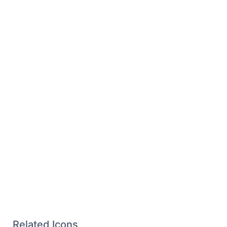
Related Icons