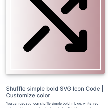
Shuffle simple bold SVG Icon Code |
Customize color
You can get svg icon shuffle simple bold in blue, white, red