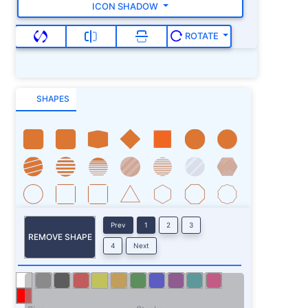
ICON SHADOW
ROTATE
SHAPES
Prev
1
2
3
REMOVE SHAPE
4
Next