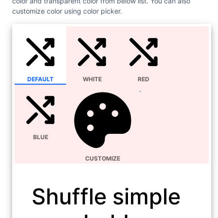
color and transparent color from below list. You can also
customize color using color picker.
DEFAULT
WHITE
RED
BLUE
CUSTOMIZE
Shuffle simple