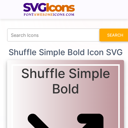
fontawesomeicons.com
SEARCH
Shuffle Simple Bold Icon SVG
Shuffle Simple
Bold