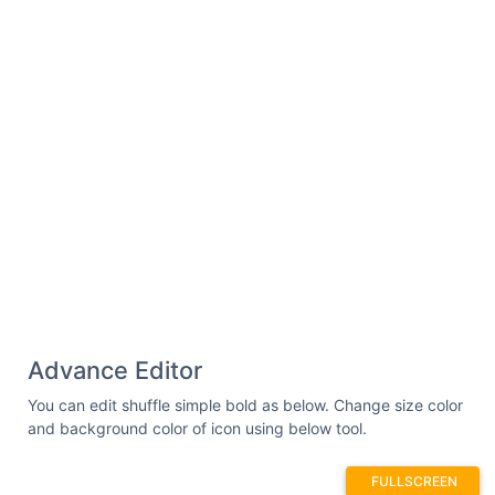
Advance Editor
You can edit shuffle simple bold as below. Change size color
and background color of icon using below tool.
FULLSCREEN