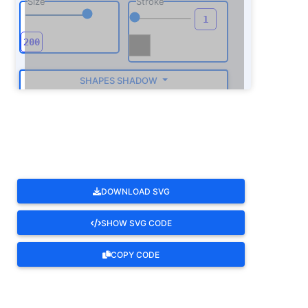
Size
Stroke
SHAPES SHADOW
ROTATE
DOWNLOAD SVG
SHOW SVG CODE
COPY CODE