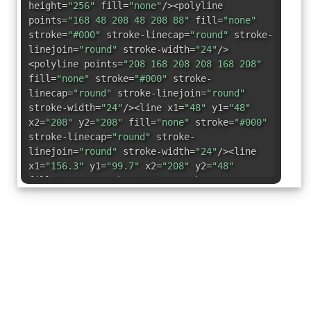
height=
"256"
fill=
"none"
/><polyline
points=
"168 48 208 48 208 88"
fill=
"none"
stroke=
"#000"
stroke-linecap=
"round"
stroke-
linejoin=
"round"
stroke-width=
"24"
/>
<polyline points=
"208 168 208 208 168 208"
fill=
"none"
stroke=
"#000"
stroke-
linecap=
"round"
stroke-linejoin=
"round"
stroke-width=
"24"
/><line x1=
"48"
y1=
"48"
x2=
"208"
y2=
"208"
fill=
"none"
stroke=
"#000"
stroke-linecap=
"round"
stroke-
linejoin=
"round"
stroke-width=
"24"
/><line
x1=
"156.3"
y1=
"99.7"
x2=
"208"
y2=
"48"
fill=
"none"
stroke=
"#000"
stroke-
linecap=
"round"
stroke-linejoin=
"round"
stroke-width=
"24"
/><line x1=
"48"
y1=
"208"
x2=
"99.7"
y2=
"156.3"
fill=
"none"
stroke=
"#000"
stroke-linecap=
"round"
stroke-
linejoin=
"round"
stroke-width=
"24"
/></svg>