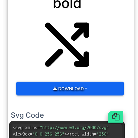
bold
DOWNLOAD
Svg Code
<svg xmlns=
"http://www.w3.org/2000/svg"
viewBox=
"0 0 256 256"
><rect width=
"256"