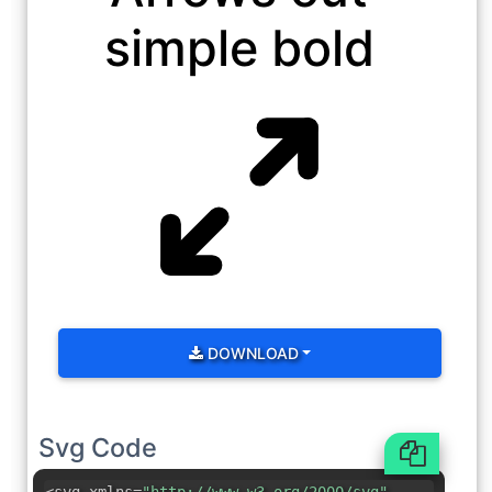
simple bold
DOWNLOAD
Svg Code