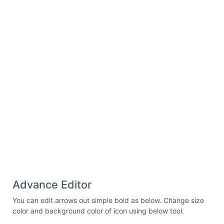
Advance Editor
You can edit arrows out simple bold as below. Change size
color and background color of icon using below tool.