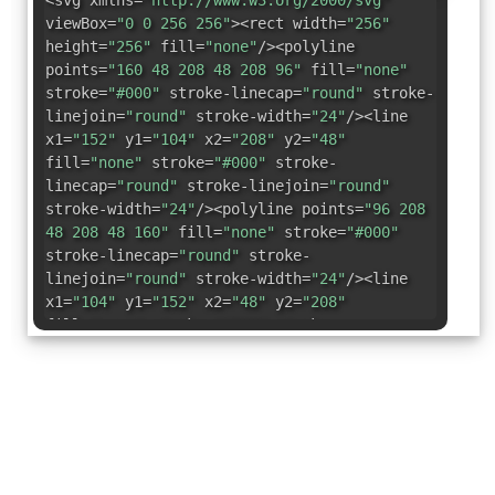
<svg xmlns=
"http://www.w3.org/2000/svg"
viewBox=
"0 0 256 256"
><rect width=
"256"
height=
"256"
fill=
"none"
/><polyline
points=
"160 48 208 48 208 96"
fill=
"none"
stroke=
"#000"
stroke-linecap=
"round"
stroke-
linejoin=
"round"
stroke-width=
"24"
/><line
x1=
"152"
y1=
"104"
x2=
"208"
y2=
"48"
fill=
"none"
stroke=
"#000"
stroke-
linecap=
"round"
stroke-linejoin=
"round"
stroke-width=
"24"
/><polyline points=
"96 208
48 208 48 160"
fill=
"none"
stroke=
"#000"
stroke-linecap=
"round"
stroke-
linejoin=
"round"
stroke-width=
"24"
/><line
x1=
"104"
y1=
"152"
x2=
"48"
y2=
"208"
fill=
"none"
stroke=
"#000"
stroke-
linecap=
"round"
stroke-linejoin=
"round"
stroke-width=
"24"
/></svg>