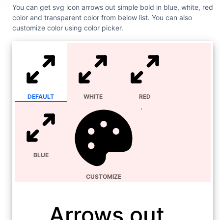
You can get svg icon arrows out simple bold in blue, white, red
color and transparent color from below list. You can also
customize color using color picker.
DEFAULT
WHITE
RED
BLUE
CUSTOMIZE
Arrows out