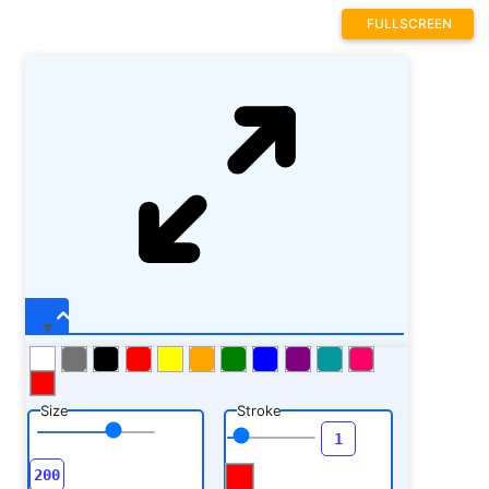
FULLSCREEN
Size
Stroke