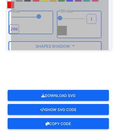
Size
Stroke
SHAPES SHADOW
ROTATE
DOWNLOAD SVG
SHOW SVG CODE
COPY CODE