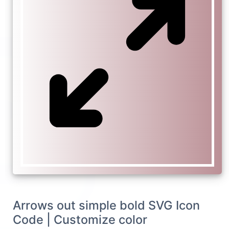
Arrows out simple bold SVG Icon
Code | Customize color