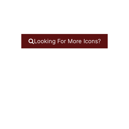
Looking For More Icons?