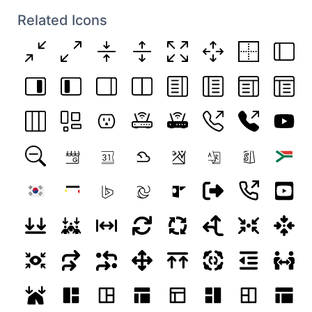
Related Icons