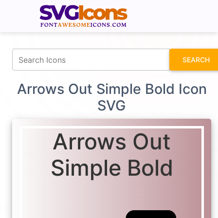
fontawesomeicons.com
SEARCH
Arrows Out Simple Bold Icon
SVG
Arrows Out
Simple Bold