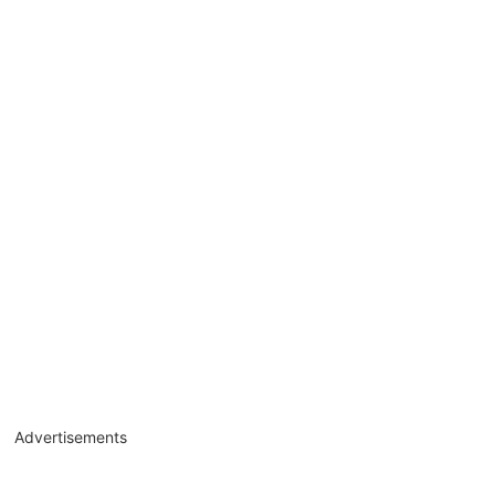
Advertisements