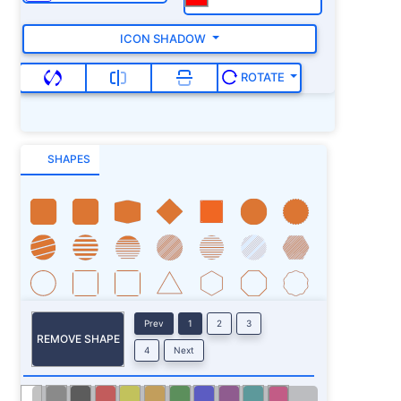
ICON SHADOW
ROTATE
SHAPES
Prev
1
2
3
REMOVE SHAPE
4
Next