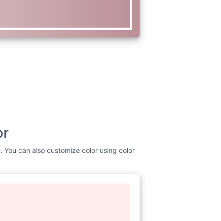
or
t. You can also customize color using color
www.w3.org/2000/svg"
viewBox=
"0
 fill=
"none"
d=
"M0