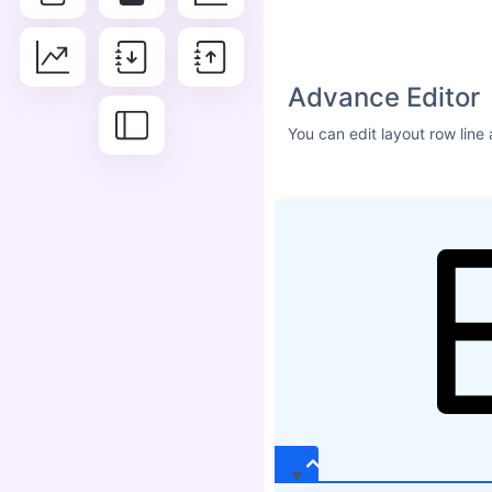
Size
ICON SHADOW