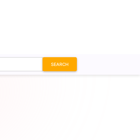
SEARCH
 SVG