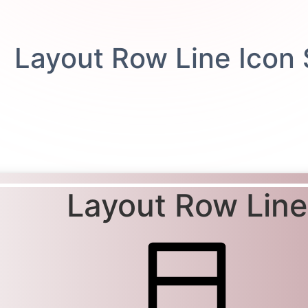
Layout Row Line