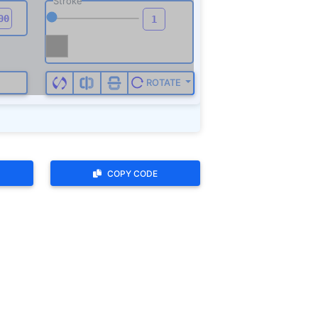
COPY CODE