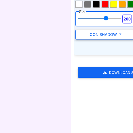
DOWNLOAD 