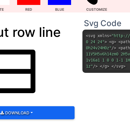
0h24v24H0z"
/> <path
11V5H5v6h14zm0 2H5v
1v16a1 1 0 0 1-1 1H
1z"
/> </g> </svg>
DOWNLOAD