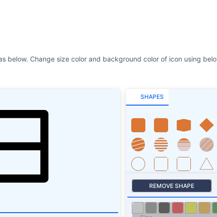
SHAPES
REMOVE SHAPE
Size
Stroke
SHAPES SHADOW
ROTATE