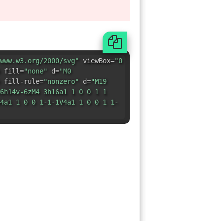
 fill-rule=
"nonzero"
d=
"M19
6h14v-6zM4 3h16a1 1 0 0 1 1
4a1 1 0 0 1-1-1V4a1 1 0 0 1 1-