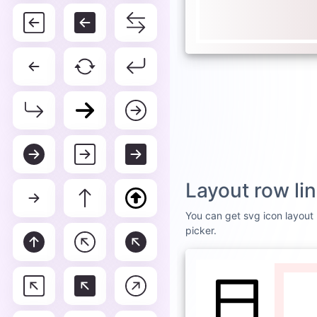
Layout row li
You can get svg icon layout r
picker.
DEFAULT
WHI
Layou