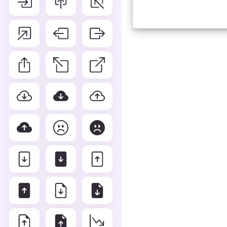
Advance Editor
You can edit layout row line