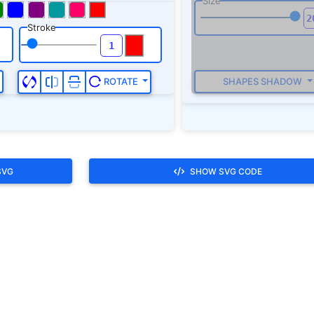
SVG
SHOW SVG CODE