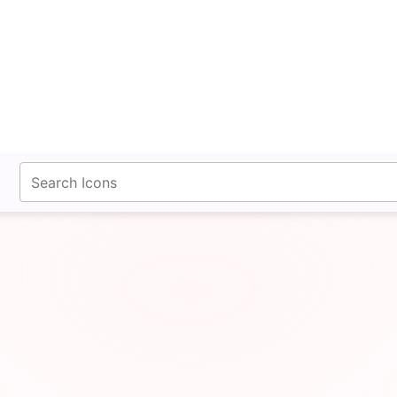
fontawesomeicons.com
Layout Row Line Icon