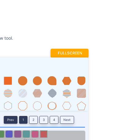
FULLSCREEN
Prev
1
2
3
4
Next
Stroke
ROTATE