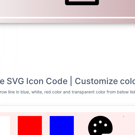
ne SVG Icon Code | Customize col
ow line in blue, white, red color and transparent color from below lis
TE
RED
BLUE
CUSTOMIZE
Svg Code
t row line
<svg xmlns=
"http://
0 24 24"
> <g> <path