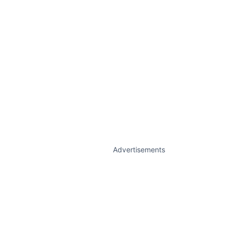
Advertisements