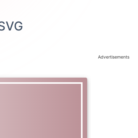
Advertisements