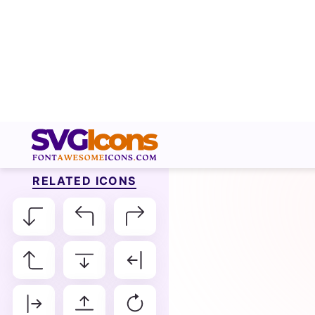
RELATED ICONS