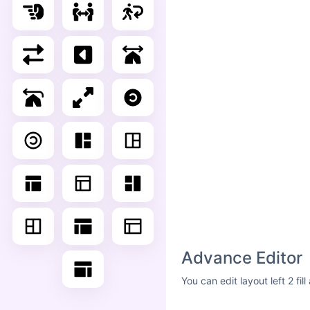
Advance Editor
You can edit layout left 2 fi