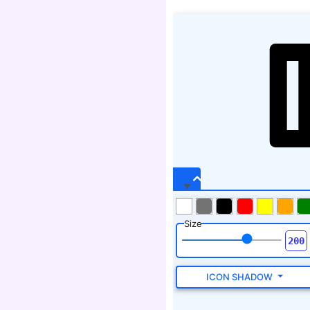
Size
ICON SHADOW