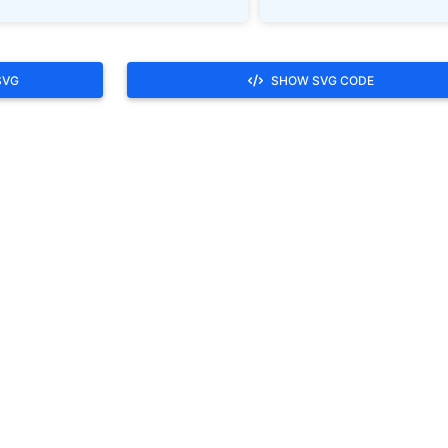
SVG
SHOW SVG CODE