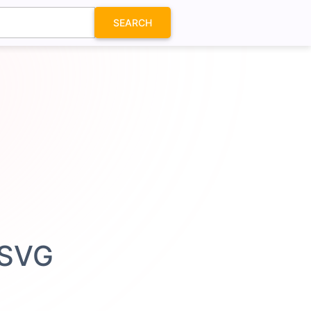
SEARCH
n SVG