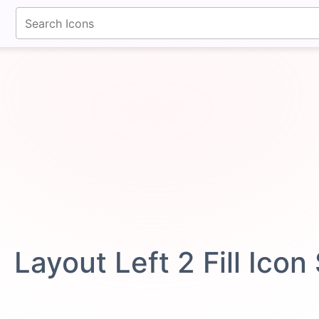
fontawesomeicons.com
Layout Left 2 Fill Ico