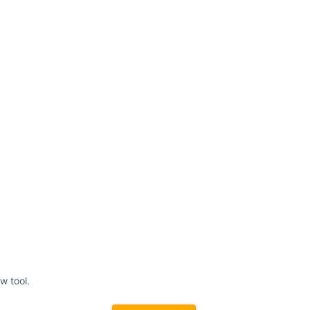
w tool.