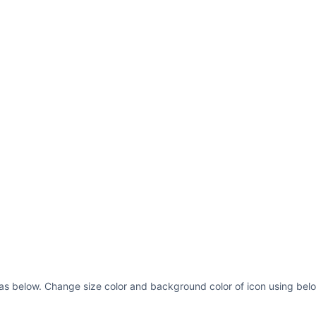
ll as below. Change size color and background color of icon using belo