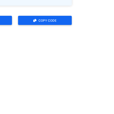
COPY CODE