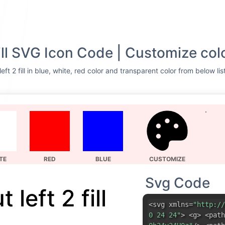
fill SVG Icon Code | Customize col
eft 2 fill in blue, white, red color and transparent color from below li
TE
RED
BLUE
CUSTOMIZE
Svg Code
 left 2 fill
<svg xmlns=
"http://
0 24 24"
> <g> <path