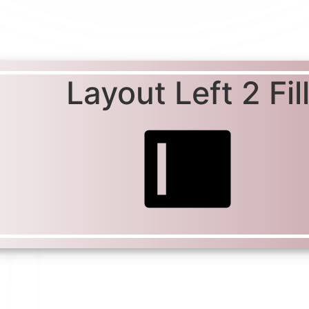
Layout Left 2 Fil