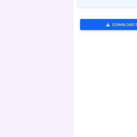
DOWNLOAD 