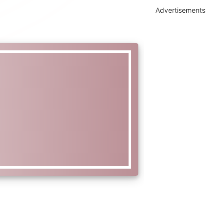
Advertisements
l