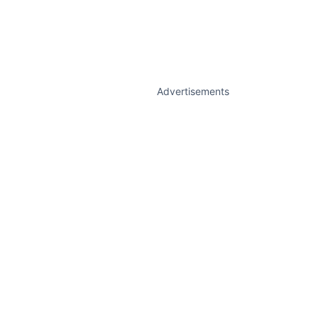
Advertisements