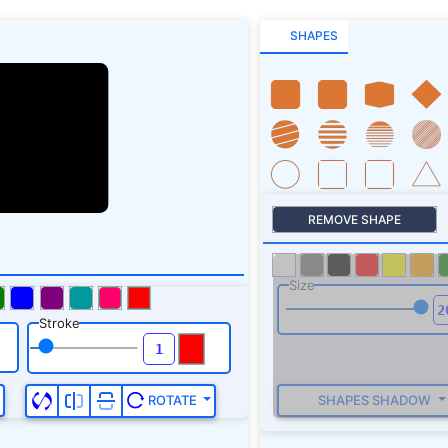
SHAPES
REMOVE SHAPE
Size
Stroke
SHAPES SHADOW
ROTATE