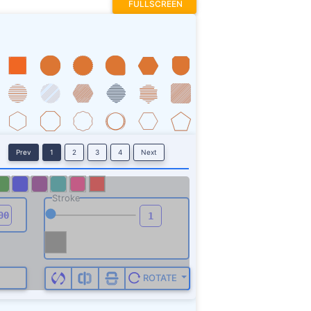
FULLSCREEN
Prev
1
2
3
4
Next
Stroke
ROTATE