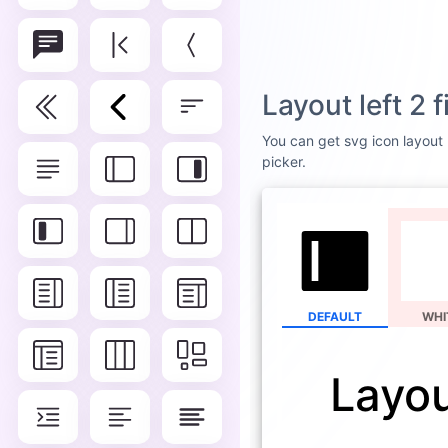
Layout left 2 
You can get svg icon layout l
picker.
DEFAULT
WHI
Layout