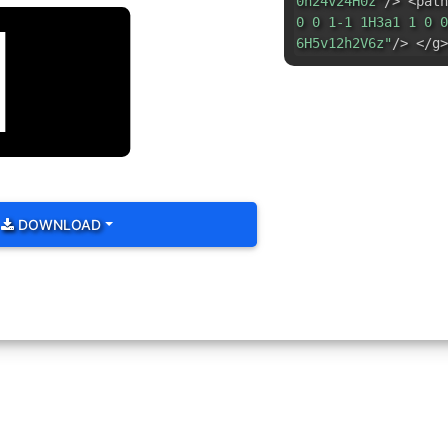
0h24v24H0z"
/> <path
0 0 1-1 1H3a1 1 0 0
6H5v12h2V6z"
/> </g>
DOWNLOAD