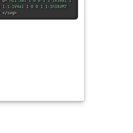
 d=
"M21 3a1 1 0 0 1 1 1v16a1 1
 1-1-1V4a1 1 0 0 1 1-1h18zM7
 </svg>