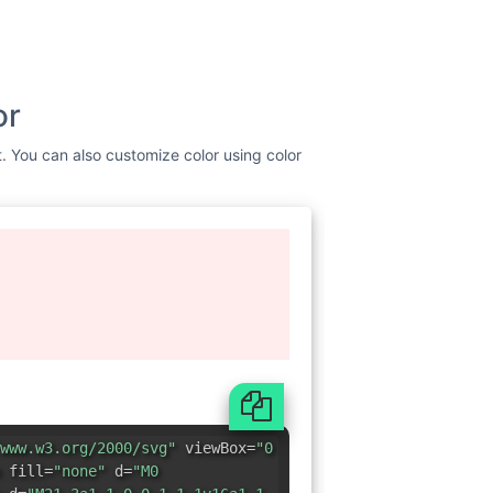
or
st. You can also customize color using color
www.w3.org/2000/svg"
viewBox=
"0
 fill=
"none"
d=
"M0