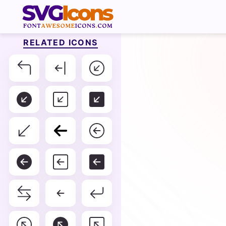
RELATED ICONS