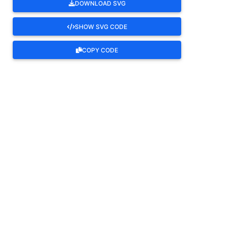
DOWNLOAD SVG
SHOW SVG CODE
COPY CODE