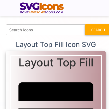
fontawesomeicons.com
SEARCH
Layout Top Fill Icon SVG
Layout Top Fill