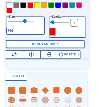
Size
Stroke
ICON SHADOW
ROTATE
SHAPES