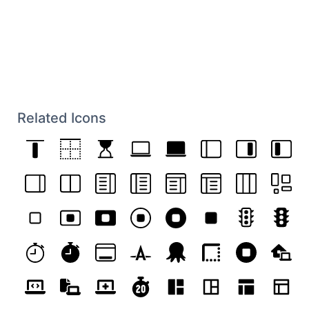
Related Icons