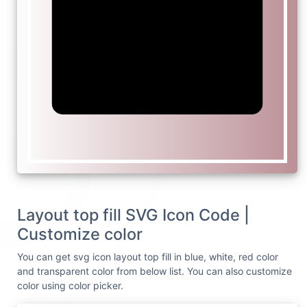
Layout top fill SVG Icon Code |
Customize color
You can get svg icon layout top fill in blue, white, red color
and transparent color from below list. You can also customize
color using color picker.