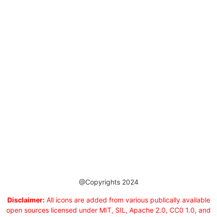
@Copyrights 2024
Disclaimer:
All icons are added from various publically available
open sources licensed under MIT, SIL, Apache 2.0, CC0 1.0, and