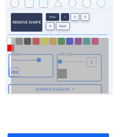
Prev
1
2
3
REMOVE SHAPE
4
Next
Size
Stroke
SHAPES SHADOW
ROTATE