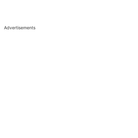
Advertisements