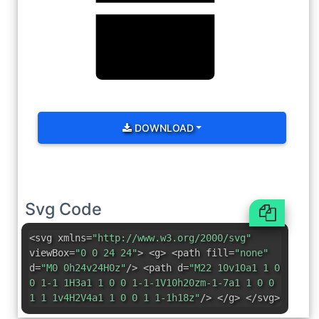
DOWNLOAD
Svg Code
<svg xmlns=
"http://www.w3.org/2000/svg"
viewBox=
"0 0 24 24"
> <g> <path fill=
"none"
d=
"M0 0h24v24H0z"
/> <path d=
"M22 10v10a1 1 0
0 1-1 1H3a1 1 0 0 1-1-1V10h20zm-1-7a1 1 0 0
1 1 1v4H2V4a1 1 0 0 1 1-1h18z"
/> </g> </svg>