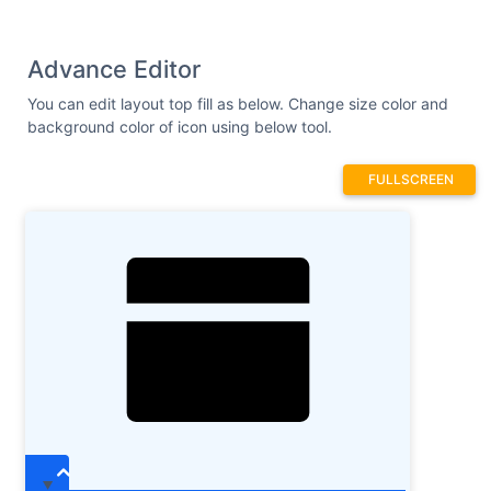
Advance Editor
You can edit layout top fill as below. Change size color and
background color of icon using below tool.
FULLSCREEN