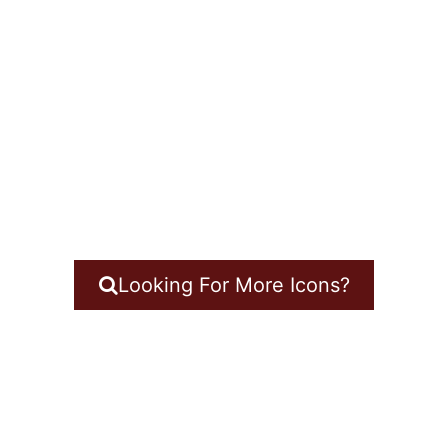
Looking For More Icons?