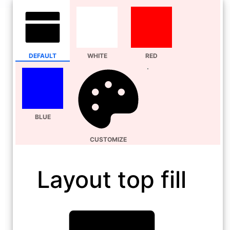
DEFAULT
WHITE
RED
BLUE
CUSTOMIZE
Layout top fill