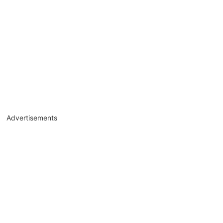
Advertisements