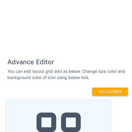
Advance Editor
You can edit layout grid add as below. Change size color and
background color of icon using below tool.
FULLSCREEN