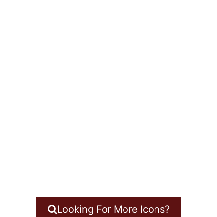
Looking For More Icons?