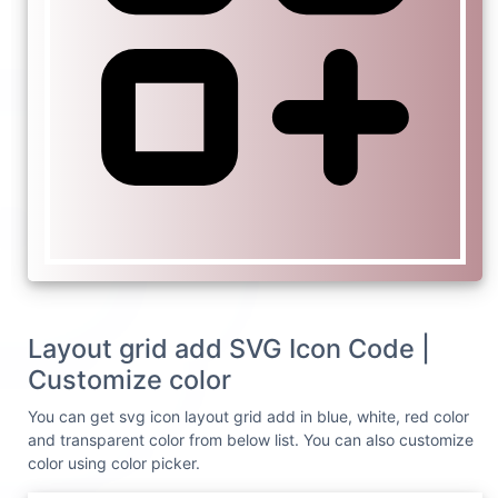
Layout grid add SVG Icon Code |
Customize color
You can get svg icon layout grid add in blue, white, red color
and transparent color from below list. You can also customize
color using color picker.