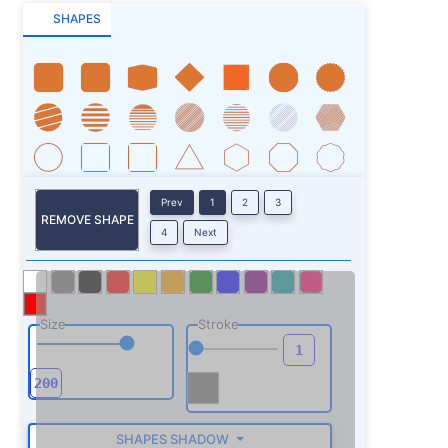
SHAPES
Prev
1
2
3
REMOVE SHAPE
4
Next
Size
Stroke
SHAPES SHADOW