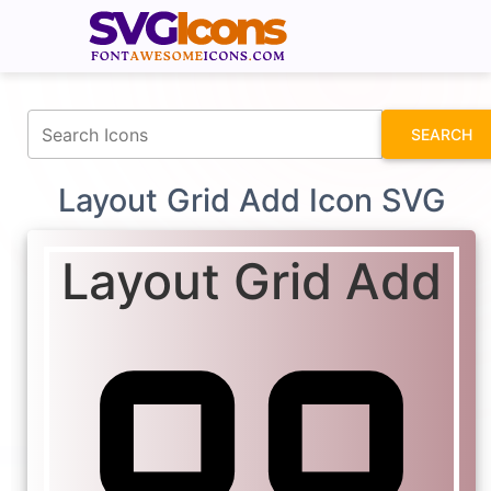
fontawesomeicons.com
SEARCH
Layout Grid Add Icon SVG
Layout Grid Add