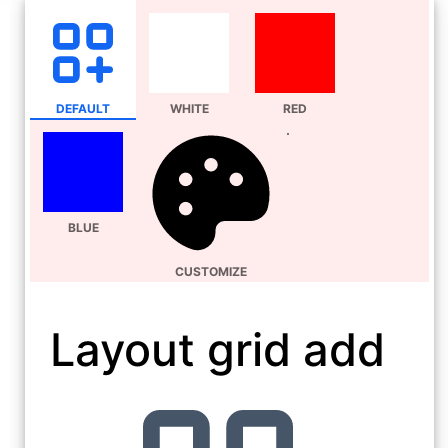
DEFAULT
WHITE
RED
BLUE
CUSTOMIZE
Layout grid add