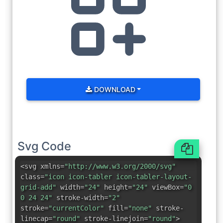
DOWNLOAD
Svg Code
<svg xmlns=
"http://www.w3.org/2000/svg"
class=
"icon icon-tabler icon-tabler-layout-
grid-add"
width=
"24"
height=
"24"
viewBox=
"0
0 24 24"
stroke-width=
"2"
stroke=
"currentColor"
fill=
"none"
stroke-
linecap=
"round"
stroke-linejoin=
"round"
>