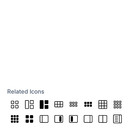
Related Icons