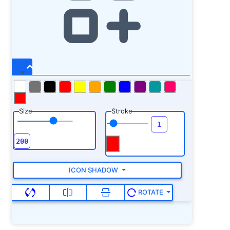
Size
Stroke
ICON SHADOW
ROTATE