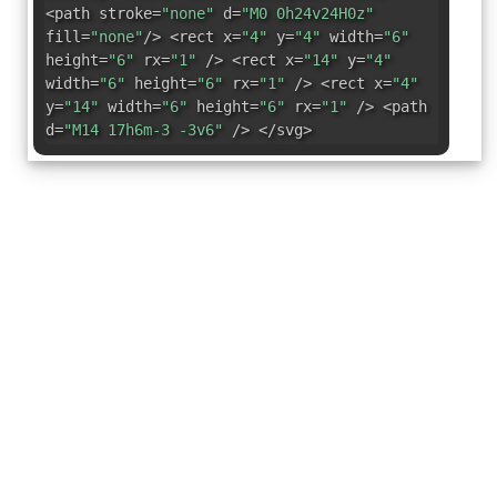
<path stroke=
"none"
d=
"M0 0h24v24H0z"
fill=
"none"
/> <rect x=
"4"
y=
"4"
width=
"6"
height=
"6"
rx=
"1"
/> <rect x=
"14"
y=
"4"
width=
"6"
height=
"6"
rx=
"1"
/> <rect x=
"4"
y=
"14"
width=
"6"
height=
"6"
rx=
"1"
/> <path
d=
"M14 17h6m-3 -3v6"
/> </svg>