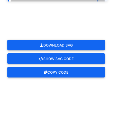
ROTATE
DOWNLOAD SVG
SHOW SVG CODE
COPY CODE