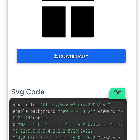
DOWNLOAD
Svg Code
<svg xmlns=
"http://www.w3.org/2000/svg"
enable-background=
"new 0 0 24 24"
viewBox=
"0
0 24 24"
><path
d=
"M21,2H3C2.4,2,2,2.4,2,3v5h20V3C22,2.4,21.6,2,21
M2,21c0,0.6,0.4,1,1,1h8V10H2V21z
M13,22h8c0.6,0,1-0.4,1-1V10h-9V22z"
/></svg>