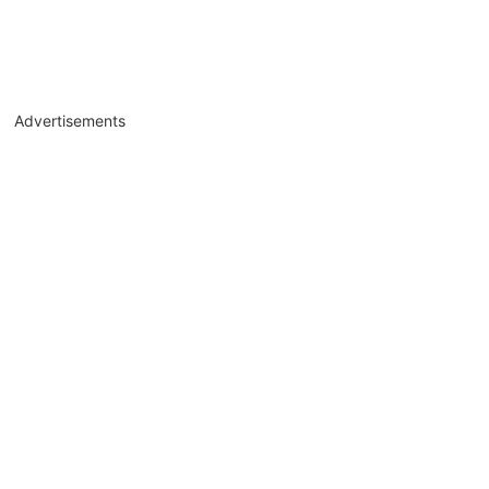
Advertisements