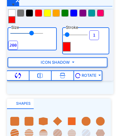
Size
Stroke
ICON SHADOW
ROTATE
SHAPES