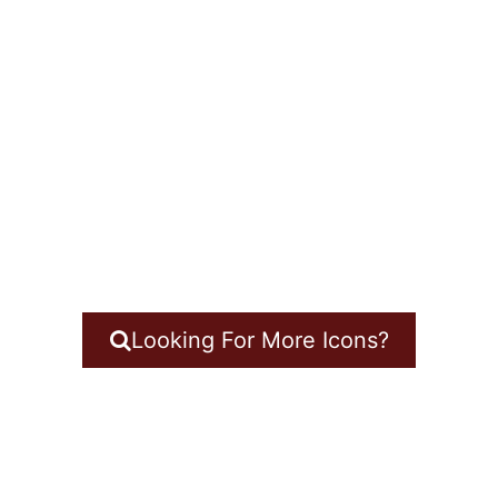
Looking For More Icons?