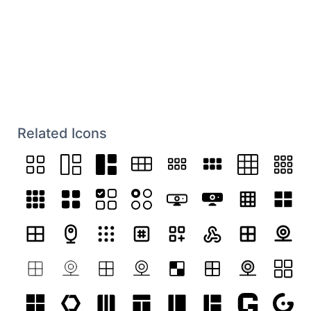
Related Icons