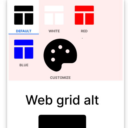
DEFAULT
WHITE
RED
BLUE
CUSTOMIZE
Web grid alt