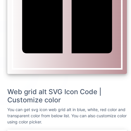
Web grid alt SVG Icon Code |
Customize color
You can get svg icon web grid alt in blue, white, red color and
transparent color from below list. You can also customize color
using color picker.