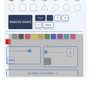
Prev
1
2
3
REMOVE SHAPE
4
Next
Size
Stroke
SHAPES SHADOW
ROTATE