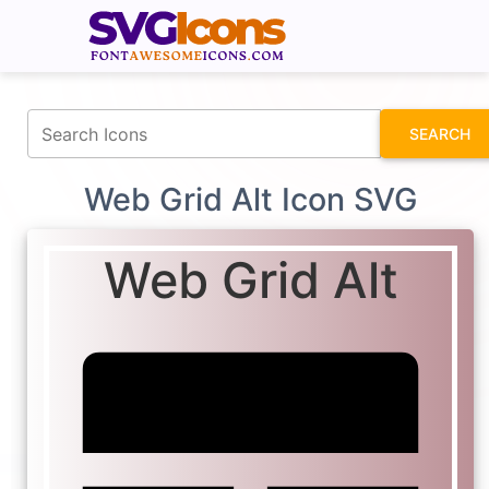
fontawesomeicons.com
SEARCH
Web Grid Alt Icon SVG
Web Grid Alt