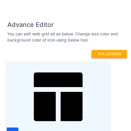
Advance Editor
You can edit web grid alt as below. Change size color and
background color of icon using below tool.
FULLSCREEN