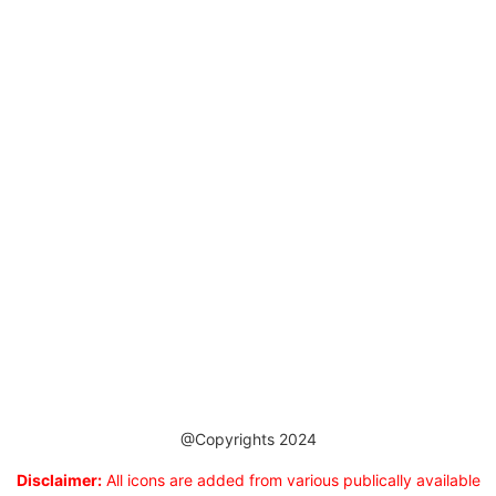
@Copyrights 2024
Disclaimer:
All icons are added from various publically available