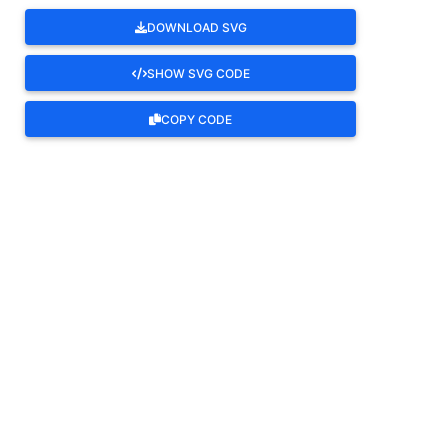
DOWNLOAD SVG
SHOW SVG CODE
COPY CODE