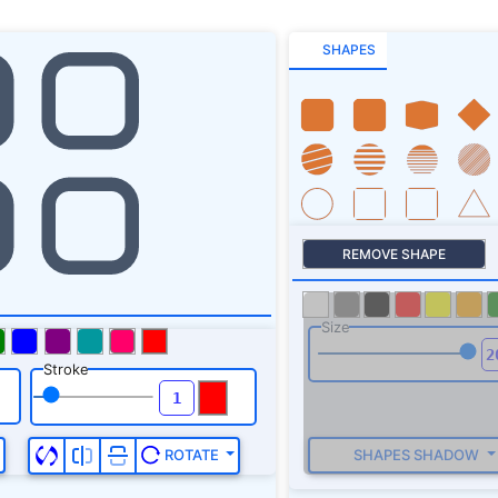
SHAPES
REMOVE SHAPE
Size
Stroke
SHAPES SHADOW
ROTATE