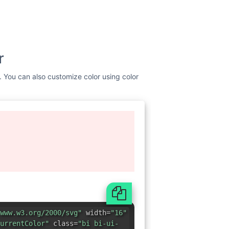
r
t. You can also customize color using color
www.w3.org/2000/svg"
width=
"16"
urrentColor"
class=
"bi bi-ui-