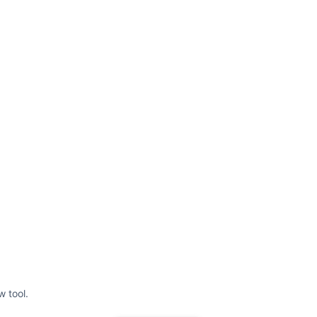
w tool.