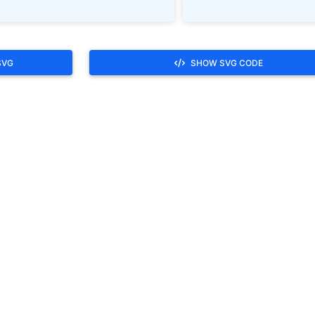
SVG
SHOW SVG CODE