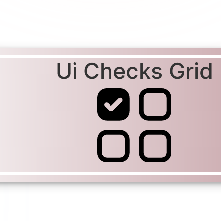
Ui Checks Grid