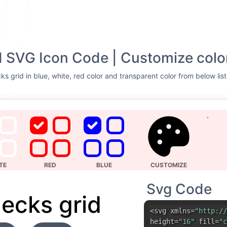
d SVG Icon Code | Customize colo
ks grid in blue, white, red color and transparent color from below lis
TE
RED
BLUE
CUSTOMIZE
Svg Code
hecks grid
<svg xmlns=
"http://
height=
"16"
fill=
"c