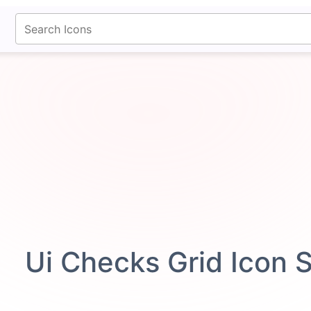
fontawesomeicons.com
Ui Checks Grid Icon 