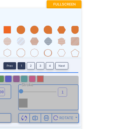
FULLSCREEN
Prev
1
2
3
4
Next
Stroke
ROTATE