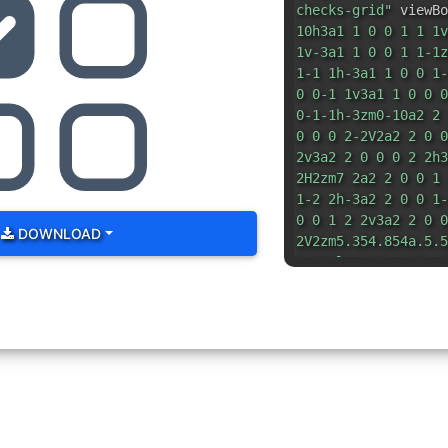
checks-grid"
viewBo
10h3a1 1 0 0 1 1 1v
1v-3a1 1 0 0 1 1-1z
1-1 1h-3a1 1 0 0 1-
0 0-1 1v3a1 1 0 0 0
0-1-1h-3zm0-10a2 2 
0 0 0 2-2V2a2 2 0 0
2v3a2 2 0 0 0 2 2h3
2H2zm7 2a2 2 0 0 1 
1-2 2h-3a2 2 0 0 1-
0 0 1 2 2v3a2 2 0 0
DOWNLOAD
2V2zm5.354.854a.5.5
3.793l-.646-.647a.5
0 .708 0l2-2z"
/> </