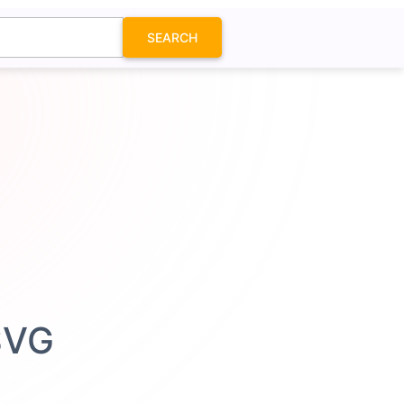
SEARCH
SVG