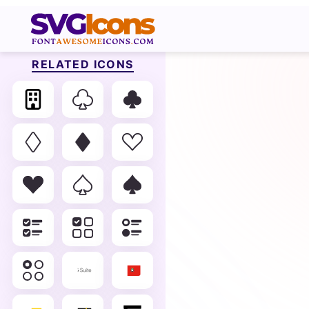
RELATED ICONS