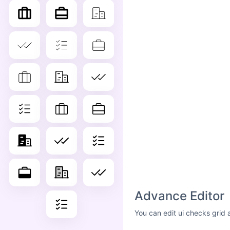
Advance Editor
You can edit ui checks grid 