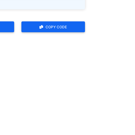
COPY CODE