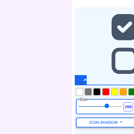
Size
ICON SHADOW