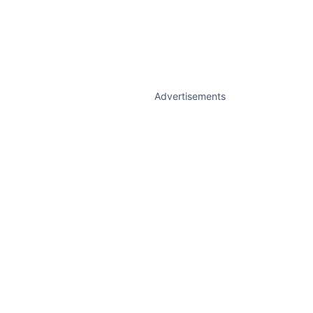
Advertisements