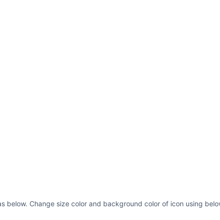
as below. Change size color and background color of icon using belo