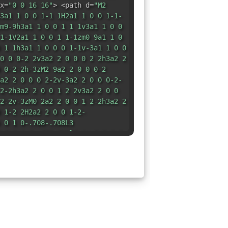
x=
"0 0 16 16"
> <path d=
"M2
3a1 1 0 0 1-1 1H2a1 1 0 0 1-1-
m9-9h3a1 1 0 0 1 1 1v3a1 1 0 0
1-1V2a1 1 0 0 1 1-1zm0 9a1 1 0
 1 1h3a1 1 0 0 0 1-1v-3a1 1 0 0
0 0 0-2 2v3a2 2 0 0 0 2 2h3a2 2
 0-2-2h-3zM2 9a2 2 0 0 0-2
a2 2 0 0 0 2-2v-3a2 2 0 0 0-2-
2-2h3a2 2 0 0 1 2 2v3a2 2 0 0
2-2v-3zM0 2a2 2 0 0 1 2-2h3a2 2
 1-2 2H2a2 2 0 0 1-2-
 0 1 0-.708-.708L3
.5 0 1 0-.708.708l1 1a.5.5 0 0
svg>