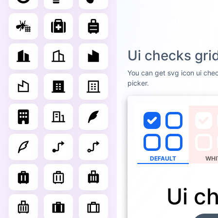
Ui checks gri
You can get svg icon ui chec
picker.
DEFAULT
WHI
Ui c