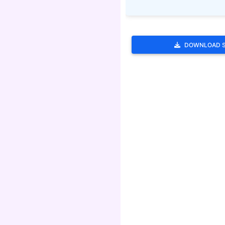
DOWNLOAD 