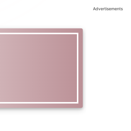
Advertisements