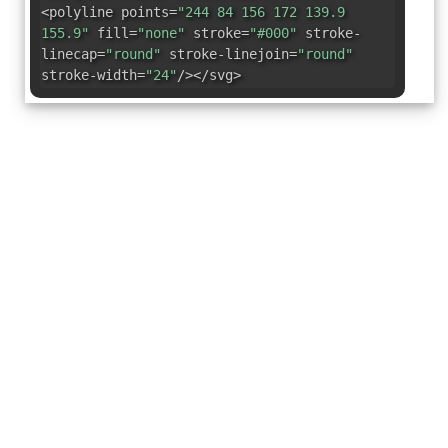
<polyline points=
"244 84 156 172 139.9
155.9"
fill=
"none"
stroke=
"#000"
stroke-
linecap=
"round"
stroke-linejoin=
"round"
stroke-width=
"24"
/></svg>