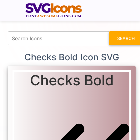
fontawesomeicons.com
SEARCH
Checks Bold Icon SVG
Checks Bold