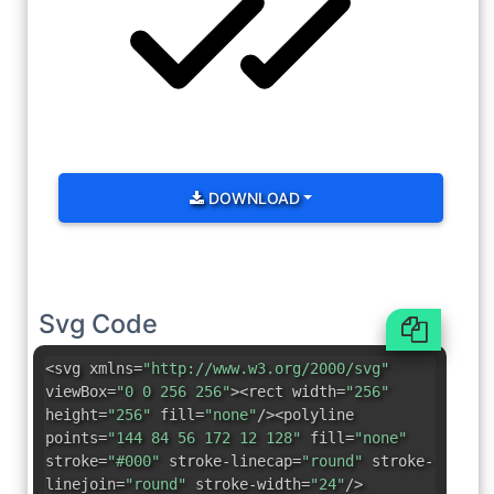
DOWNLOAD
Svg Code
<svg xmlns=
"http://www.w3.org/2000/svg"
viewBox=
"0 0 256 256"
><rect width=
"256"
height=
"256"
fill=
"none"
/><polyline
points=
"144 84 56 172 12 128"
fill=
"none"
stroke=
"#000"
stroke-linecap=
"round"
stroke-
linejoin=
"round"
stroke-width=
"24"
/>