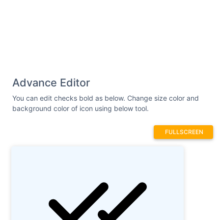
Advance Editor
You can edit checks bold as below. Change size color and
background color of icon using below tool.
FULLSCREEN