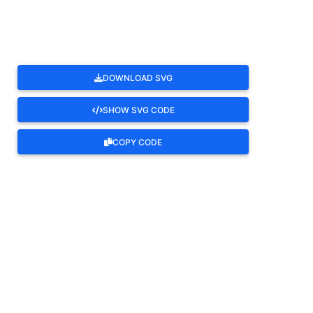
DOWNLOAD SVG
SHOW SVG CODE
COPY CODE