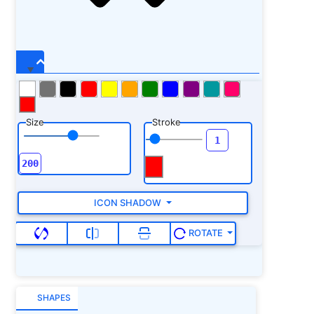
Size
Stroke
ICON SHADOW
ROTATE
SHAPES