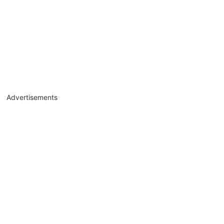
Advertisements