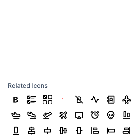
Related Icons