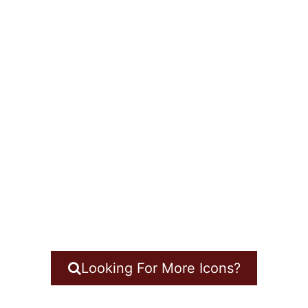
Looking For More Icons?