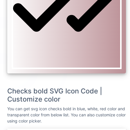
Checks bold SVG Icon Code |
Customize color
You can get svg icon checks bold in blue, white, red color and
transparent color from below list. You can also customize color
using color picker.