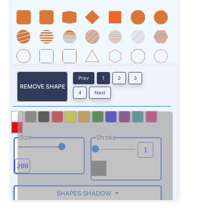
Prev
1
2
3
REMOVE SHAPE
4
Next
Size
Stroke
SHAPES SHADOW
ROTATE