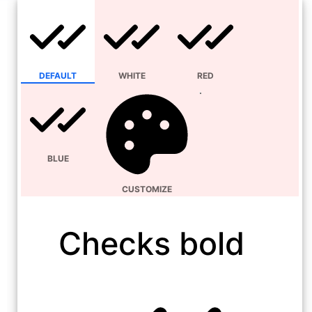
DEFAULT
WHITE
RED
BLUE
CUSTOMIZE
Checks bold