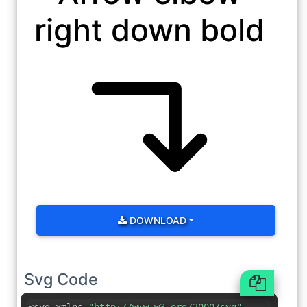
right down bold
DOWNLOAD
Svg Code