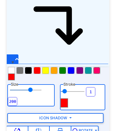
Size
Stroke
ICON SHADOW
ROTATE