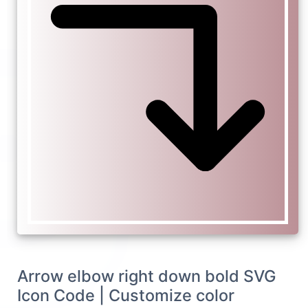
Arrow elbow right down bold SVG
Icon Code | Customize color