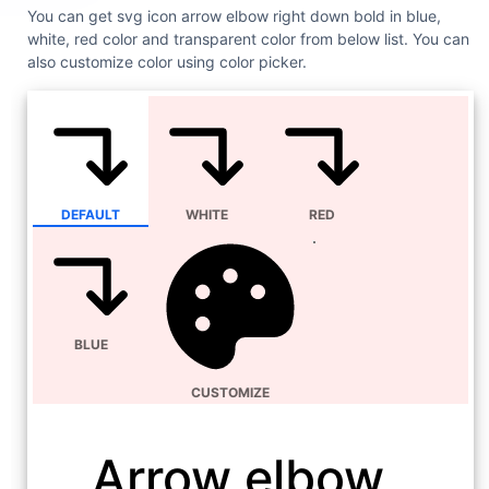
You can get svg icon arrow elbow right down bold in blue,
white, red color and transparent color from below list. You can
also customize color using color picker.
DEFAULT
WHITE
RED
BLUE
CUSTOMIZE
Arrow elbow