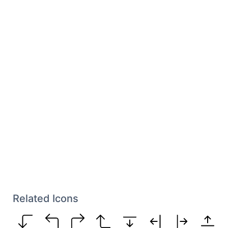
Related Icons