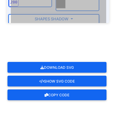
SHAPES SHADOW
ROTATE
DOWNLOAD SVG
SHOW SVG CODE
COPY CODE