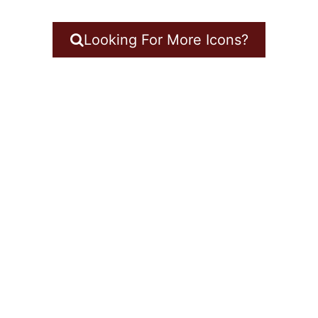
Looking For More Icons?