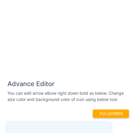
Advance Editor
You can edit arrow elbow right down bold as below. Change
size color and background color of icon using below tool.
FULLSCREEN