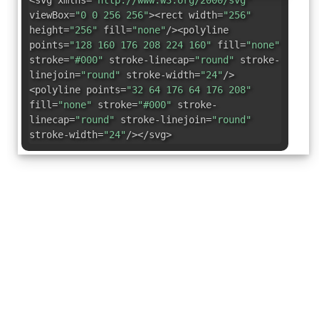
<svg xmlns=
"http://www.w3.org/2000/svg"
viewBox=
"0 0 256 256"
><rect width=
"256"
height=
"256"
fill=
"none"
/><polyline
points=
"128 160 176 208 224 160"
fill=
"none"
stroke=
"#000"
stroke-linecap=
"round"
stroke-
linejoin=
"round"
stroke-width=
"24"
/>
<polyline points=
"32 64 176 64 176 208"
fill=
"none"
stroke=
"#000"
stroke-
linecap=
"round"
stroke-linejoin=
"round"
stroke-width=
"24"
/></svg>