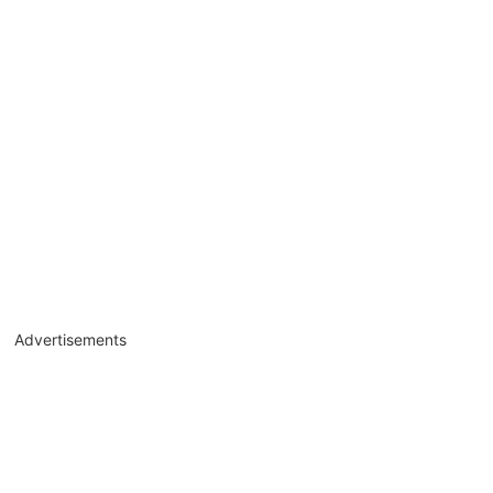
Advertisements