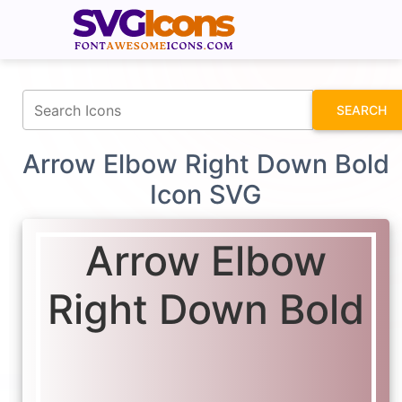
fontawesomeicons.com
SEARCH
Arrow Elbow Right Down Bold
Icon SVG
Arrow Elbow
Right Down Bold