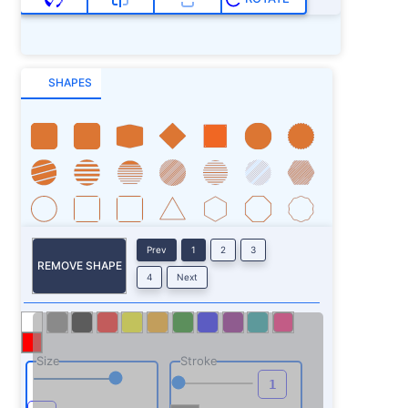
SHAPES
Prev
1
2
3
REMOVE SHAPE
4
Next
Size
Stroke