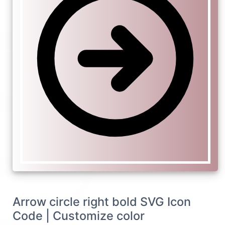
Arrow circle right bold SVG Icon
Code | Customize color