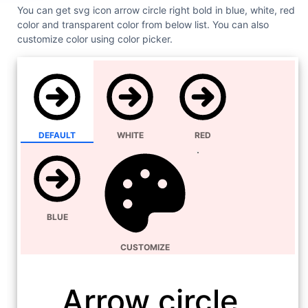
You can get svg icon arrow circle right bold in blue, white, red
color and transparent color from below list. You can also
customize color using color picker.
DEFAULT
WHITE
RED
BLUE
CUSTOMIZE
Arrow circle