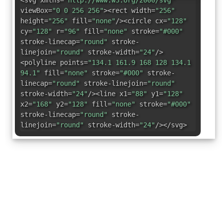
<svg xmlns=
"http://www.w3.org/2000/svg"
viewBox=
"0 0 256 256"
><rect width=
"256"
height=
"256"
fill=
"none"
/><circle cx=
"128"
cy=
"128"
r=
"96"
fill=
"none"
stroke=
"#000"
stroke-linecap=
"round"
stroke-
linejoin=
"round"
stroke-width=
"24"
/>
<polyline points=
"134.1 161.9 168 128 134.1
94.1"
fill=
"none"
stroke=
"#000"
stroke-
linecap=
"round"
stroke-linejoin=
"round"
stroke-width=
"24"
/><line x1=
"88"
y1=
"128"
x2=
"168"
y2=
"128"
fill=
"none"
stroke=
"#000"
stroke-linecap=
"round"
stroke-
linejoin=
"round"
stroke-width=
"24"
/></svg>