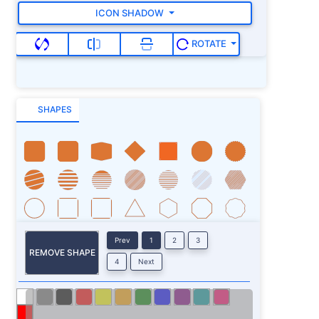
ICON SHADOW
ROTATE
SHAPES
Prev
1
2
3
REMOVE SHAPE
4
Next