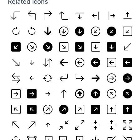
Related Icons