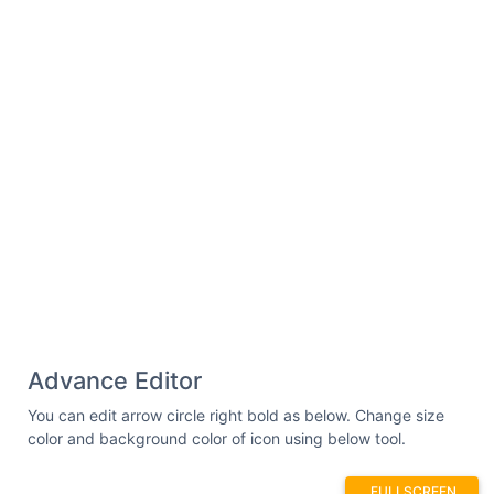
Advance Editor
You can edit arrow circle right bold as below. Change size
color and background color of icon using below tool.
FULLSCREEN