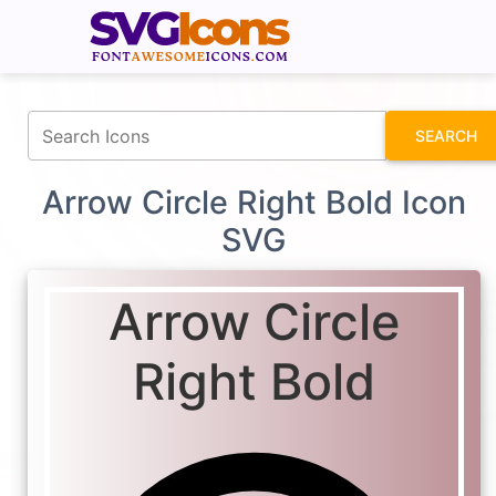
fontawesomeicons.com
SEARCH
Arrow Circle Right Bold Icon
SVG
Arrow Circle
Right Bold