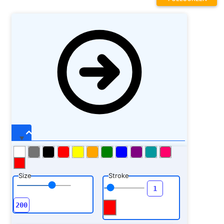
Size
Stroke