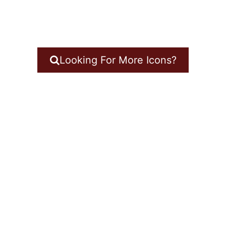
Looking For More Icons?