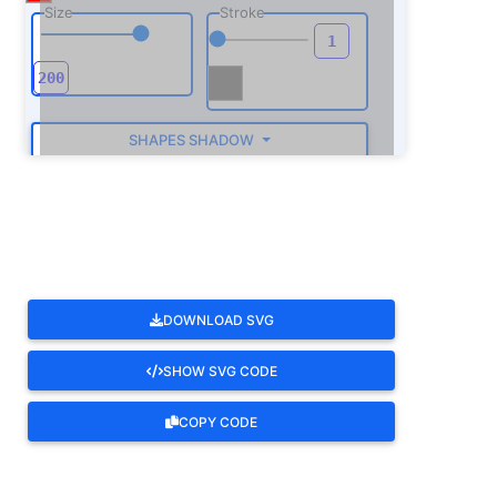
Size
Stroke
SHAPES SHADOW
ROTATE
DOWNLOAD SVG
SHOW SVG CODE
COPY CODE