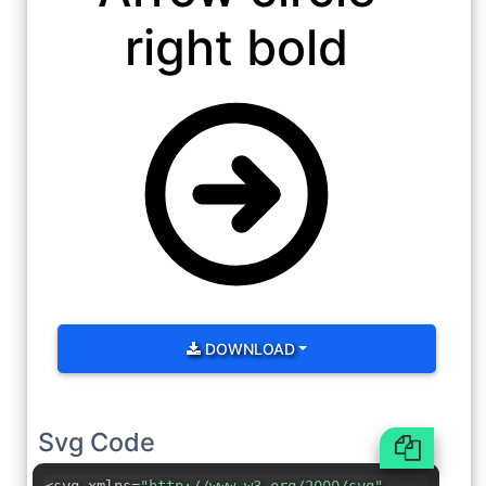
right bold
DOWNLOAD
Svg Code