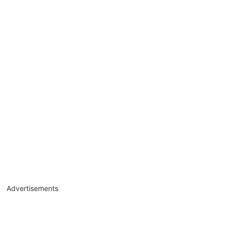
Advertisements