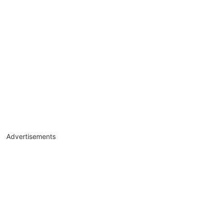
Advertisements