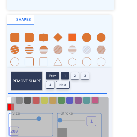
SHAPES
Prev
1
2
3
REMOVE SHAPE
4
Next
Size
Stroke