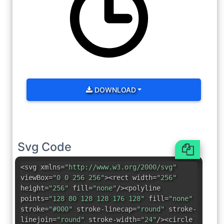
DOWNLOAD
Svg Code
<svg xmlns=
"http://www.w3.org/2000/svg"
viewBox=
"0 0 256 256"
><rect width=
"256"
height=
"256"
fill=
"none"
/><polyline
points=
"128 80 128 128 176 128"
fill=
"none"
stroke=
"#000"
stroke-linecap=
"round"
stroke-
linejoin=
"round"
stroke-width=
"24"
/><circle