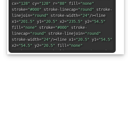
cx=
"128"
cy=
"128"
r=
"88"
fill=
"none"
stroke=
"#000"
stroke-linecap=
"round"
stroke-
linejoin=
"round"
stroke-width=
"24"
/><line
x1=
"201.5"
y1=
"20.5"
x2=
"235.5"
y2=
"54.5"
fill=
"none"
stroke=
"#000"
stroke-
linecap=
"round"
stroke-linejoin=
"round"
stroke-width=
"24"
/><line x1=
"20.5"
y1=
"54.5"
x2=
"54.5"
y2=
"20.5"
fill=
"none"
stroke=
"#000"
stroke-linecap=
"round"
stroke-
linejoin=
"round"
stroke-width=
"24"
/></svg>