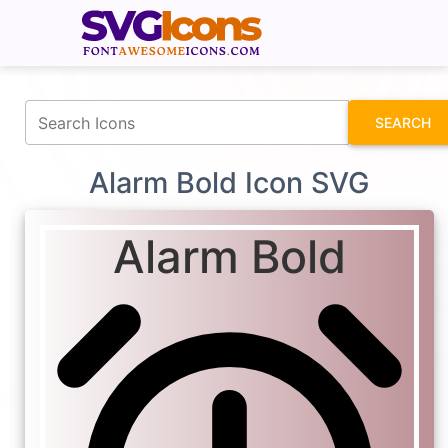
fontawesomeicons.com
SEARCH
Alarm Bold Icon SVG
Alarm Bold