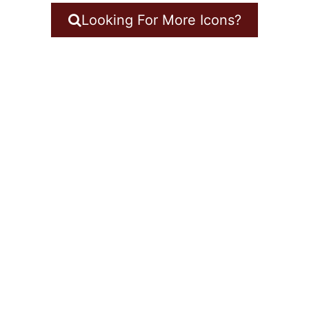
Looking For More Icons?