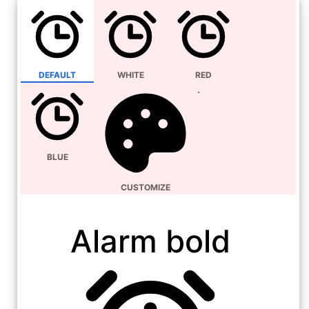
DEFAULT
WHITE
RED
BLUE
CUSTOMIZE
Alarm bold