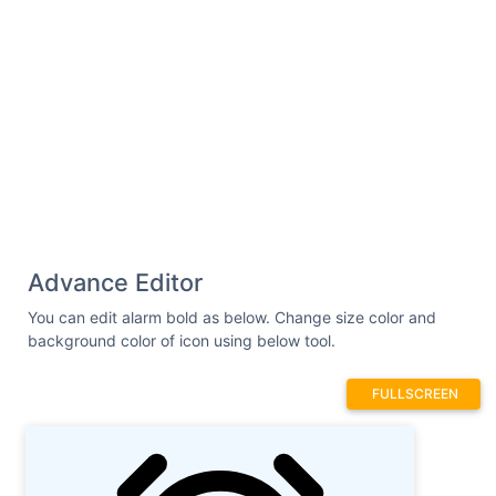
Advance Editor
You can edit alarm bold as below. Change size color and
background color of icon using below tool.
FULLSCREEN