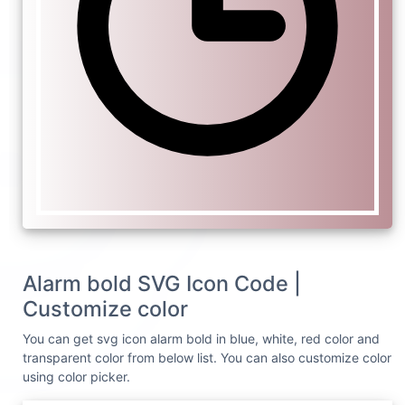
Alarm bold SVG Icon Code |
Customize color
You can get svg icon alarm bold in blue, white, red color and
transparent color from below list. You can also customize color
using color picker.