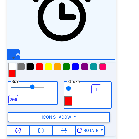
Size
Stroke
ICON SHADOW
ROTATE