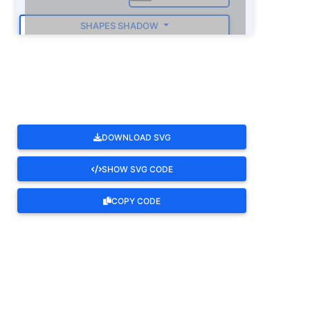
SHAPES SHADOW
ROTATE
DOWNLOAD SVG
SHOW SVG CODE
COPY CODE