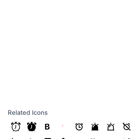
Related Icons