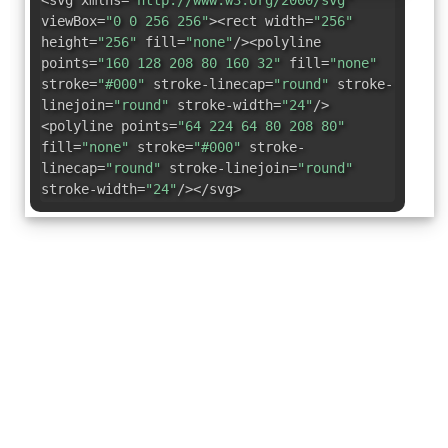
<svg xmlns=
"http://www.w3.org/2000/svg"
viewBox=
"0 0 256 256"
><rect width=
"256"
height=
"256"
fill=
"none"
/><polyline
points=
"160 128 208 80 160 32"
fill=
"none"
stroke=
"#000"
stroke-linecap=
"round"
stroke-
linejoin=
"round"
stroke-width=
"24"
/>
<polyline points=
"64 224 64 80 208 80"
fill=
"none"
stroke=
"#000"
stroke-
linecap=
"round"
stroke-linejoin=
"round"
stroke-width=
"24"
/></svg>