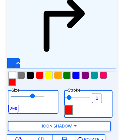
Size
Stroke
ICON SHADOW
ROTATE