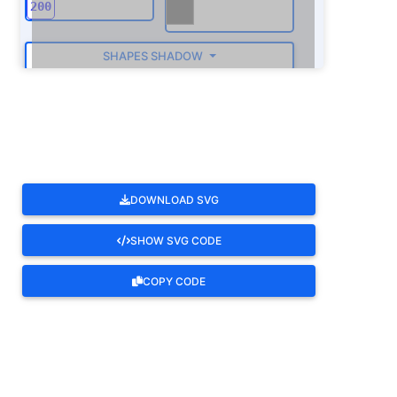
SHAPES SHADOW
ROTATE
DOWNLOAD SVG
SHOW SVG CODE
COPY CODE