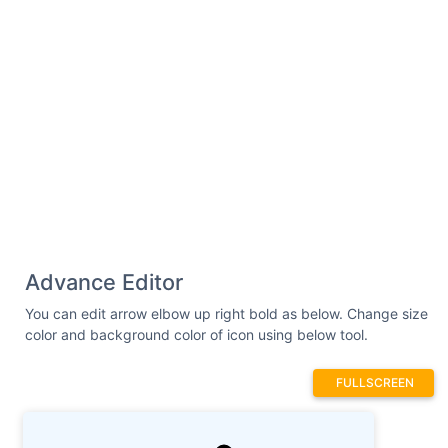
Advance Editor
You can edit arrow elbow up right bold as below. Change size
color and background color of icon using below tool.
FULLSCREEN