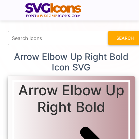
fontawesomeicons.com
SEARCH
Arrow Elbow Up Right Bold
Icon SVG
Arrow Elbow Up
Right Bold