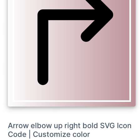
Arrow elbow up right bold SVG Icon
Code | Customize color