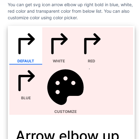
You can get svg icon arrow elbow up right bold in blue, white,
red color and transparent color from below list. You can also
customize color using color picker.
DEFAULT
WHITE
RED
BLUE
CUSTOMIZE
Arrow elbow up