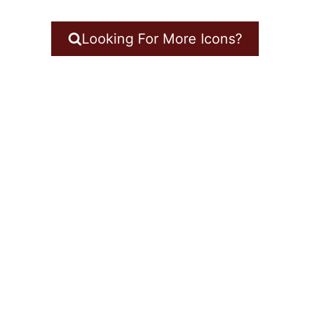
Looking For More Icons?