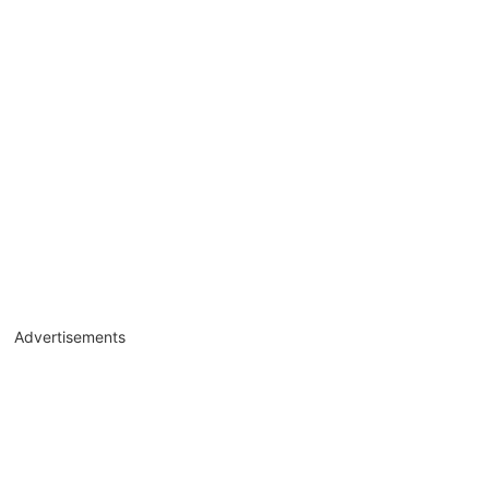
Advertisements