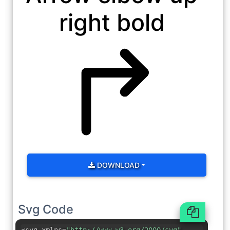
right bold
DOWNLOAD
Svg Code