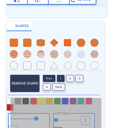
SHAPES
Prev
1
2
3
REMOVE SHAPE
4
Next
Size
Stroke