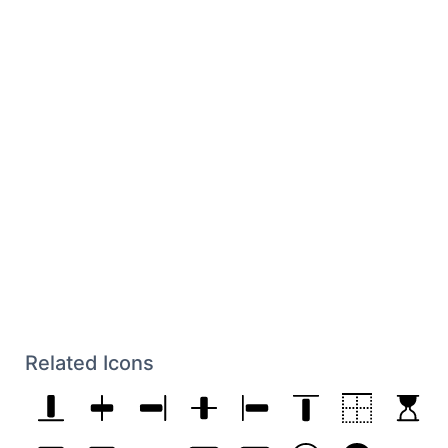
Related Icons