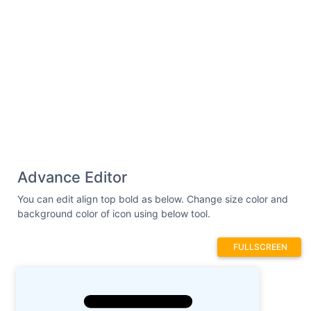
Advance Editor
You can edit align top bold as below. Change size color and
background color of icon using below tool.
FULLSCREEN