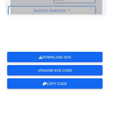
SHAPES SHADOW
ROTATE
DOWNLOAD SVG
SHOW SVG CODE
COPY CODE