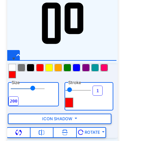
Size
Stroke
ICON SHADOW
ROTATE