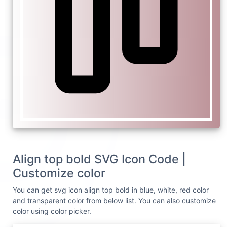
Align top bold SVG Icon Code |
Customize color
You can get svg icon align top bold in blue, white, red color
and transparent color from below list. You can also customize
color using color picker.