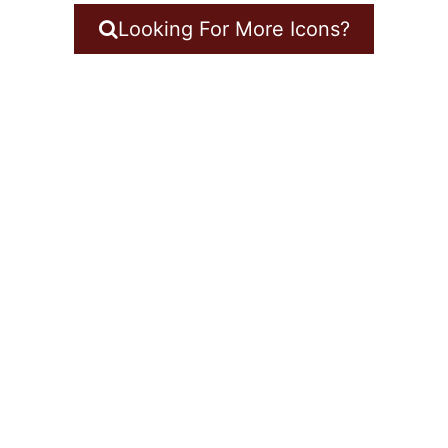
Looking For More Icons?