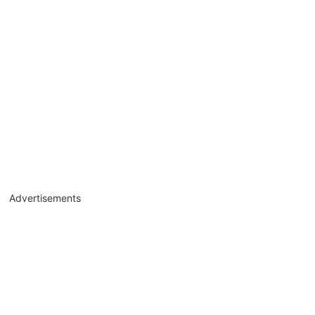
Advertisements