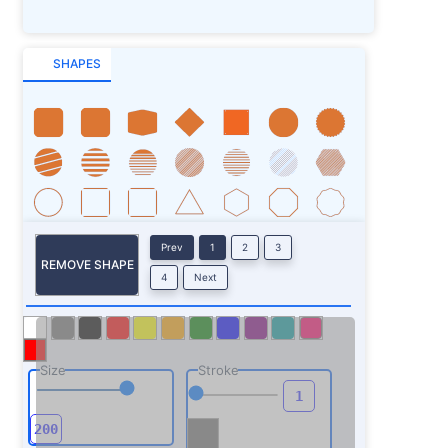
SHAPES
Prev
1
2
3
REMOVE SHAPE
4
Next
Size
Stroke