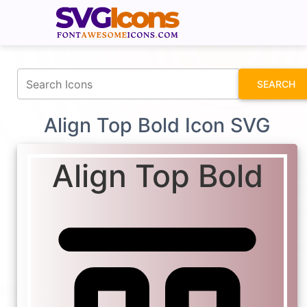
fontawesomeicons.com
SEARCH
Align Top Bold Icon SVG
Align Top Bold