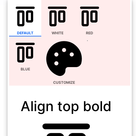
DEFAULT
WHITE
RED
BLUE
CUSTOMIZE
Align top bold