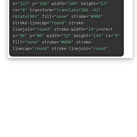
x=
"122"
y=
"106"
width=
"104"
height=
"52"
rx=
"8"
transform=
"translate(306 -42)
rotate(90)"
fill=
"none"
stroke=
"#000"
stroke-linecap=
"round"
stroke-
linejoin=
"round"
stroke-width=
"24"
/><rect
x=
"56"
y=
"80"
width=
"52"
height=
"144"
rx=
"8"
fill=
"none"
stroke=
"#000"
stroke-
linecap=
"round"
stroke-linejoin=
"round"
stroke-width=
"24"
/></svg>