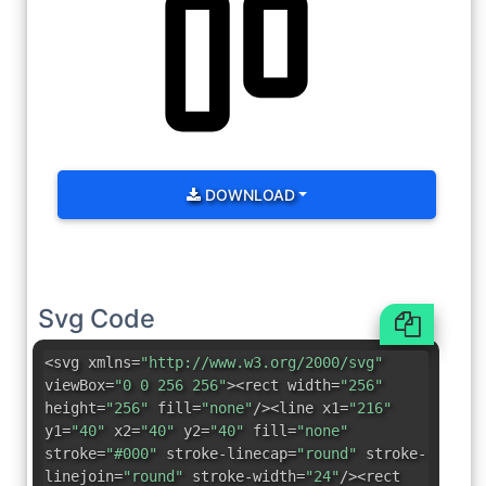
DOWNLOAD
Svg Code
<svg xmlns=
"http://www.w3.org/2000/svg"
viewBox=
"0 0 256 256"
><rect width=
"256"
height=
"256"
fill=
"none"
/><line x1=
"216"
y1=
"40"
x2=
"40"
y2=
"40"
fill=
"none"
stroke=
"#000"
stroke-linecap=
"round"
stroke-
linejoin=
"round"
stroke-width=
"24"
/><rect