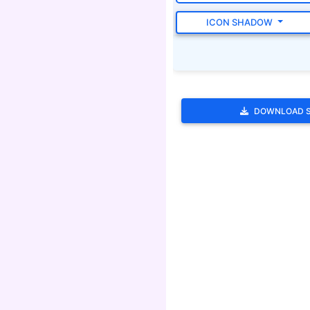
ICON SHADOW
DOWNLOAD 