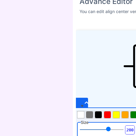
Advance Editor
You can edit align center ve
Size