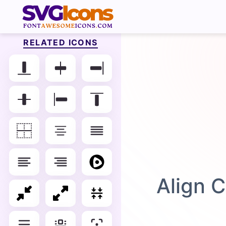
RELATED ICONS
Align C