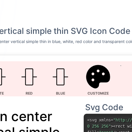
vertical simple thin SVG Icon Code
nter vertical simple thin in blue, white, red color and transparent co
TE
RED
BLUE
CUSTOMIZE
Svg Code
gn center
<svg xmlns=
"http://
0 256 256"
><rect wi