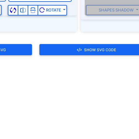
SHAPES SHADOW
ROTATE
SVG
SHOW SVG CODE