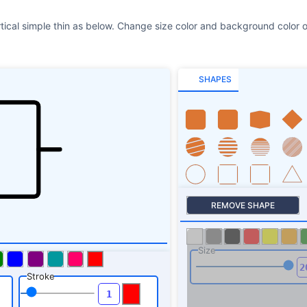
rtical simple thin as below. Change size color and background color o
SHAPES
REMOVE SHAPE
Size
Stroke