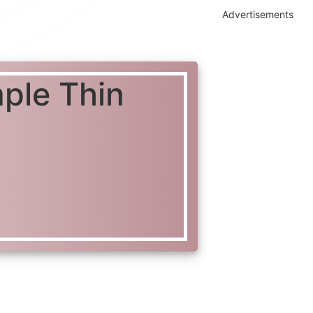
Advertisements
mple Thin