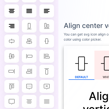
Align center 
You can get svg icon align ce
color using color picker.
DEFAULT
WHI
Ali