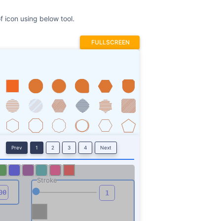
f icon using below tool.
FULLSCREEN
Prev
1
2
3
4
Next
Stroke