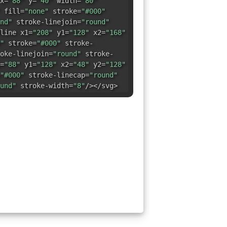
x=
"88"
y=
"40"
width=
"80"
fill=
"none"
stroke=
"#000"
nd"
stroke-linejoin=
"round"
line x1=
"208"
y1=
"128"
x2=
"168"
"
stroke=
"#000"
stroke-
oke-linejoin=
"round"
stroke-
=
"88"
y1=
"128"
x2=
"48"
y2=
"128"
"#000"
stroke-linecap=
"round"
und"
stroke-width=
"8"
/></svg>