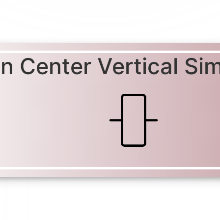
gn Center Vertical Si