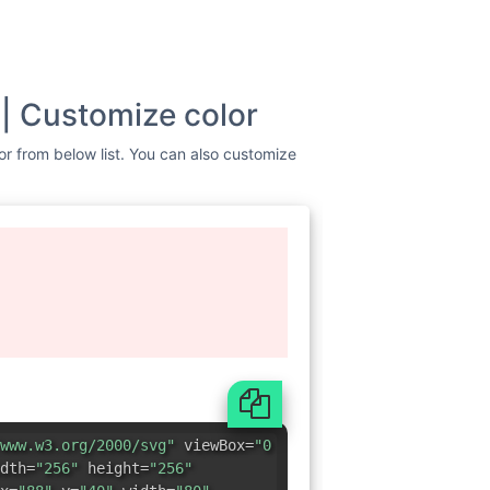
 | Customize color
lor from below list. You can also customize
www.w3.org/2000/svg"
viewBox=
"0
dth=
"256"
height=
"256"