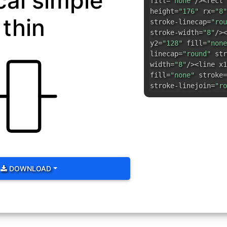
cal simple
fill=
"none"
/><rect 
height=
"176"
rx=
"8"
thin
stroke-linecap=
"rou
stroke-width=
"8"
/><
y2=
"128"
fill=
"none
linecap=
"round"
str
width=
"8"
/><line x1
fill=
"none"
stroke=
stroke-linejoin=
"ro
DOWNLOAD