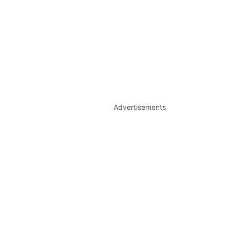
Advertisements