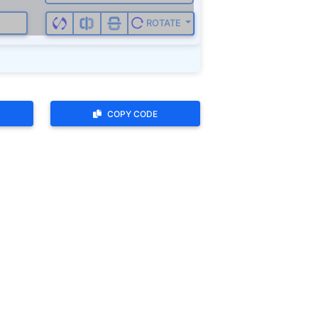
ROTATE
COPY CODE