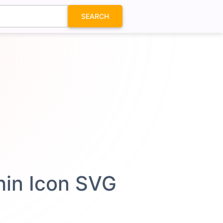
SEARCH
Thin Icon SVG