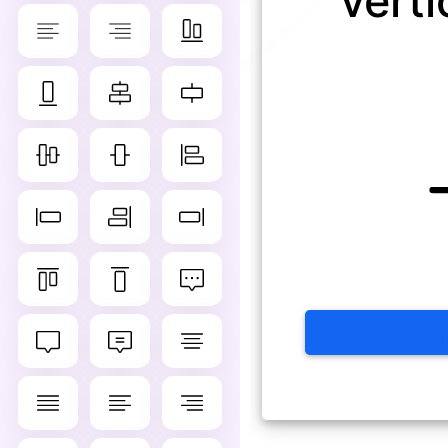
verti