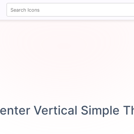
fontawesomeicons.com
enter Vertical Simple 