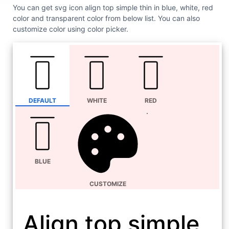
You can get svg icon align top simple thin in blue, white, red
color and transparent color from below list. You can also
customize color using color picker.
DEFAULT
WHITE
RED
BLUE
CUSTOMIZE
Align top simple