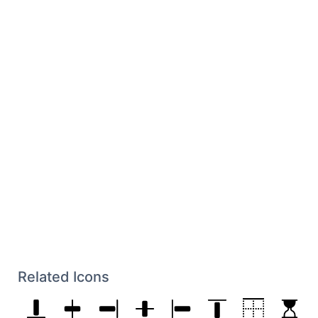
Related Icons