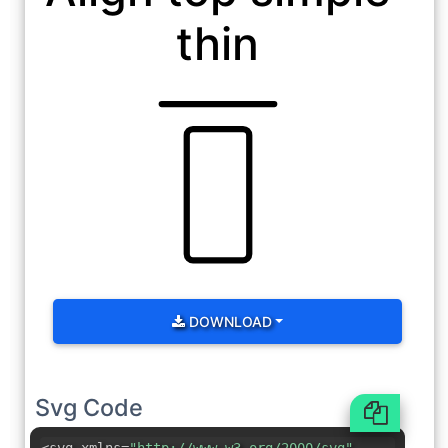
thin
DOWNLOAD
Svg Code