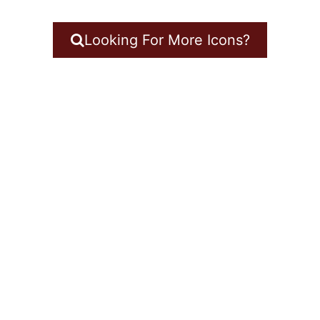
Looking For More Icons?