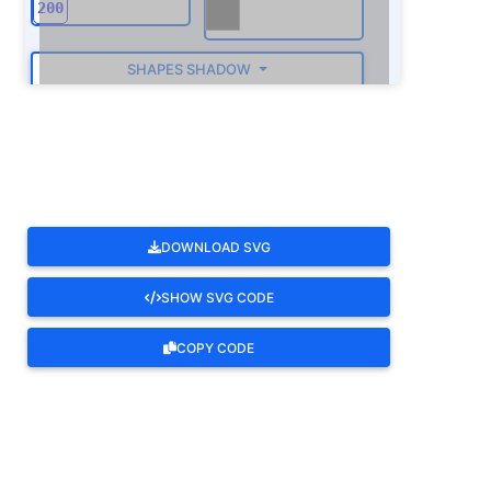
SHAPES SHADOW
ROTATE
DOWNLOAD SVG
SHOW SVG CODE
COPY CODE