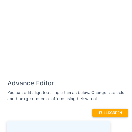
Advance Editor
You can edit align top simple thin as below. Change size color
and background color of icon using below tool.
FULLSCREEN