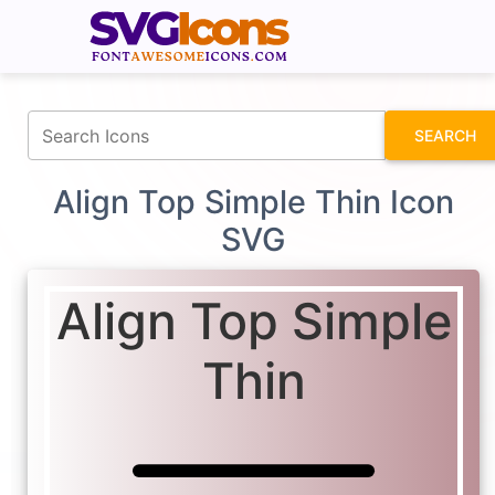
fontawesomeicons.com
SEARCH
Align Top Simple Thin Icon
SVG
Align Top Simple
Thin