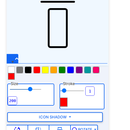
Size
Stroke
ICON SHADOW
ROTATE