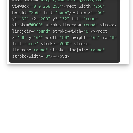
<svg xmlns=
"http://www.w3.org/2000/svg"
viewBox=
"0 0 256 256"
><rect width=
"256"
height=
"256"
fill=
"none"
/><line x1=
"56"
y1=
"32"
x2=
"200"
y2=
"32"
fill=
"none"
stroke=
"#000"
stroke-linecap=
"round"
stroke-
linejoin=
"round"
stroke-width=
"8"
/><rect
x=
"88"
y=
"64"
width=
"80"
height=
"168"
rx=
"8"
fill=
"none"
stroke=
"#000"
stroke-
linecap=
"round"
stroke-linejoin=
"round"
stroke-width=
"8"
/></svg>