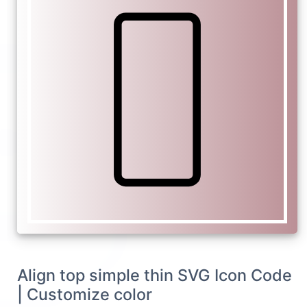
Align top simple thin SVG Icon Code
| Customize color