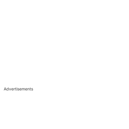
Advertisements