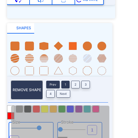
SHAPES
Prev
1
2
3
REMOVE SHAPE
4
Next
Size
Stroke