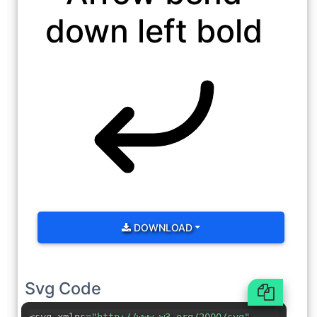
down left bold
DOWNLOAD
Svg Code