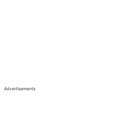
Advertisements