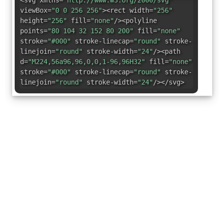
<svg xmlns=
"http://www.w3.org/2000/svg"
viewBox=
"0 0 256 256"
><rect width=
"256"
height=
"256"
fill=
"none"
/><polyline
points=
"80 104 32 152 80 200"
fill=
"none"
stroke=
"#000"
stroke-linecap=
"round"
stroke-
linejoin=
"round"
stroke-width=
"24"
/><path
d=
"M224,56a96,96,0,0,1-96,96H32"
fill=
"none"
stroke=
"#000"
stroke-linecap=
"round"
stroke-
linejoin=
"round"
stroke-width=
"24"
/></svg>