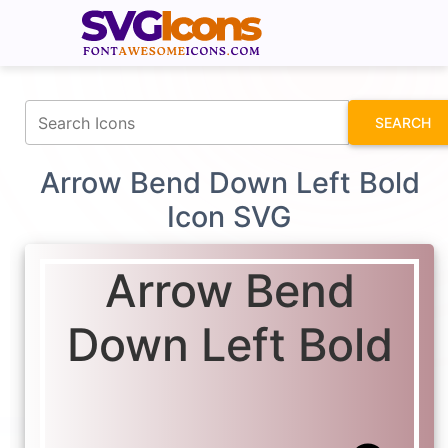
fontawesomeicons.com
SEARCH
Arrow Bend Down Left Bold
Icon SVG
Arrow Bend
Down Left Bold