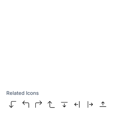
Related Icons