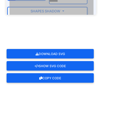
SHAPES SHADOW
ROTATE
DOWNLOAD SVG
SHOW SVG CODE
COPY CODE