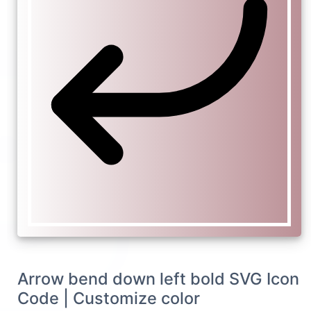
Arrow bend down left bold SVG Icon
Code | Customize color