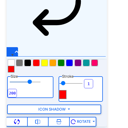
Size
Stroke
ICON SHADOW
ROTATE