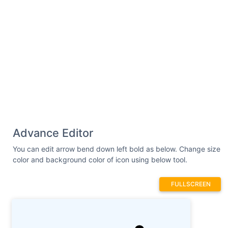
Advance Editor
You can edit arrow bend down left bold as below. Change size
color and background color of icon using below tool.
FULLSCREEN