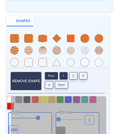
SHAPES
Prev
1
2
3
REMOVE SHAPE
4
Next
Size
Stroke