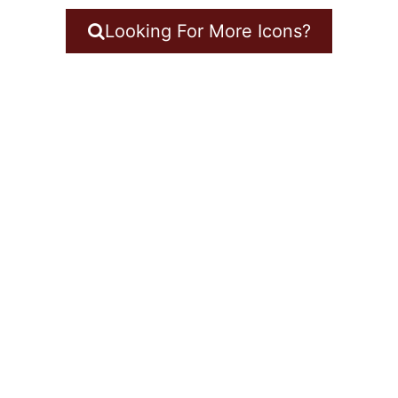
Looking For More Icons?