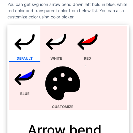
You can get svg icon arrow bend down left bold in blue, white,
red color and transparent color from below list. You can also
customize color using color picker.
DEFAULT
WHITE
RED
BLUE
CUSTOMIZE
Arrow bend