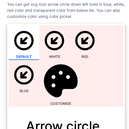
You can get svg icon arrow circle down left bold in blue, white,
red color and transparent color from below list. You can also
customize color using color picker.
DEFAULT
WHITE
RED
BLUE
CUSTOMIZE
Arrow circle