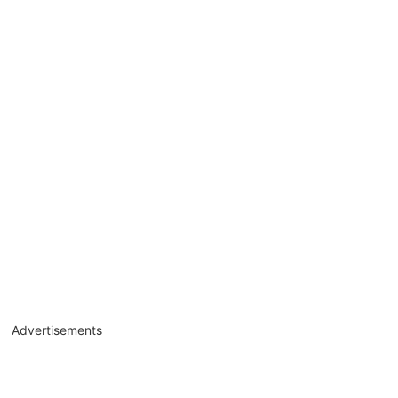
Advertisements