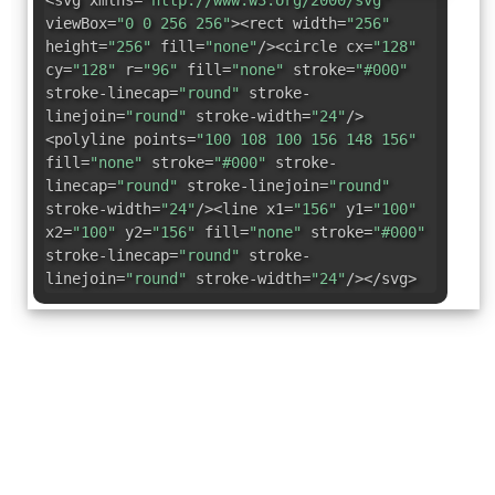
<svg xmlns=
"http://www.w3.org/2000/svg"
viewBox=
"0 0 256 256"
><rect width=
"256"
height=
"256"
fill=
"none"
/><circle cx=
"128"
cy=
"128"
r=
"96"
fill=
"none"
stroke=
"#000"
stroke-linecap=
"round"
stroke-
linejoin=
"round"
stroke-width=
"24"
/>
<polyline points=
"100 108 100 156 148 156"
fill=
"none"
stroke=
"#000"
stroke-
linecap=
"round"
stroke-linejoin=
"round"
stroke-width=
"24"
/><line x1=
"156"
y1=
"100"
x2=
"100"
y2=
"156"
fill=
"none"
stroke=
"#000"
stroke-linecap=
"round"
stroke-
linejoin=
"round"
stroke-width=
"24"
/></svg>