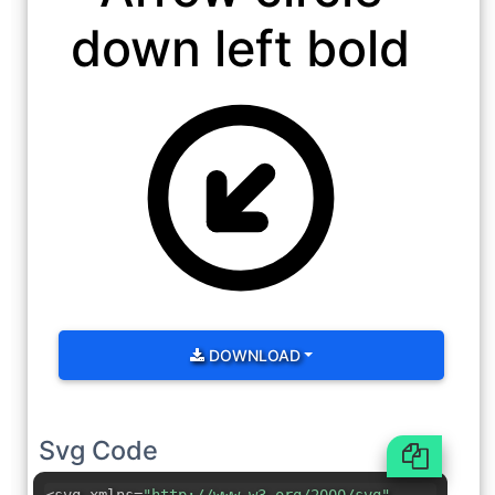
down left bold
DOWNLOAD
Svg Code