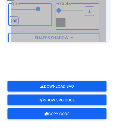
Size
Stroke
SHAPES SHADOW
ROTATE
DOWNLOAD SVG
SHOW SVG CODE
COPY CODE