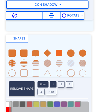
ICON SHADOW
ROTATE
SHAPES
Prev
1
2
3
REMOVE SHAPE
4
Next