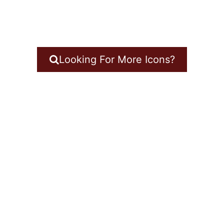
Looking For More Icons?