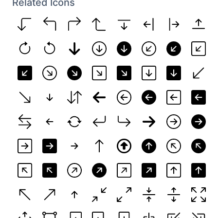
Related Icons