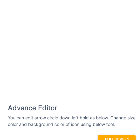
Advance Editor
You can edit arrow circle down left bold as below. Change size
color and background color of icon using below tool.
FULLSCREEN