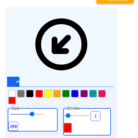
Size
Stroke