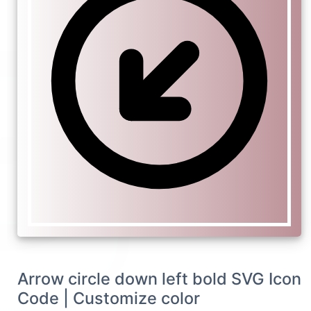
Arrow circle down left bold SVG Icon
Code | Customize color