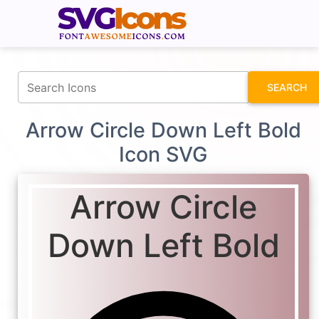
fontawesomeicons.com
SEARCH
Arrow Circle Down Left Bold
Icon SVG
Arrow Circle
Down Left Bold