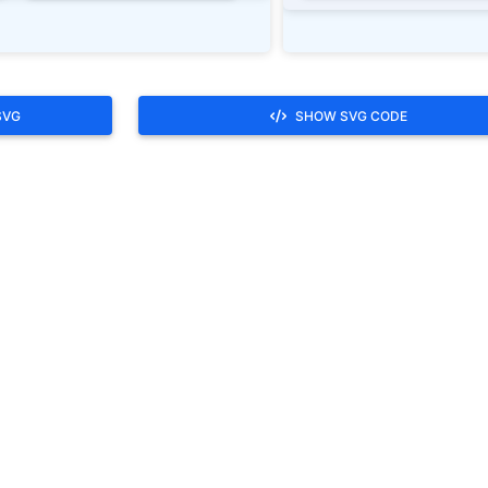
SVG
SHOW SVG CODE