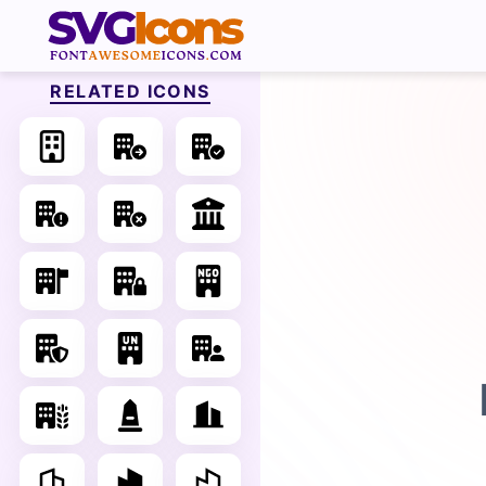
RELATED ICONS