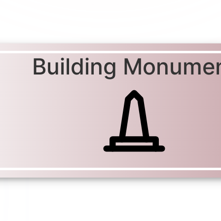
Building Monume