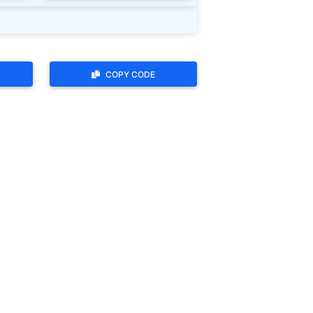
COPY CODE