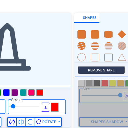
SHAPES
REMOVE SHAPE
Size
Stroke
SHAPES SHADOW
ROTATE