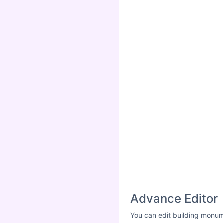
Advance Editor
You can edit building monum