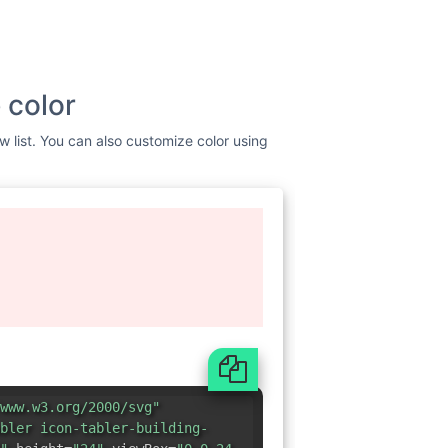
 color
w list. You can also customize color using
www.w3.org/2000/svg"
bler icon-tabler-building-