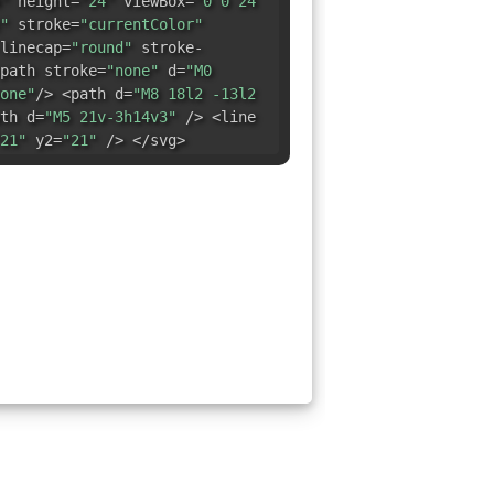
"
height=
"24"
viewBox=
"0 0 24
"
stroke=
"currentColor"
linecap=
"round"
stroke-
path stroke=
"none"
d=
"M0
one"
/> <path d=
"M8 18l2 -13l2
th d=
"M5 21v-3h14v3"
/> <line
21"
y2=
"21"
/> </svg>