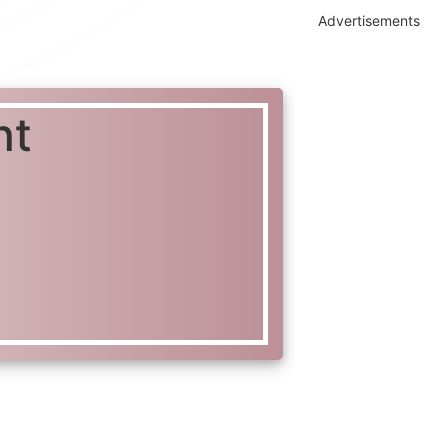
Advertisements
nt