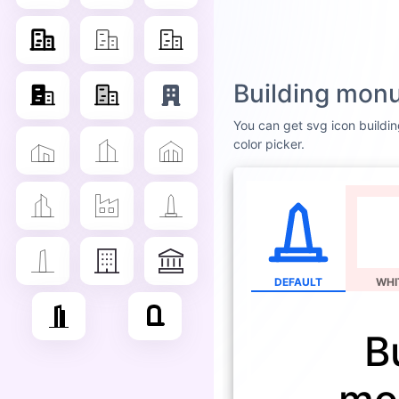
Building mon
You can get svg icon buildin
color picker.
DEFAULT
WHI
B