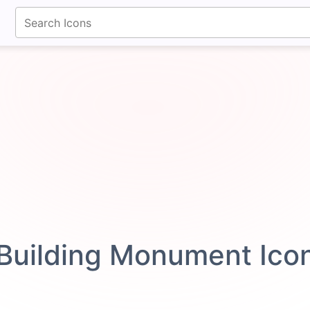
fontawesomeicons.com
Building Monument Ico