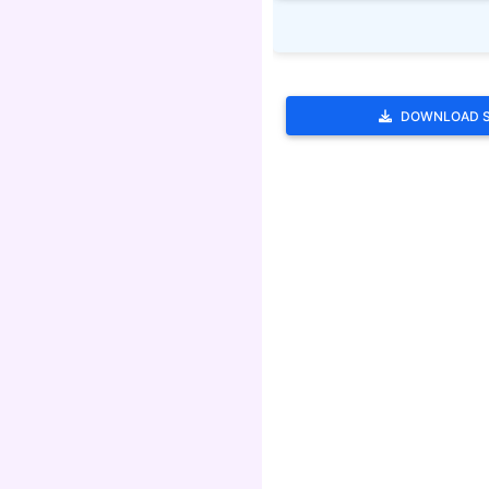
DOWNLOAD 