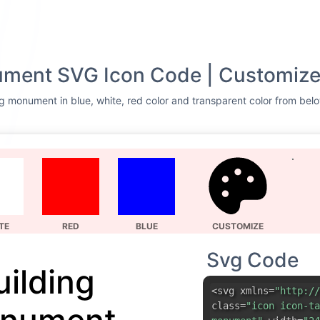
ument SVG Icon Code | Customize
g monument in blue, white, red color and transparent color from belo
TE
RED
BLUE
CUSTOMIZE
Svg Code
uilding
<svg xmlns=
"http://
class=
"icon icon-ta