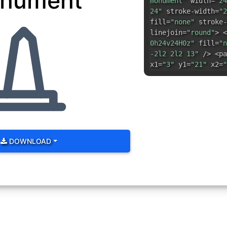
nument
monument"
width=
"24
24"
stroke-width=
"2
fill=
"none"
stroke-
linejoin=
"round"
> <
0h24v24H0z"
fill=
"n
-2l2 2l2 13"
/> <pa
x1=
"3"
y1=
"21"
x2=
"
DOWNLOAD