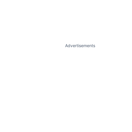
Advertisements