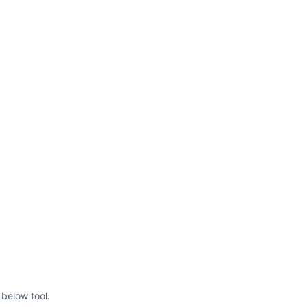
below tool.