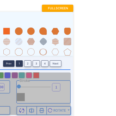
FULLSCREEN
Prev
1
2
3
4
Next
Stroke
ROTATE