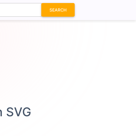
SEARCH
n SVG