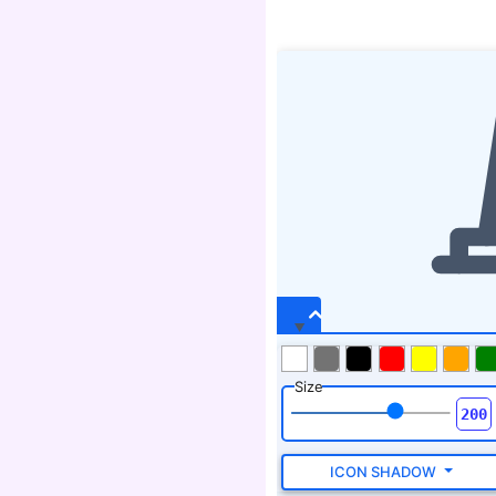
Size
ICON SHADOW