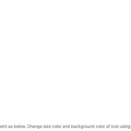
ent as below. Change size color and background color of icon using 