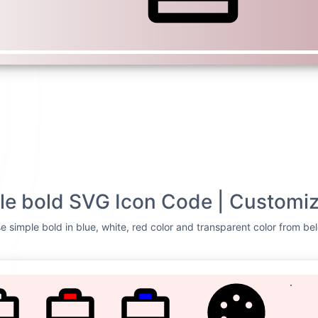
le bold SVG Icon Code | Customiz
e simple bold in blue, white, red color and transparent color from bel
TE
RED
BLUE
CUSTOMIZE
Svg Code
ase simple
<svg xmlns=
"http://
0 256 256"
><rect wi