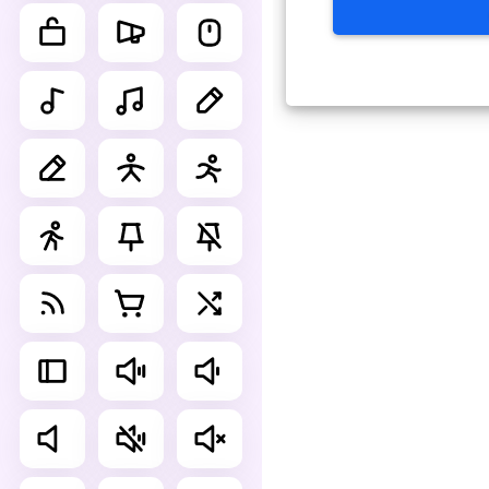
Advance Editor
You can edit suitcase simple