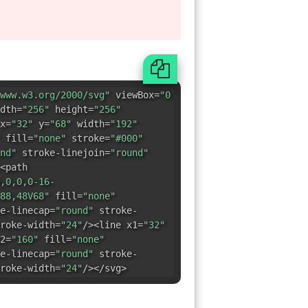
x=
"32"
y=
"68"
width=
"192"
fill=
"none"
stroke=
"#000"
nd"
stroke-linejoin=
"round"
<path
,0,0,0-16-
88,48V68"
fill=
"none"
e-linecap=
"round"
stroke-
roke-width=
"24"
/><line x1=
"32"
2=
"160"
fill=
"none"
e-linecap=
"round"
stroke-
roke-width=
"24"
/></svg>