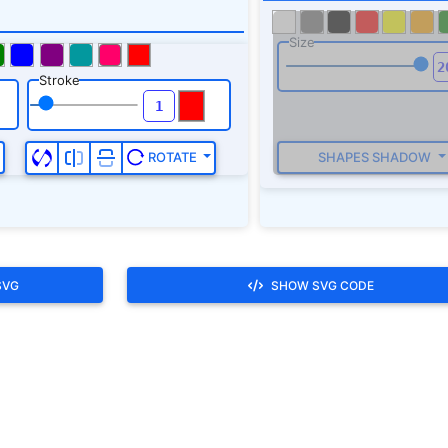
SVG
SHOW SVG CODE