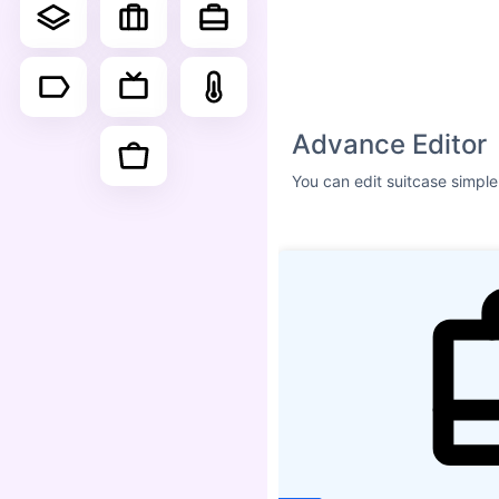
Size
ICON SHADOW