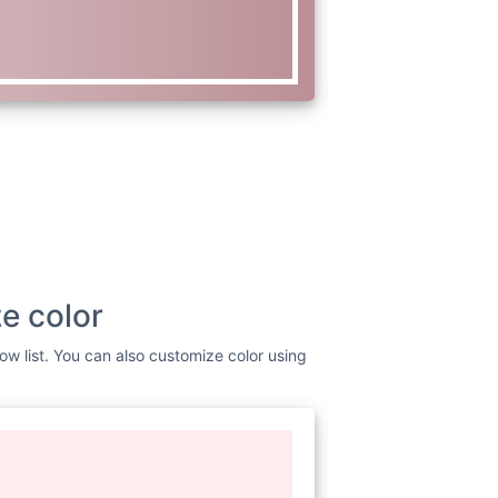
e color
ow list. You can also customize color using
www.w3.org/2000/svg"
viewBox=
"0
dth=
"256"
height=
"256"