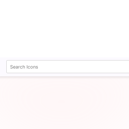
fontawesomeicons.com
uitcase Simple Bold Ic