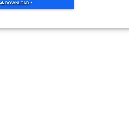
 bold as below. Change size color and background color of icon usin