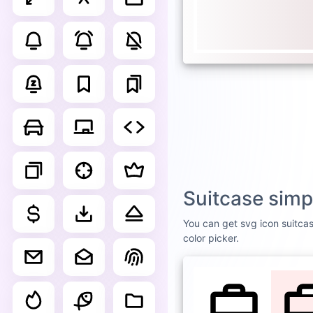
Suitcase simp
You can get svg icon suitcas
color picker.
DEFAULT
WHI
Suitc