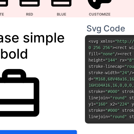
bold
fill=
"none"
/><rect 
height=
"144"
rx=
"8"
stroke-linecap=
"rou
stroke-width=
"24"
/>
d=
"M168,68V48a16,16
16H104A16,16,0,0,0,
stroke=
"#000"
strok
linejoin=
"round"
st
y1=
"160"
x2=
"224"
y
stroke=
"#000"
strok
linejoin=
"round"
st
DOWNLOAD