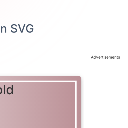
Advertisements
old