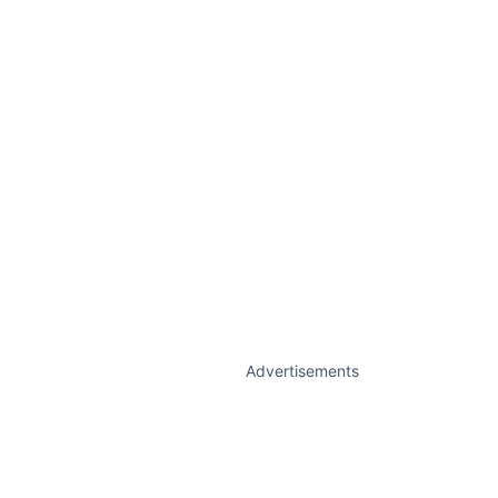
Advertisements