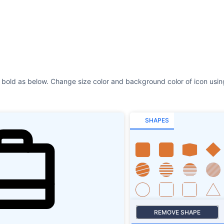
SHAPES
REMOVE SHAPE
Size
Stroke
SHAPES SHADOW
ROTATE