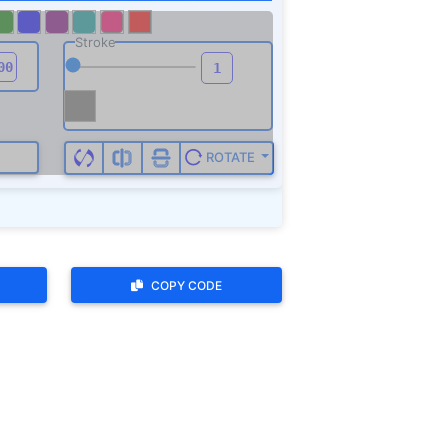
COPY CODE