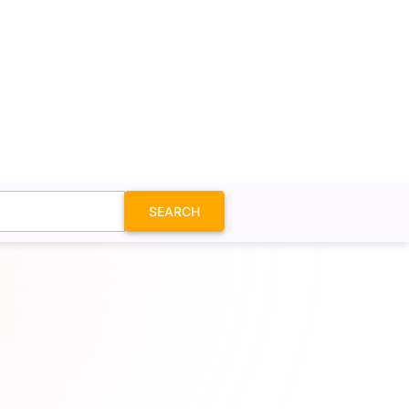
SEARCH
on SVG