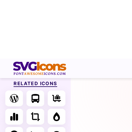
RELATED ICONS
S