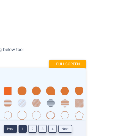
FULLSCREEN
Prev
1
2
3
4
Next
Stroke
ROTATE