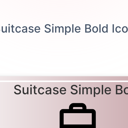
Suitcase Simple B