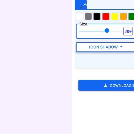
DOWNLOAD 