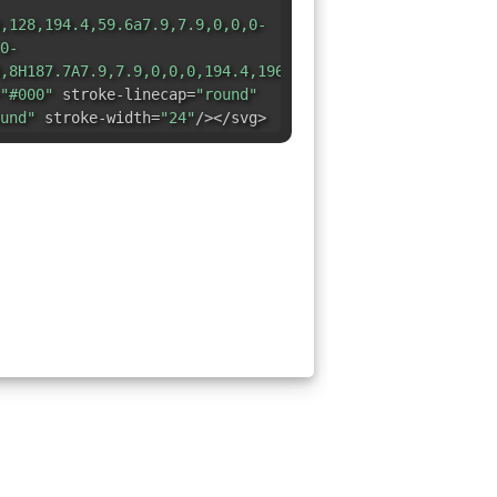
,128,194.4,59.6a7.9,7.9,0,0,0-
0-
,8H187.7A7.9,7.9,0,0,0,194.4,196.4Z"
"#000"
stroke-linecap=
"round"
und"
stroke-width=
"24"
/></svg>