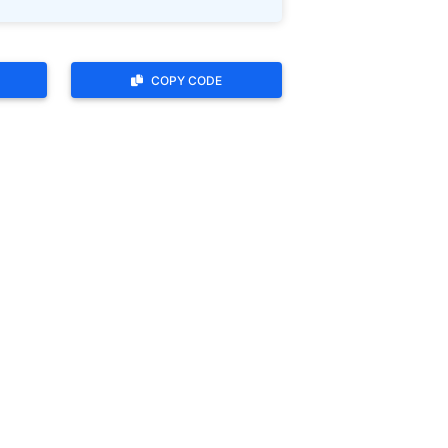
COPY CODE