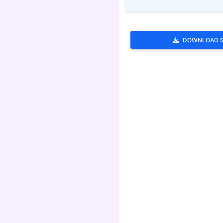
DOWNLOAD 