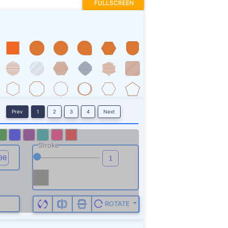
FULLSCREEN
Prev
1
2
3
4
Next
Stroke
ROTATE