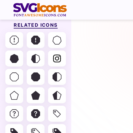
RELATED ICONS