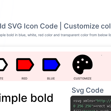
ld SVG Icon Code | Customize col
ple bold in blue, white, red color and transparent color from below li
TE
RED
BLUE
CUSTOMIZE
Svg Code
imple bold
<svg xmlns=
"http://
0 256 256"
><rect wi