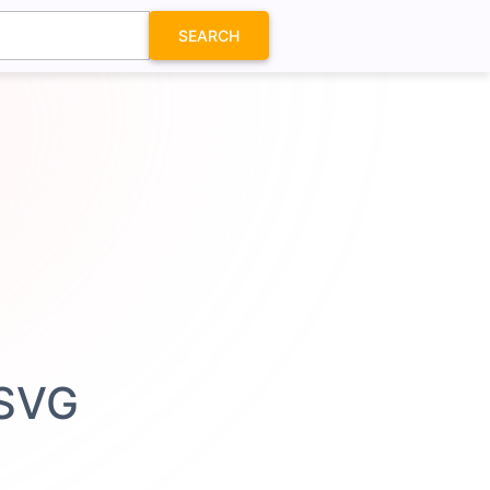
SEARCH
 SVG