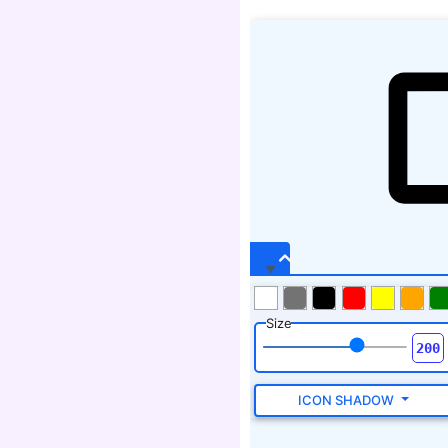
Size
ICON SHADOW