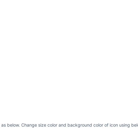
 as below. Change size color and background color of icon using bel