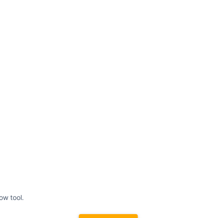
ow tool.