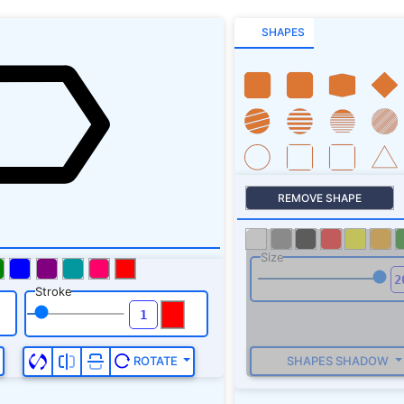
SHAPES
REMOVE SHAPE
Size
Stroke
SHAPES SHADOW
ROTATE