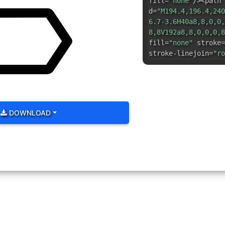
fill=
"none"
/><path
d=
"M194.4,196.4,240
6.7-3.6H40a8,8,0,0,
8,8V192a8,8,0,0,0,8
fill=
"none"
stroke=
stroke-linejoin=
"ro
DOWNLOAD