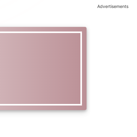
Advertisements