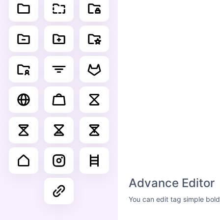
Advance Editor
You can edit tag simple bold