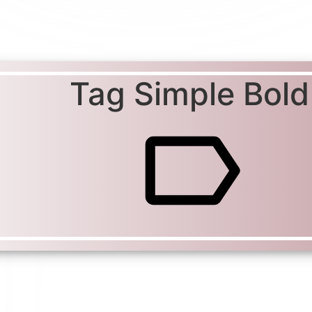
Tag Simple Bold