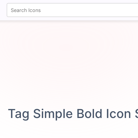
fontawesomeicons.com
Tag Simple Bold Icon