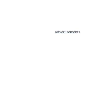
Advertisements