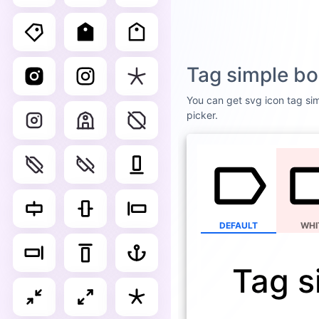
Tag simple bo
You can get svg icon tag sim
picker.
DEFAULT
WHI
Tag s