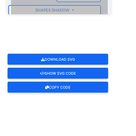
SHAPES SHADOW
ROTATE
DOWNLOAD SVG
SHOW SVG CODE
COPY CODE