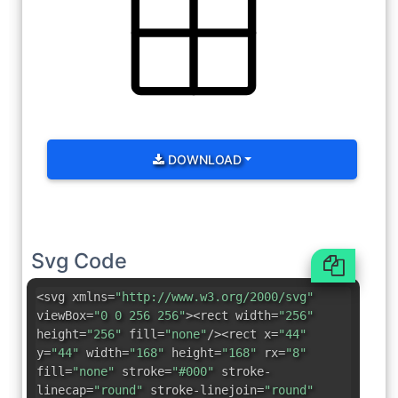
DOWNLOAD
Svg Code
<svg xmlns=
"http://www.w3.org/2000/svg"
viewBox=
"0 0 256 256"
><rect width=
"256"
height=
"256"
fill=
"none"
/><rect x=
"44"
y=
"44"
width=
"168"
height=
"168"
rx=
"8"
fill=
"none"
stroke=
"#000"
stroke-
linecap=
"round"
stroke-linejoin=
"round"