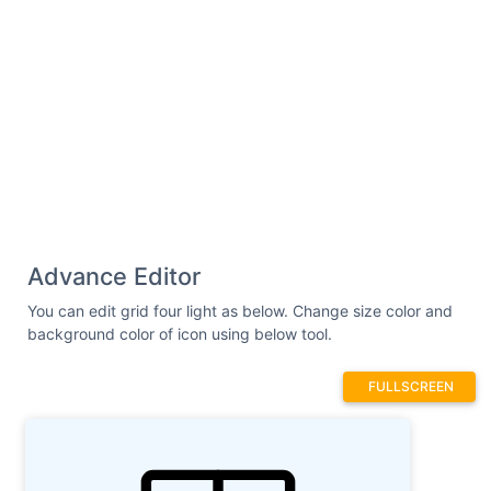
Advance Editor
You can edit grid four light as below. Change size color and
background color of icon using below tool.
FULLSCREEN