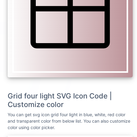
Grid four light SVG Icon Code |
Customize color
You can get svg icon grid four light in blue, white, red color
and transparent color from below list. You can also customize
color using color picker.