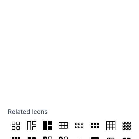
Related Icons