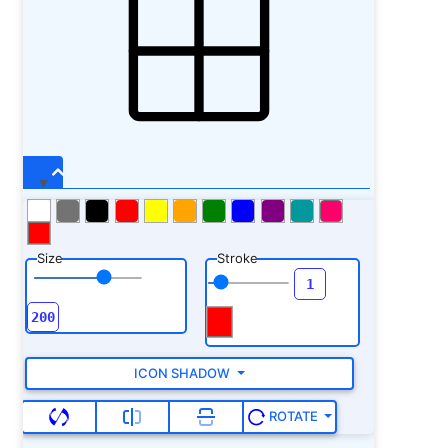
Size
Stroke
ICON SHADOW
ROTATE