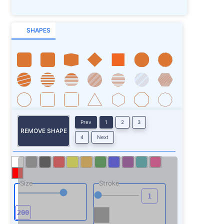
SHAPES
Prev
1
2
3
REMOVE SHAPE
4
Next
Size
Stroke