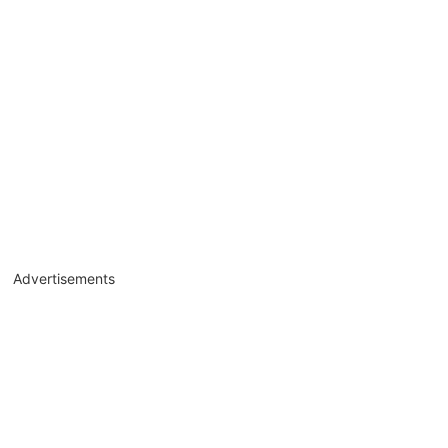
Advertisements