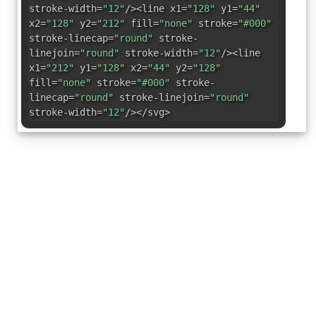
stroke-width=
"12"
/><line x1=
"128"
y1=
"44"
x2=
"128"
y2=
"212"
fill=
"none"
stroke=
"#000"
stroke-linecap=
"round"
stroke-
linejoin=
"round"
stroke-width=
"12"
/><line
x1=
"212"
y1=
"128"
x2=
"44"
y2=
"128"
fill=
"none"
stroke=
"#000"
stroke-
linecap=
"round"
stroke-linejoin=
"round"
stroke-width=
"12"
/></svg>