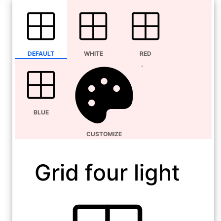
DEFAULT
WHITE
RED
BLUE
CUSTOMIZE
Grid four light