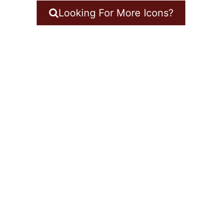
Looking For More Icons?