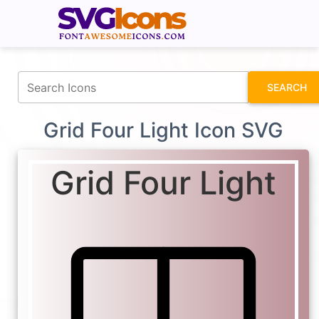
fontawesomeicons.com
SEARCH
Grid Four Light Icon SVG
Grid Four Light