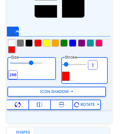
Size
Stroke
ICON SHADOW
ROTATE
SHAPES