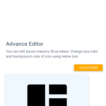
Advance Editor
You can edit layout masonry fill as below. Change size color
and background color of icon using below tool.
FULLSCREEN