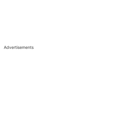
Advertisements