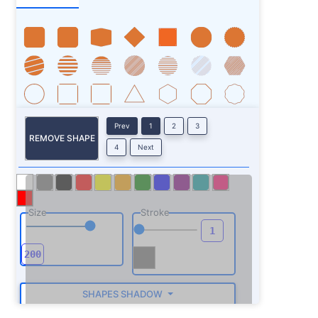
Prev
1
2
3
REMOVE SHAPE
4
Next
Size
Stroke
SHAPES SHADOW