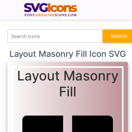
fontawesomeicons.com
SEARCH
Layout Masonry Fill Icon SVG
Layout Masonry
Fill