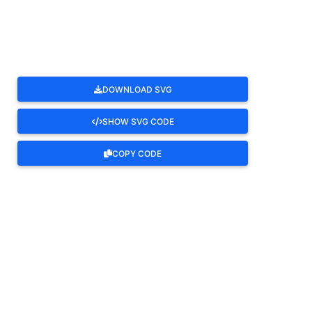
ROTATE
DOWNLOAD SVG
SHOW SVG CODE
COPY CODE