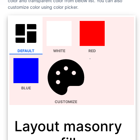
color and transparent color from below list. You can also
customize color using color picker.
DEFAULT
WHITE
RED
BLUE
CUSTOMIZE
Layout masonry