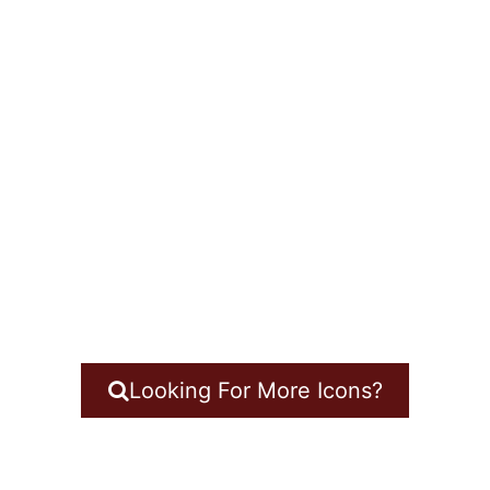
Looking For More Icons?