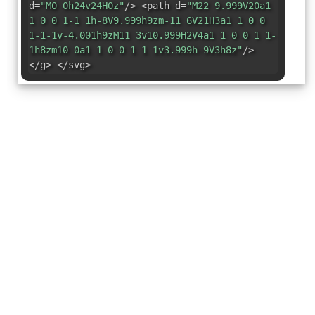
d=
"M0 0h24v24H0z"
/> <path d=
"M22 9.999V20a1
1 0 0 1-1 1h-8V9.999h9zm-11 6V21H3a1 1 0 0
1-1-1v-4.001h9zM11 3v10.999H2V4a1 1 0 0 1 1-
1h8zm10 0a1 1 0 0 1 1 1v3.999h-9V3h8z"
/>
</g> </svg>