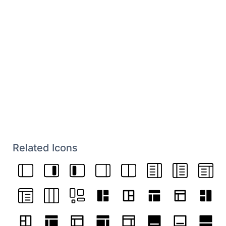
Related Icons