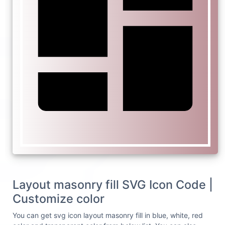
Layout masonry fill SVG Icon Code |
Customize color
You can get svg icon layout masonry fill in blue, white, red