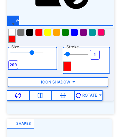
Size
Stroke
ICON SHADOW
ROTATE
SHAPES