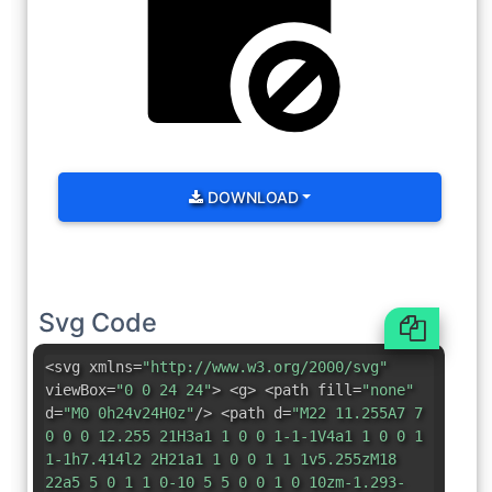
DOWNLOAD
Svg Code
<svg xmlns=
"http://www.w3.org/2000/svg"
viewBox=
"0 0 24 24"
> <g> <path fill=
"none"
d=
"M0 0h24v24H0z"
/> <path d=
"M22 11.255A7 7
0 0 0 12.255 21H3a1 1 0 0 1-1-1V4a1 1 0 0 1
1-1h7.414l2 2H21a1 1 0 0 1 1 1v5.255zM18
22a5 5 0 1 1 0-10 5 5 0 0 1 0 10zm-1.293-