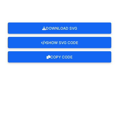
DOWNLOAD SVG
SHOW SVG CODE
COPY CODE