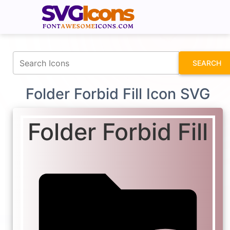
fontawesomeicons.com
SEARCH
Folder Forbid Fill Icon SVG
Folder Forbid Fill