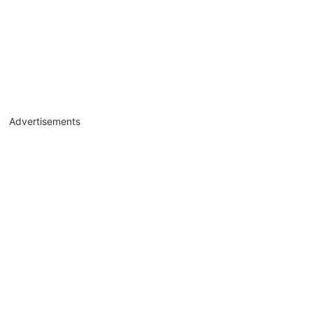
Advertisements