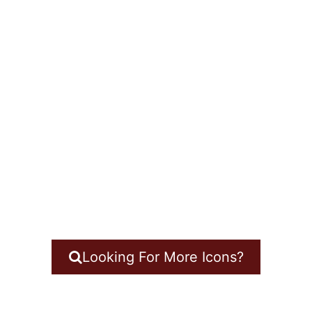
Looking For More Icons?