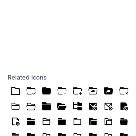
Related Icons