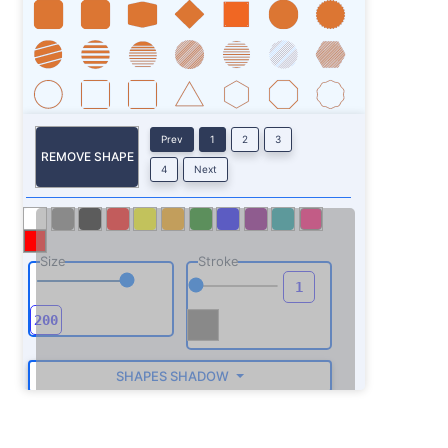
Prev
1
2
3
REMOVE SHAPE
4
Next
Size
Stroke
SHAPES SHADOW
ROTATE