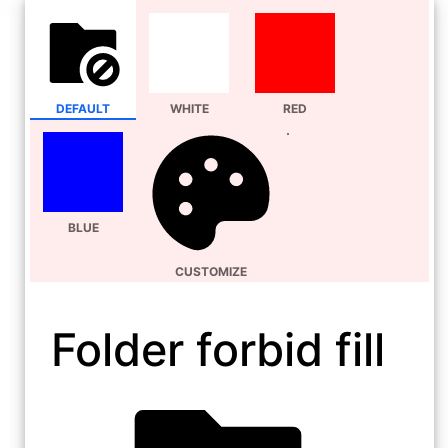
DEFAULT
WHITE
RED
BLUE
CUSTOMIZE
Folder forbid fill