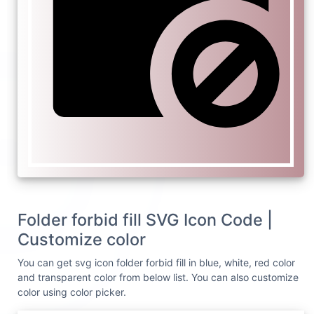
Folder forbid fill SVG Icon Code |
Customize color
You can get svg icon folder forbid fill in blue, white, red color
and transparent color from below list. You can also customize
color using color picker.