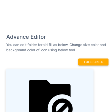
Advance Editor
You can edit folder forbid fill as below. Change size color and
background color of icon using below tool.
FULLSCREEN