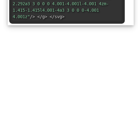
2.292a3 3 0 0 0 4.001-4.001l-4.001 4zm-
1.415-1.415l4.001-4a3 3 0 0 0-4.001
4.001z"
/> </g> </svg>