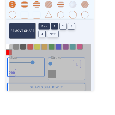
Prev
1
2
3
REMOVE SHAPE
4
Next
Size
Stroke
SHAPES SHADOW
ROTATE