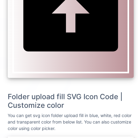
Folder upload fill SVG Icon Code |
Customize color
You can get svg icon folder upload fill in blue, white, red color
and transparent color from below list. You can also customize
color using color picker.