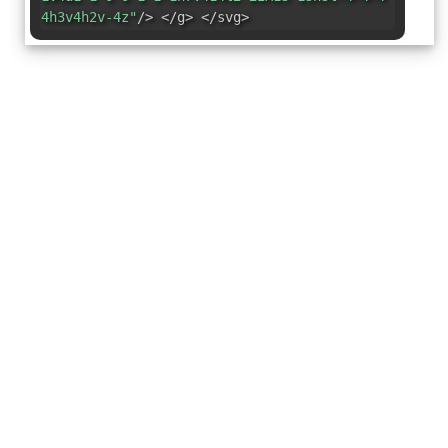
4h3v4h2v-4z"
/> </g> </svg>