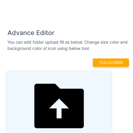
Advance Editor
You can edit folder upload fill as below. Change size color and
background color of icon using below tool.
FULLSCREEN