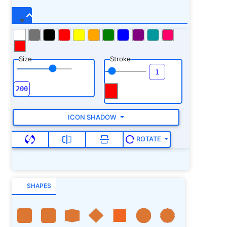
Size
Stroke
ICON SHADOW
ROTATE
SHAPES