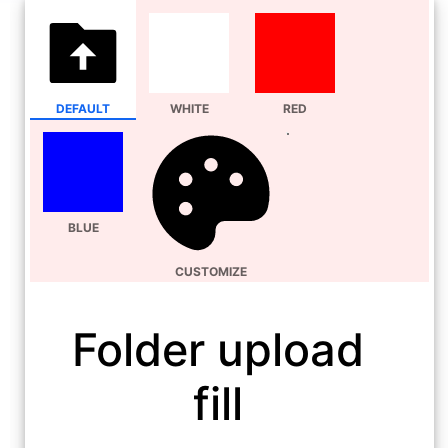
DEFAULT
WHITE
RED
BLUE
CUSTOMIZE
Folder upload
fill