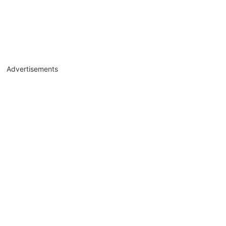
Advertisements