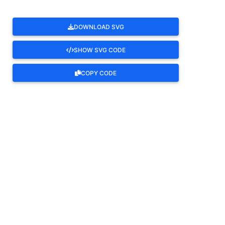
DOWNLOAD SVG
SHOW SVG CODE
COPY CODE