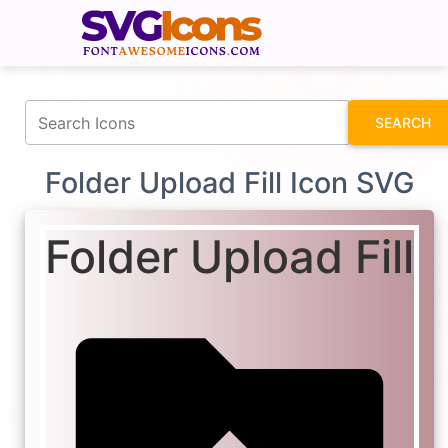
fontawesomeicons.com
SEARCH
Folder Upload Fill Icon SVG
Folder Upload Fill