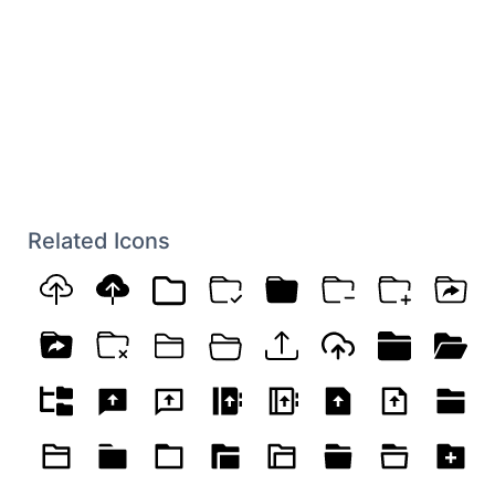
Related Icons