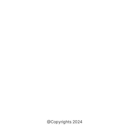
@Copyrights 2024