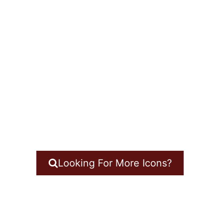
Looking For More Icons?