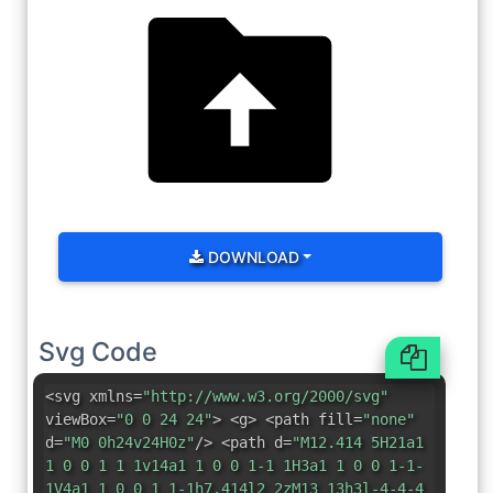
DOWNLOAD
Svg Code
<svg xmlns=
"http://www.w3.org/2000/svg"
viewBox=
"0 0 24 24"
> <g> <path fill=
"none"
d=
"M0 0h24v24H0z"
/> <path d=
"M12.414 5H21a1
1 0 0 1 1 1v14a1 1 0 0 1-1 1H3a1 1 0 0 1-1-
1V4a1 1 0 0 1 1-1h7.414l2 2zM13 13h3l-4-4-4