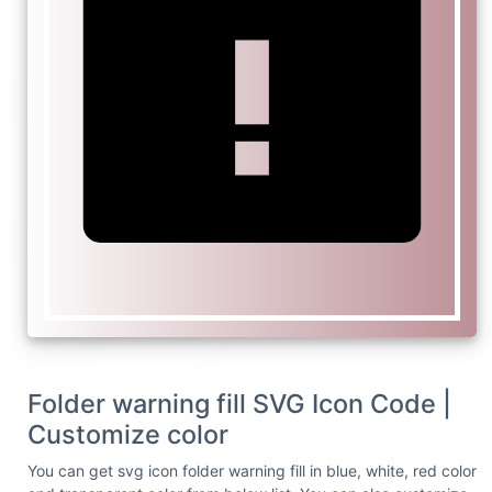
Folder warning fill SVG Icon Code |
Customize color
You can get svg icon folder warning fill in blue, white, red color