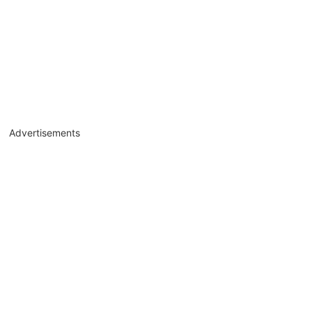
Advertisements