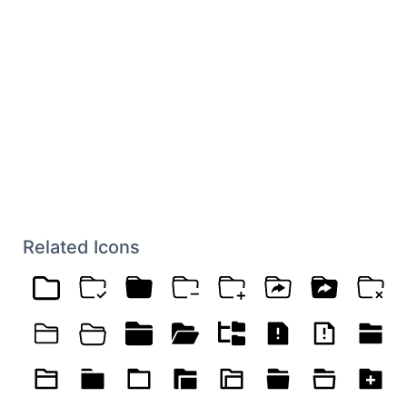
Related Icons