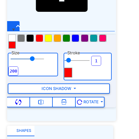
Size
Stroke
ICON SHADOW
ROTATE
SHAPES