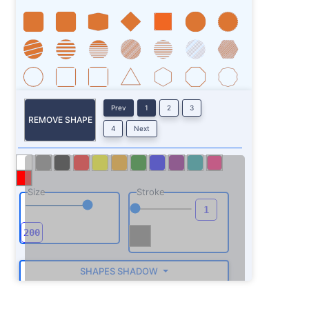
Prev
1
2
3
REMOVE SHAPE
4
Next
Size
Stroke
SHAPES SHADOW
ROTATE