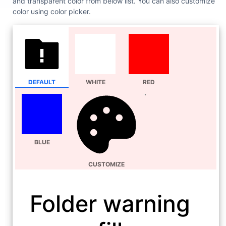
and transparent color from below list. You can also customize
color using color picker.
DEFAULT
WHITE
RED
BLUE
CUSTOMIZE
Folder warning