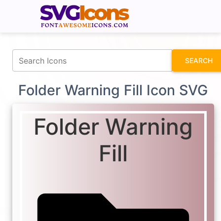
fontawesomeicons.com
SEARCH
Folder Warning Fill Icon SVG
Folder Warning
Fill