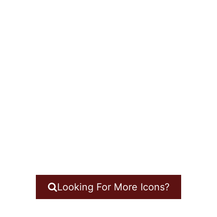
Looking For More Icons?