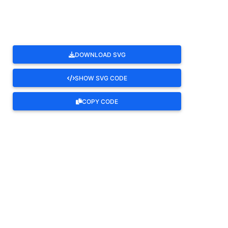
DOWNLOAD SVG
SHOW SVG CODE
COPY CODE