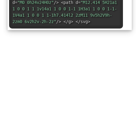
d=
"M0 0h24v24H0z"
/> <path d=
"M12.414 5H21a1
1 0 0 1 1 1v14a1 1 0 0 1-1 1H3a1 1 0 0 1-1-
1V4a1 1 0 0 1 1-1h7.414l2 2zM11 9v5h2V9h-
2zm0 6v2h2v-2h-2z"
/> </g> </svg>