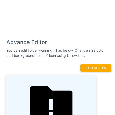
Advance Editor
You can edit folder warning fill as below. Change size color
and background color of icon using below tool.
FULLSCREEN