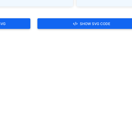
SVG
SHOW SVG CODE