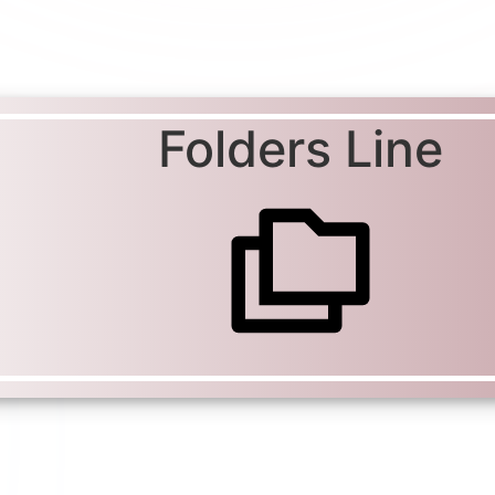
Folders Line