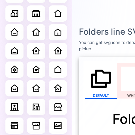
Folders line 
You can get svg icon folders 
picker.
DEFAULT
WHI
Fol