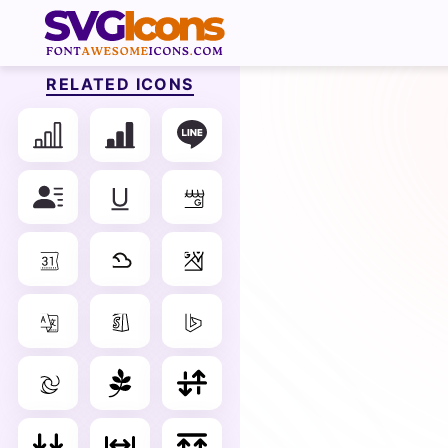
RELATED ICONS