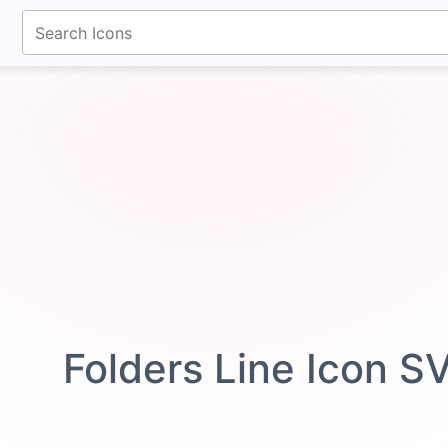
fontawesomeicons.com
Folders Line Icon S