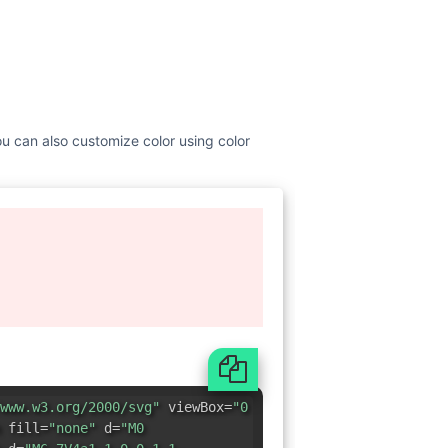
You can also customize color using color
www.w3.org/2000/svg"
viewBox=
"0
 fill=
"none"
d=
"M0