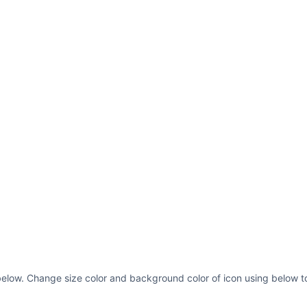
 below. Change size color and background color of icon using below to