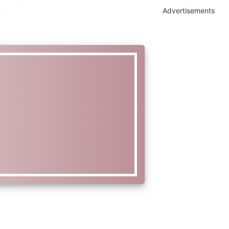
Advertisements