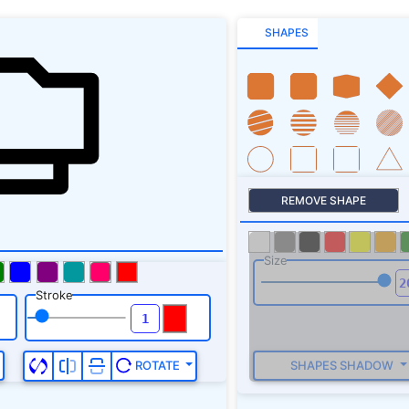
SHAPES
REMOVE SHAPE
Size
Stroke
SHAPES SHADOW
ROTATE