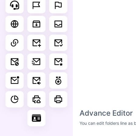
Advance Editor
You can edit folders line as