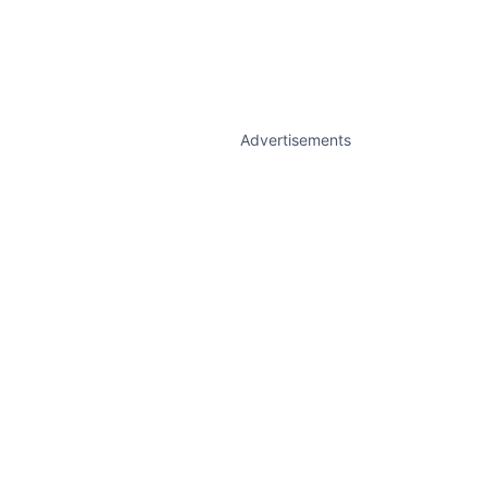
Advertisements