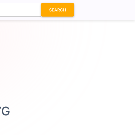
SEARCH
VG