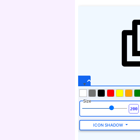
Size
ICON SHADOW