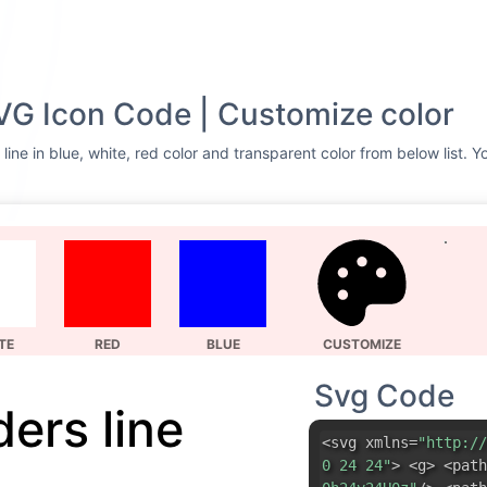
SVG Icon Code | Customize color
line in blue, white, red color and transparent color from below list. 
TE
RED
BLUE
CUSTOMIZE
Svg Code
ders line
<svg xmlns=
"http://
0 24 24"
> <g> <path