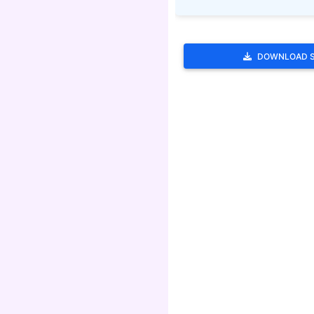
DOWNLOAD 