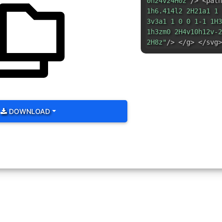
0h24v24H0z"
/> <path
1h6.414l2 2H21a1 1 
3v3a1 1 0 0 1-1 1H3
1h3zm0 2H4v10h12v-2
2H8z"
/> </g> </svg>
DOWNLOAD