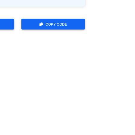
COPY CODE