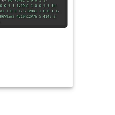
 d=
"M6 7V4a1 1 0 0 1 1-
0 0 1 1 1v10a1 1 0 0 1-1 1h-
a1 1 0 0 1-1-1V8a1 1 0 0 1 1-
H6V9zm2-4v10h12V7h-5.414l-2-