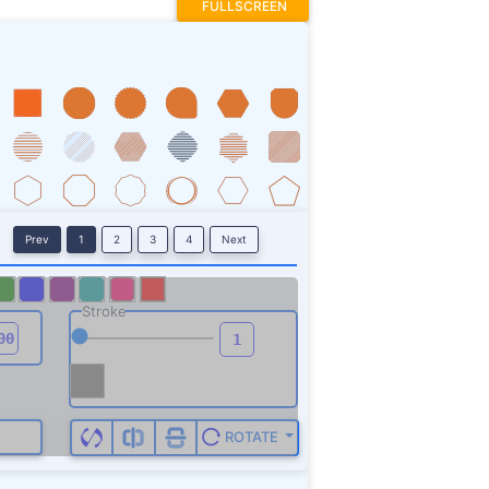
FULLSCREEN
Prev
1
2
3
4
Next
Stroke
ROTATE