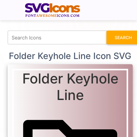
fontawesomeicons.com
SEARCH
Folder Keyhole Line Icon SVG
Folder Keyhole
Line