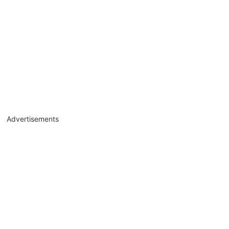
Advertisements