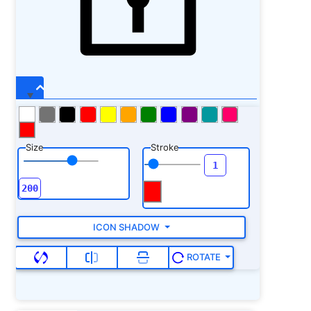
Size
Stroke
ICON SHADOW
ROTATE