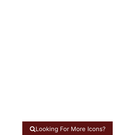
Looking For More Icons?