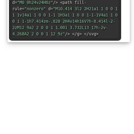
d=
"M0 0h24v24H0z"
/> <path fill-
rule=
"nonzero"
d=
"M10.414 3l2 2H21a1 1 0 0 1
1 1v14a1 1 0 0 1-1 1H3a1 1 0 0 1-1-1V4a1 1 0
0 1 1-1h7.414zm-.828 2H4v14h16V7h-8.414l-2-
2zM12 9a2 2 0 0 1 1.001 3.732L13 17h-2v-
4.268A2 2 0 0 1 12 9z"
/> </g> </svg>