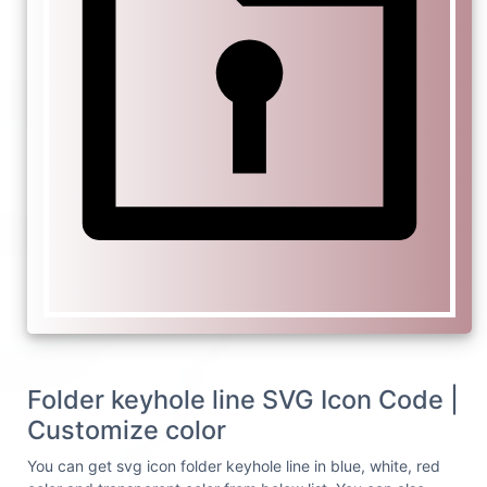
Folder keyhole line SVG Icon Code |
Customize color
You can get svg icon folder keyhole line in blue, white, red