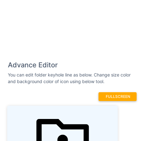
Advance Editor
You can edit folder keyhole line as below. Change size color
and background color of icon using below tool.
FULLSCREEN