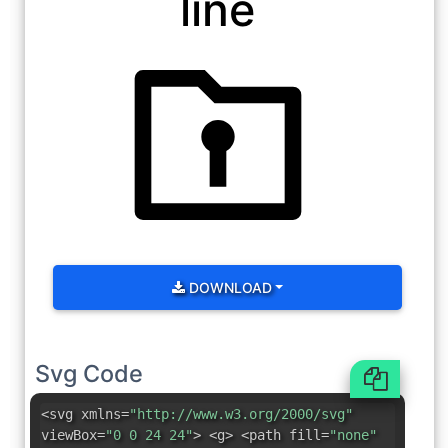
line
DOWNLOAD
Svg Code
<svg xmlns=
"http://www.w3.org/2000/svg"
viewBox=
"0 0 24 24"
> <g> <path fill=
"none"