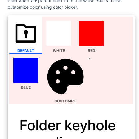
color and transparent color from below list. You can also
customize color using color picker.
DEFAULT
WHITE
RED
BLUE
CUSTOMIZE
Folder keyhole