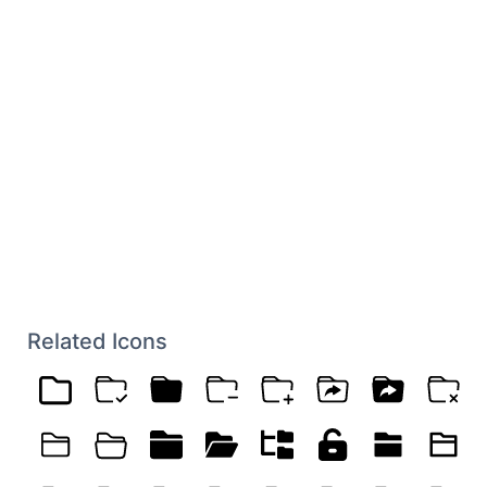
Related Icons