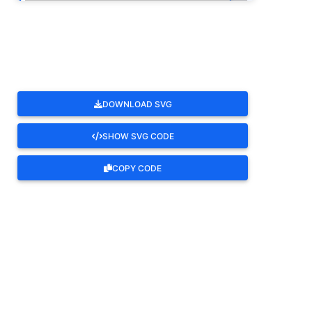
ROTATE
DOWNLOAD SVG
SHOW SVG CODE
COPY CODE