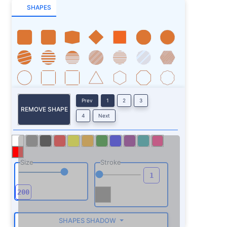
SHAPES
Prev
1
2
3
REMOVE SHAPE
4
Next
Size
Stroke
SHAPES SHADOW