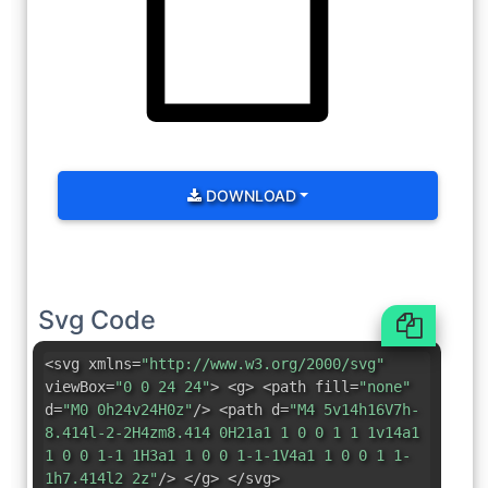
DOWNLOAD
Svg Code
<svg xmlns=
"http://www.w3.org/2000/svg"
viewBox=
"0 0 24 24"
> <g> <path fill=
"none"
d=
"M0 0h24v24H0z"
/> <path d=
"M4 5v14h16V7h-
8.414l-2-2H4zm8.414 0H21a1 1 0 0 1 1 1v14a1
1 0 0 1-1 1H3a1 1 0 0 1-1-1V4a1 1 0 0 1 1-
1h7.414l2 2z"
/> </g> </svg>