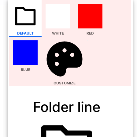
DEFAULT
WHITE
RED
BLUE
CUSTOMIZE
Folder line