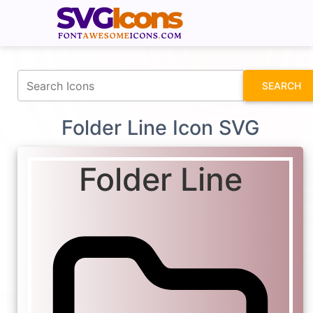
fontawesomeicons.com
SEARCH
Folder Line Icon SVG
Folder Line