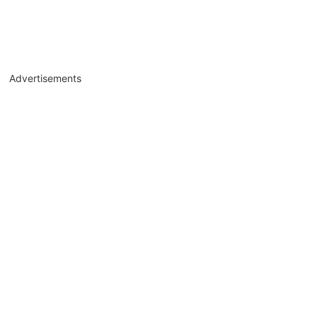
Advertisements