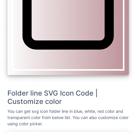
Folder line SVG Icon Code |
Customize color
You can get svg icon folder line in blue, white, red color and
transparent color from below list. You can also customize color
using color picker.