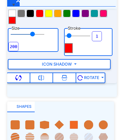
Size
Stroke
ICON SHADOW
ROTATE
SHAPES