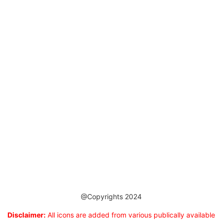
@Copyrights 2024
Disclaimer:
All icons are added from various publically available