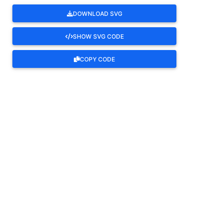
DOWNLOAD SVG
SHOW SVG CODE
COPY CODE