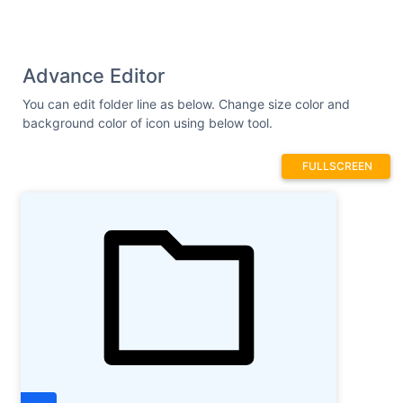
Advance Editor
You can edit folder line as below. Change size color and
background color of icon using below tool.
FULLSCREEN