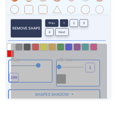
Prev
1
2
3
REMOVE SHAPE
4
Next
Size
Stroke
SHAPES SHADOW
ROTATE