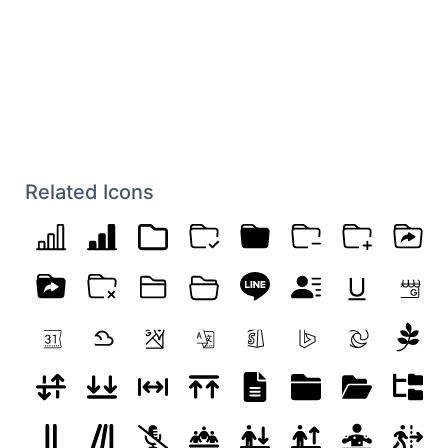
Related Icons