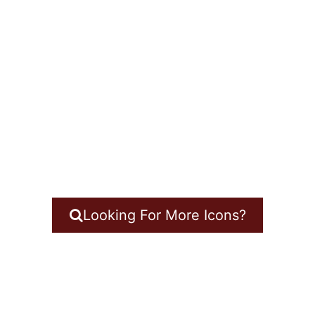
Looking For More Icons?