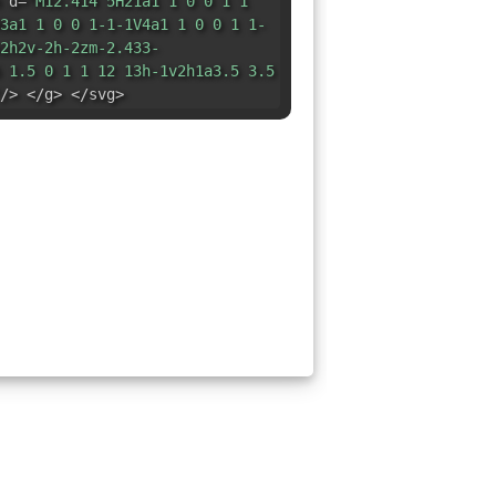
 d=
"M12.414 5H21a1 1 0 0 1 1
3a1 1 0 0 1-1-1V4a1 1 0 0 1 1-
2h2v-2h-2zm-2.433-
 1.5 0 1 1 12 13h-1v2h1a3.5 3.5
/> </g> </svg>