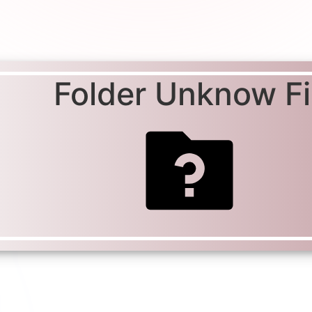
Folder Unknow Fil