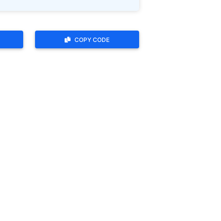
COPY CODE