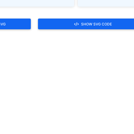
SVG
SHOW SVG CODE