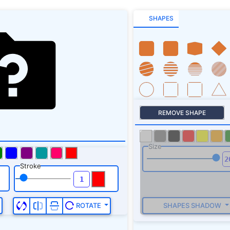
SHAPES
REMOVE SHAPE
Size
Stroke
SHAPES SHADOW
ROTATE