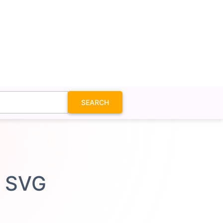
SEARCH
n SVG