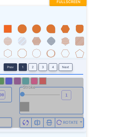
FULLSCREEN
Prev
1
2
3
4
Next
Stroke
ROTATE