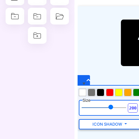
Size
ICON SHADOW