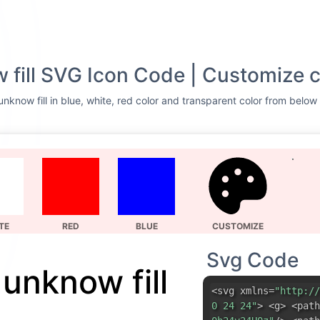
 fill SVG Icon Code | Customize c
nknow fill in blue, white, red color and transparent color from below 
TE
RED
BLUE
CUSTOMIZE
Svg Code
 unknow fill
<svg xmlns=
"http://
0 24 24"
> <g> <path