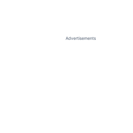
Advertisements