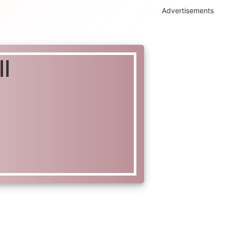
Advertisements
l