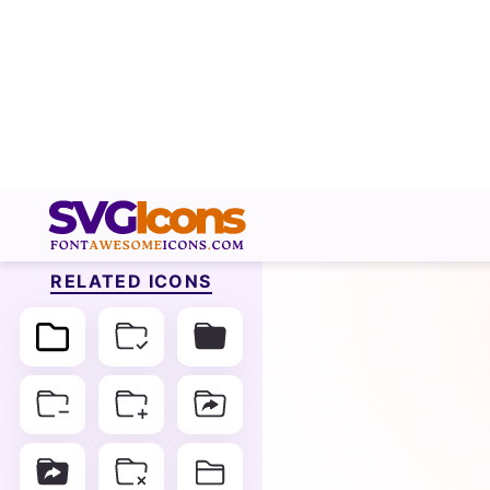
RELATED ICONS