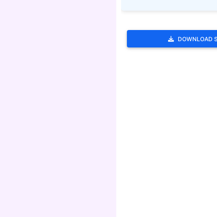
DOWNLOAD 