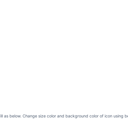
ill as below. Change size color and background color of icon using b