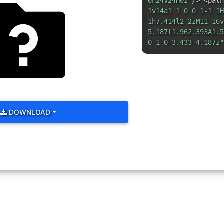
0h24v24H0z"
/> <path
1v14a1 1 0 0 1-1 1H
1h7.414l2 2zM11 16v
5.187l1.962.393A1.5
0 1 0-3.433-4.187z"
DOWNLOAD