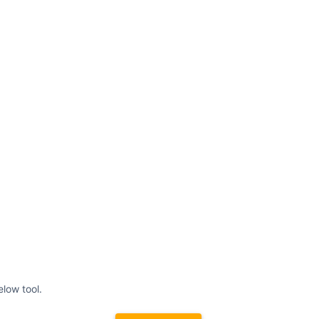
elow tool.