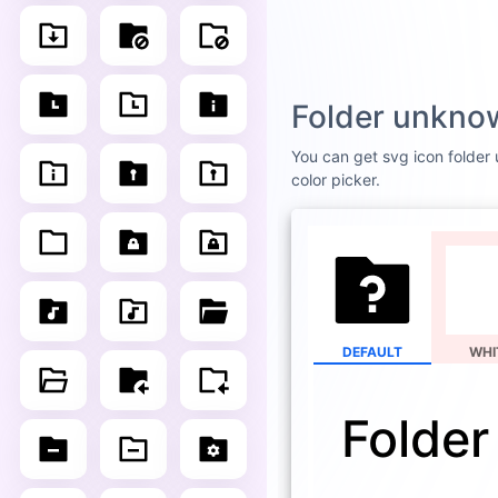
Folder unknow
You can get svg icon folder u
color picker.
DEFAULT
WHI
Folder