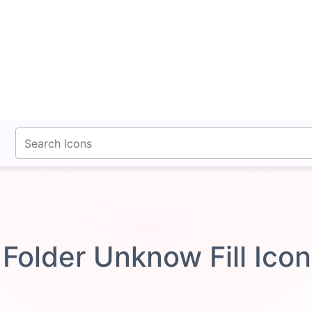
fontawesomeicons.com
Folder Unknow Fill Ico