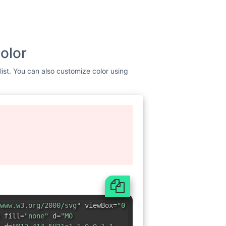
olor
list. You can also customize color using
www.w3.org/2000/svg"
viewBox=
"0
 fill=
"none"
d=
"M0