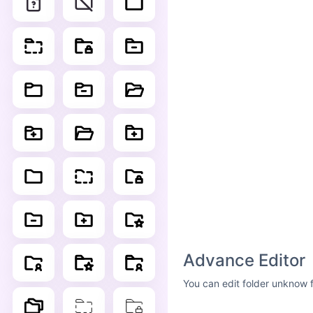
Advance Editor
You can edit folder unknow f