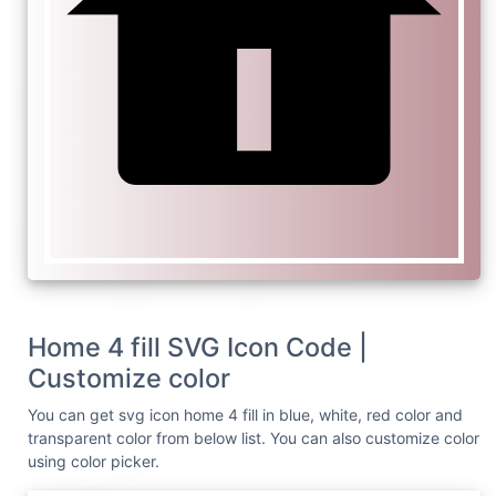
Home 4 fill SVG Icon Code |
Customize color
You can get svg icon home 4 fill in blue, white, red color and
transparent color from below list. You can also customize color
using color picker.