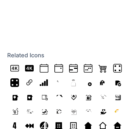
Related Icons