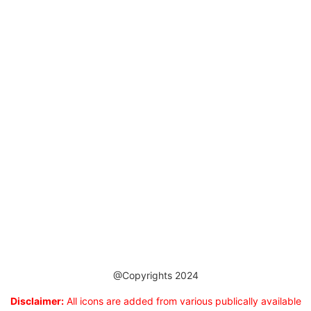
@Copyrights 2024
Disclaimer:
All icons are added from various publically available