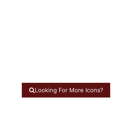
Looking For More Icons?