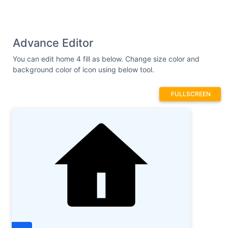
Advance Editor
You can edit home 4 fill as below. Change size color and
background color of icon using below tool.
FULLSCREEN