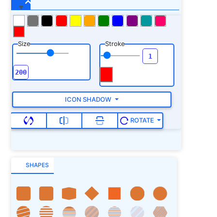
Size
Stroke
ICON SHADOW
ROTATE
SHAPES