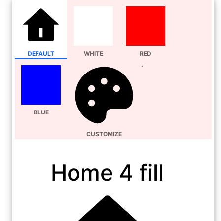
DEFAULT
WHITE
RED
BLUE
CUSTOMIZE
Home 4 fill