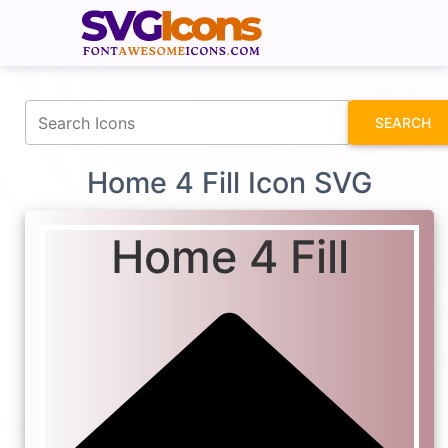
fontawesomeicons.com
SEARCH
Home 4 Fill Icon SVG
Home 4 Fill