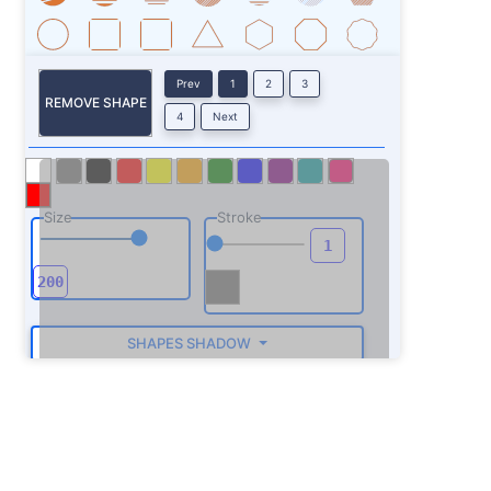
Prev
1
2
3
REMOVE SHAPE
4
Next
Size
Stroke
SHAPES SHADOW
ROTATE