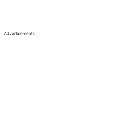
Advertisements