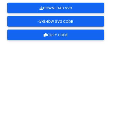
DOWNLOAD SVG
SHOW SVG CODE
COPY CODE