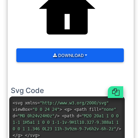
DOWNLOAD
Svg Code
<svg xmlns=
"http://www.w3.org/2000/svg"
viewBox=
"0 0 24 24"
> <g> <path fill=
"none"
d=
"M0 0h24v24H0z"
/> <path d=
"M20 20a1 1 0 0
1-1 1H5a1 1 0 0 1-1-1v-9H1l10.327-9.388a1 1
0 0 1 1.346 0L23 11h-3v9zm-9-7v6h2v-6h-2z"
/>
</g> </svg>