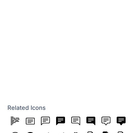
Related Icons