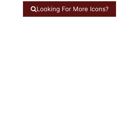
Looking For More Icons?