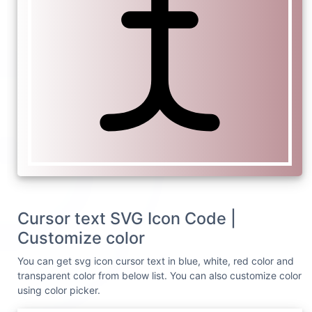
Cursor text SVG Icon Code |
Customize color
You can get svg icon cursor text in blue, white, red color and
transparent color from below list. You can also customize color
using color picker.