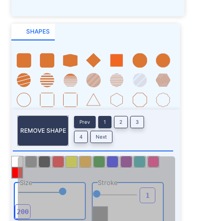
SHAPES
Prev
1
2
3
REMOVE SHAPE
4
Next
Size
Stroke