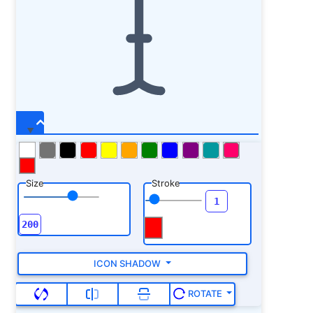
Size
Stroke
ICON SHADOW
ROTATE