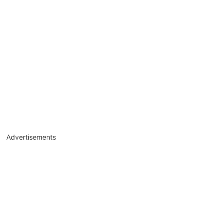
Advertisements