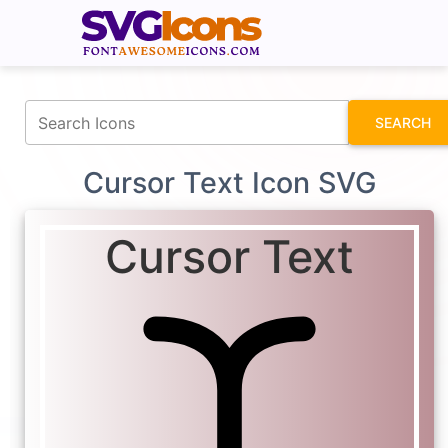
fontawesomeicons.com
SEARCH
Cursor Text Icon SVG
Cursor Text