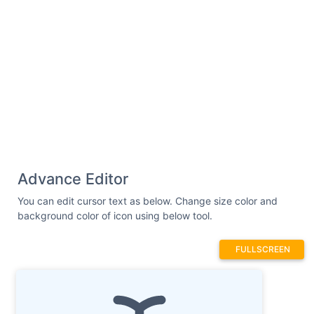
Advance Editor
You can edit cursor text as below. Change size color and
background color of icon using below tool.
FULLSCREEN