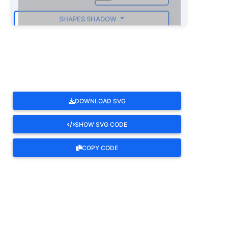
SHAPES SHADOW
ROTATE
DOWNLOAD SVG
SHOW SVG CODE
COPY CODE