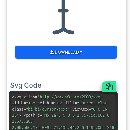
DOWNLOAD
Svg Code
<svg xmlns=
"http://www.w3.org/2000/svg"
width=
"16"
height=
"16"
fill=
"currentColor"
class=
"bi bi-cursor-text"
viewBox=
"0 0 16
16"
> <path d=
"M5 2a.5.5 0 0 1 .5-.5c.862 0
1.573.287
2.06.566.174.099.321.198.44.286.119-.088.266-.187.