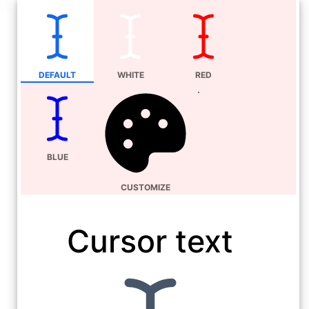
DEFAULT
WHITE
RED
BLUE
CUSTOMIZE
Cursor text