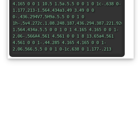
4.165 0 0 1 10.5 1.5a.5.5 0 0 1 0 1c-.638 0-
1.177.213-1.564.434a3.49 3.49 0 0
0-.436.294V7.5H9a.5.5 0 0 1 0
1h-.5v4.272c.1.08.248.187.436.294.387.221.926.434
1.564.434a.5.5 0 0 1 0 1 4.165 4.165 0 0 1-
2.06-.566A4.561 4.561 0 0 1 8 13.65a4.561
4.561 0 0 1-.44.285 4.165 4.165 0 0 1-
2.06.566.5.5 0 0 1 0-1c.638 0 1.177-.213
1.564-.434.188-.107.335-.214.436-.294V8.5H7a.5.5
0 0 1 0-1h.5V3.228a3.49 3.49 0 0
0-.436-.294A3.166 3.166 0 0 0 5.5 2.5.5.5 0
0 1 5 2zm3.352 1.355zm-.704 9.29z"
/> </svg>