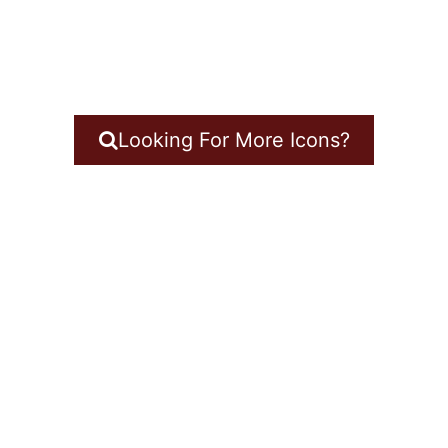
Looking For More Icons?