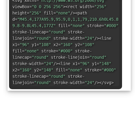
<svg xmlns=
"http://www.w3.org/2000/svg"
viewBox=
"0 0 256 256"
><rect width=
"256"
height=
"256"
fill=
"none"
/><path
d=
"M45.4,177A95.9,95.9,0,1,1,79,210.6h0L45.8,220a7
9.8-9.8L45.4,177Z"
fill=
"none"
stroke=
"#000"
stroke-linecap=
"round"
stroke-
linejoin=
"round"
stroke-width=
"24"
/><line
x1=
"96"
y1=
"108"
x2=
"160"
y2=
"108"
fill=
"none"
stroke=
"#000"
stroke-
linecap=
"round"
stroke-linejoin=
"round"
stroke-width=
"24"
/><line x1=
"96"
y1=
"148"
x2=
"160"
y2=
"148"
fill=
"none"
stroke=
"#000"
stroke-linecap=
"round"
stroke-
linejoin=
"round"
stroke-width=
"24"
/></svg>