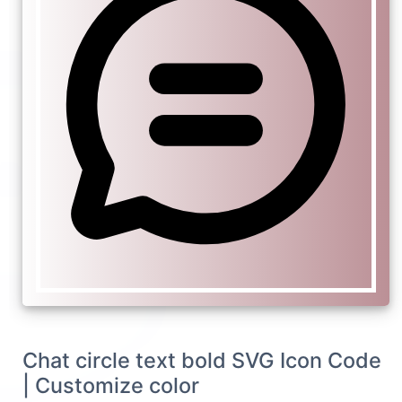
Chat circle text bold SVG Icon Code
| Customize color