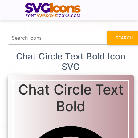
fontawesomeicons.com
SEARCH
Chat Circle Text Bold Icon
SVG
Chat Circle Text
Bold