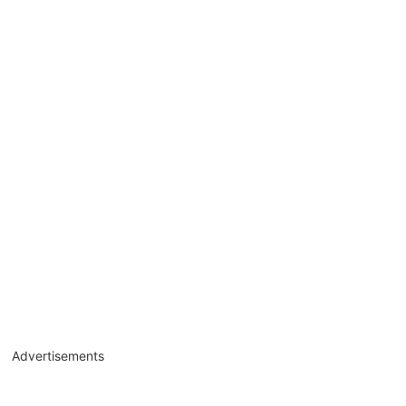
Advertisements