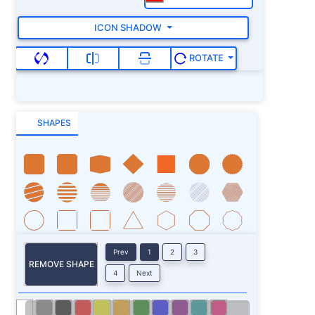
ICON SHADOW
ROTATE
SHAPES
Prev
1
2
3
REMOVE SHAPE
4
Next