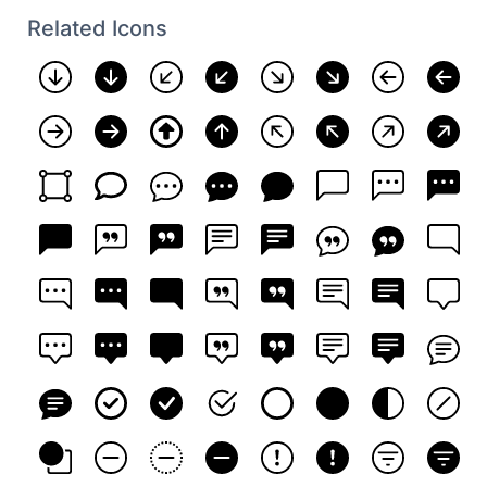
Related Icons