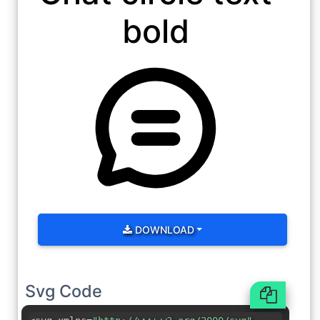
bold
DOWNLOAD
Svg Code