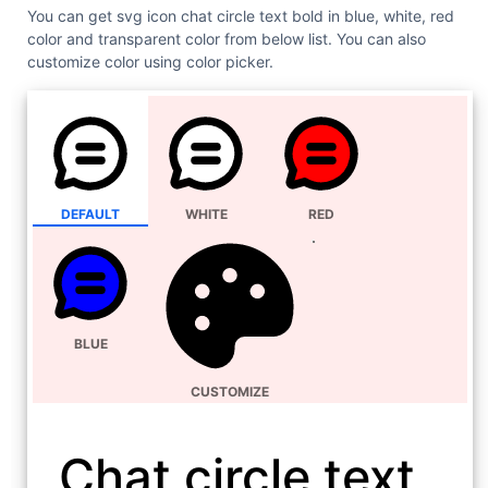
You can get svg icon chat circle text bold in blue, white, red
color and transparent color from below list. You can also
customize color using color picker.
DEFAULT
WHITE
RED
BLUE
CUSTOMIZE
Chat circle text