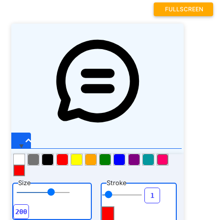
FULLSCREEN
Size
Stroke