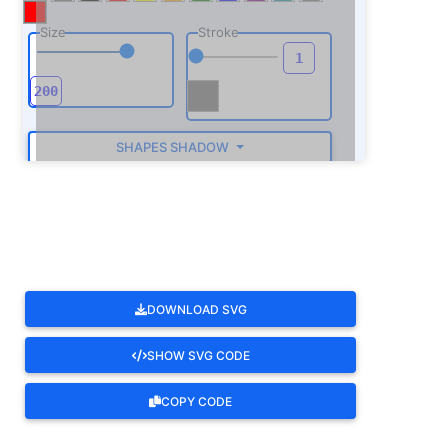
Size
Stroke
SHAPES SHADOW
ROTATE
DOWNLOAD SVG
SHOW SVG CODE
COPY CODE