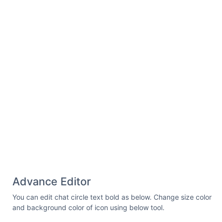
Advance Editor
You can edit chat circle text bold as below. Change size color
and background color of icon using below tool.