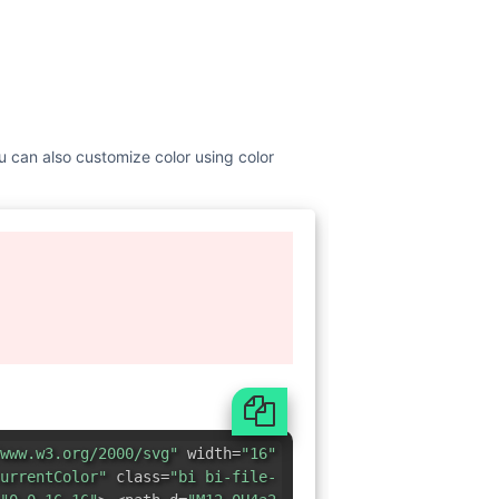
You can also customize color using color
www.w3.org/2000/svg"
width=
"16"
urrentColor"
class=
"bi bi-file-