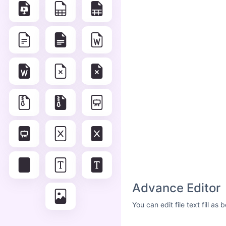
Advance Editor
You can edit file text fill a