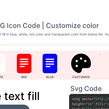
 SVG Icon Code | Customize color
t fill in blue, white, red color and transparent color from below list. 
TE
RED
BLUE
CUSTOMIZE
Svg Code
 text fill
<svg xmlns=
"http://
height=
"16"
fill=
"c