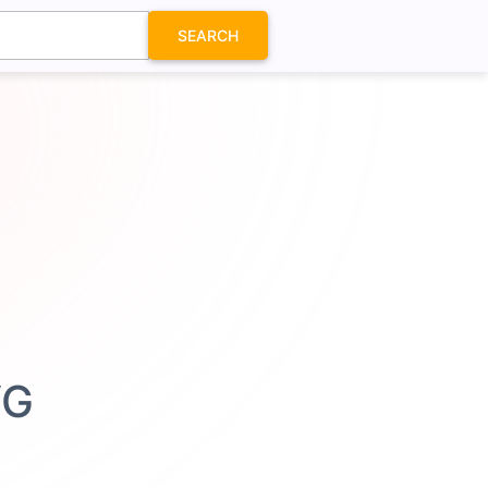
SEARCH
VG