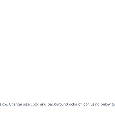
s below. Change size color and background color of icon using below to