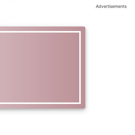
Advertisements