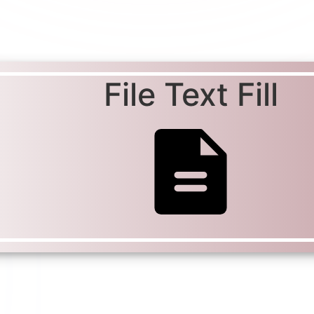
File Text Fill