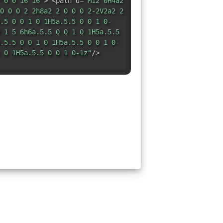
"0 0 16 16"
> <path d=
"M12 0H4a2
0 0 0 2 2h8a2 2 0 0 0 2-2V2a2 2
.5 0 0 1 0 1H5a.5.5 0 0 1 0-
 1 5 6h6a.5.5 0 0 1 0 1H5a.5.5
.5.5 0 0 1 0 1H5a.5.5 0 0 1 0-
 0 1H5a.5.5 0 0 1 0-1z"
/>