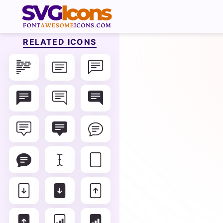
RELATED ICONS