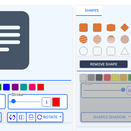
SHAPES
REMOVE SHAPE
Size
Stroke
SHAPES SHADOW
ROTATE