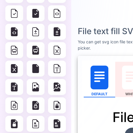
File text fill
You can get svg icon file tex
picker.
DEFAULT
WHI
File