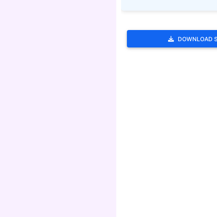
DOWNLOAD 