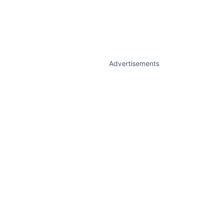
Advertisements