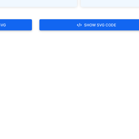
SVG
SHOW SVG CODE