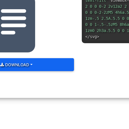
text-fill"
viewBox=
2 0 0 0-2 2v12a2 2 
0 0 0-2-2zM5 4h6a.5
1zm-.5 2.5A.5.5 0 0
0 0 1-.5-.5zM5 8h6a
1zm0 2h3a.5.5 0 0 1
</svg>
DOWNLOAD