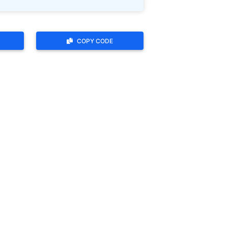
COPY CODE