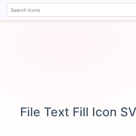
fontawesomeicons.com
File Text Fill Icon S