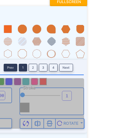
FULLSCREEN
Prev
1
2
3
4
Next
Stroke
ROTATE