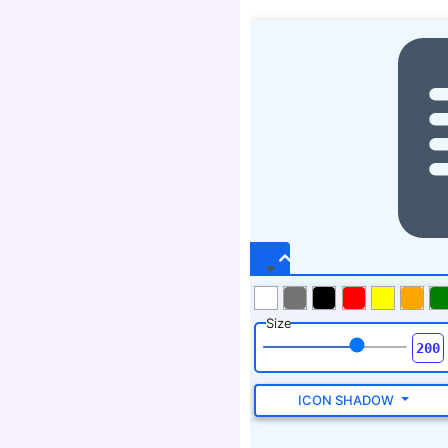
Size
ICON SHADOW