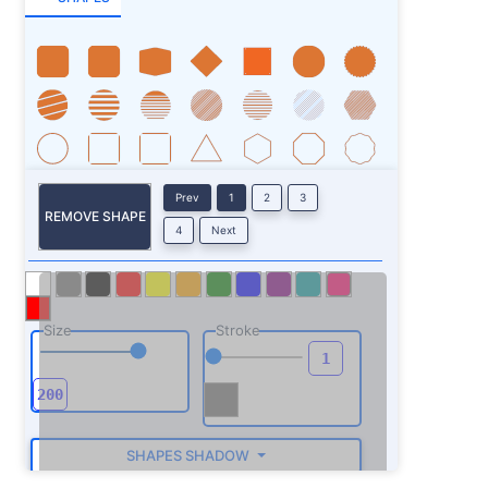
Prev
1
2
3
REMOVE SHAPE
4
Next
Size
Stroke
SHAPES SHADOW