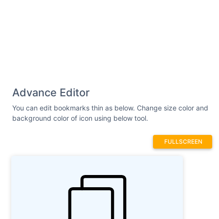
Advance Editor
You can edit bookmarks thin as below. Change size color and
background color of icon using below tool.
FULLSCREEN