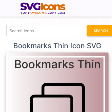
fontawesomeicons.com
SEARCH
Bookmarks Thin Icon SVG
Bookmarks Thin