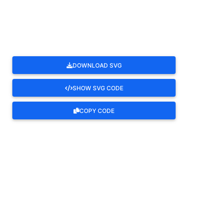
ROTATE
DOWNLOAD SVG
SHOW SVG CODE
COPY CODE