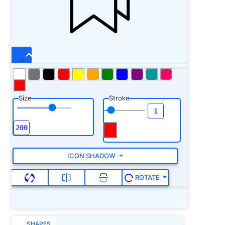
Size
Stroke
ICON SHADOW
ROTATE
SHAPES