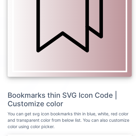
Bookmarks thin SVG Icon Code |
Customize color
You can get svg icon bookmarks thin in blue, white, red color
and transparent color from below list. You can also customize
color using color picker.