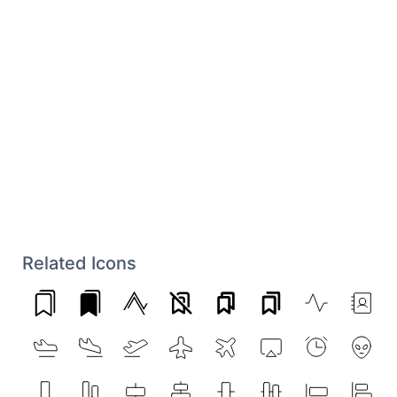
Related Icons