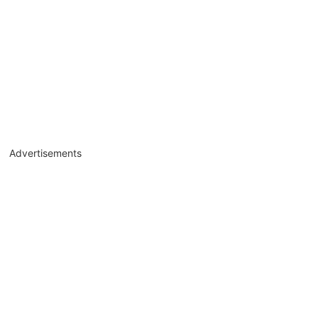
Advertisements