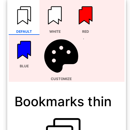
DEFAULT
WHITE
RED
BLUE
CUSTOMIZE
Bookmarks thin