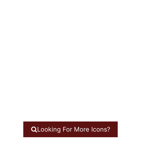
Looking For More Icons?