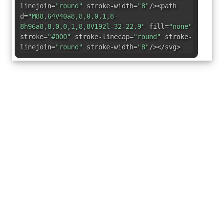
linejoin=
"round"
stroke-width=
"8"
/><path
d=
"M88,64V40a8,8,0,0,1,8-
8h96a8,8,0,0,1,8,8V192l-32-22.9"
fill=
"none"
stroke=
"#000"
stroke-linecap=
"round"
stroke-
linejoin=
"round"
stroke-width=
"8"
/></svg>