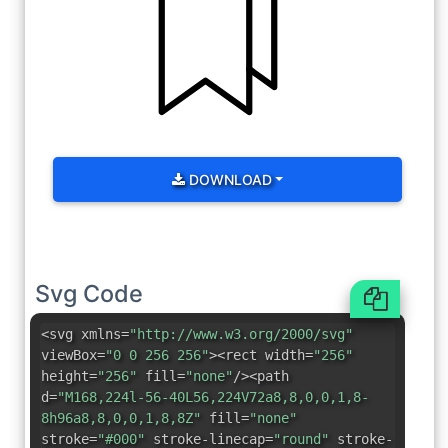
DOWNLOAD
Svg Code
<svg xmlns=
"http://www.w3.org/2000/svg"
viewBox=
"0 0 256 256"
><rect width=
"256"
height=
"256"
fill=
"none"
/><path
d=
"M168,224l-56-40L56,224V72a8,8,0,0,1,8-
8h96a8,8,0,0,1,8,8Z"
fill=
"none"
stroke=
"#000"
stroke-linecap=
"round"
stroke-