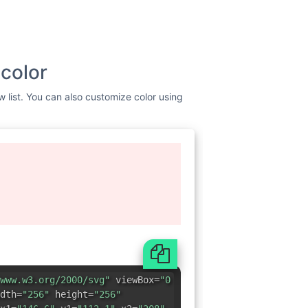
 color
w list. You can also customize color using
www.w3.org/2000/svg"
viewBox=
"0
dth=
"256"
height=
"256"