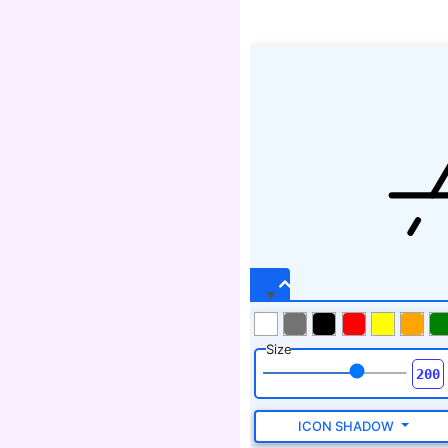
Size
ICON SHADOW