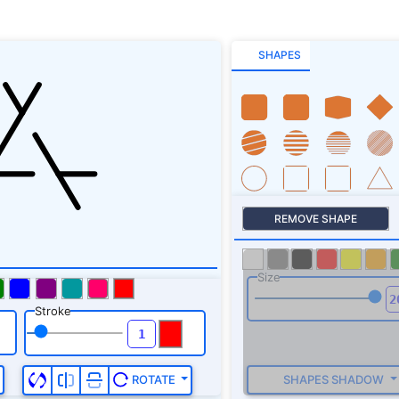
SHAPES
REMOVE SHAPE
Size
Stroke
SHAPES SHADOW
ROTATE