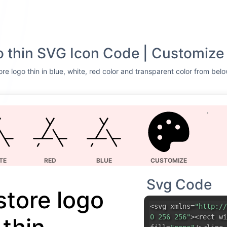
o thin SVG Icon Code | Customize
re logo thin in blue, white, red color and transparent color from belo
TE
RED
BLUE
CUSTOMIZE
Svg Code
store logo
<svg xmlns=
"http://
0 256 256"
><rect wi