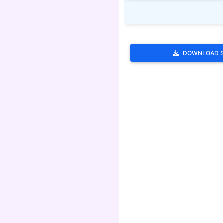
DOWNLOAD 