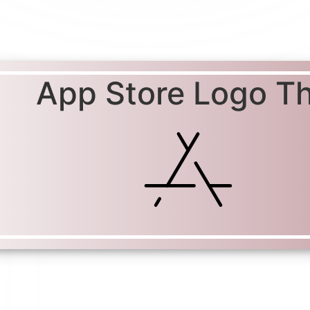
App Store Logo Th