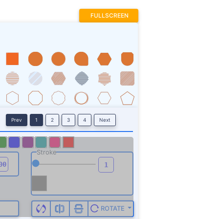
FULLSCREEN
Prev
1
2
3
4
Next
Stroke
ROTATE