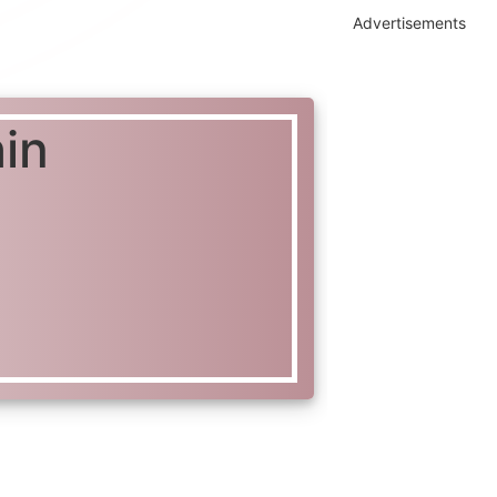
Advertisements
in