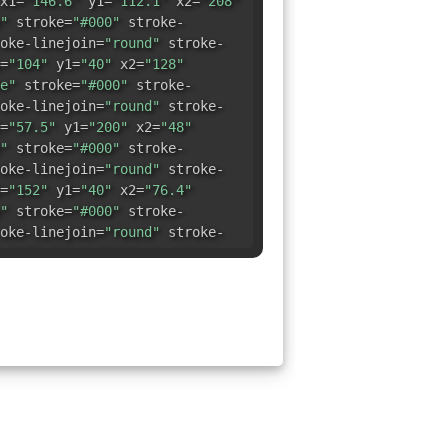
x1=
"146.6"
y1=
"112.1"
x2=
"208"
"
stroke=
"#000"
stroke-
oke-linejoin=
"round"
stroke-
=
"104"
y1=
"40"
x2=
"128"
e"
stroke=
"#000"
stroke-
oke-linejoin=
"round"
stroke-
=
"57.5"
y1=
"200"
x2=
"48"
"
stroke=
"#000"
stroke-
oke-linejoin=
"round"
stroke-
=
"152"
y1=
"40"
x2=
"76.4"
"
stroke=
"#000"
stroke-
oke-linejoin=
"round"
stroke-
=
"179.6"
y1=
"168"
x2=
"232"
"
stroke=
"#000"
stroke-
oke-linejoin=
"round"
stroke-
=
"24"
y1=
"168"
x2=
"142.5"
"
stroke=
"#000"
stroke-
oke-linejoin=
"round"
stroke-