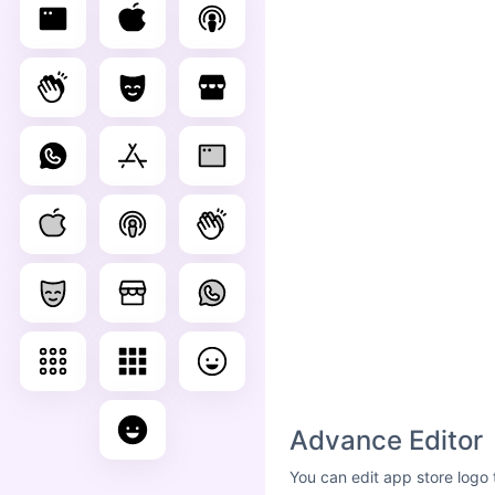
Advance Editor
You can edit app store logo 