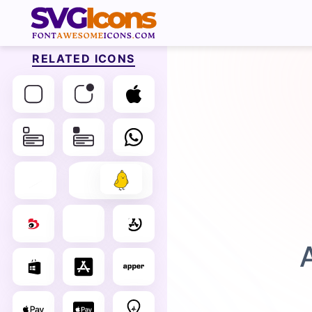
RELATED ICONS