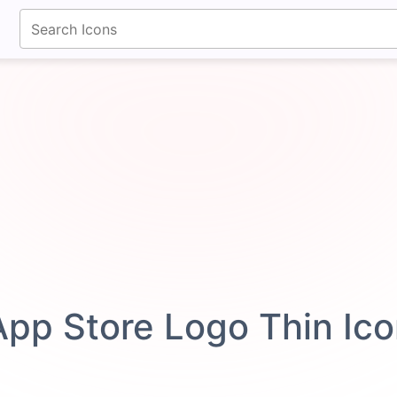
fontawesomeicons.com
App Store Logo Thin Ic