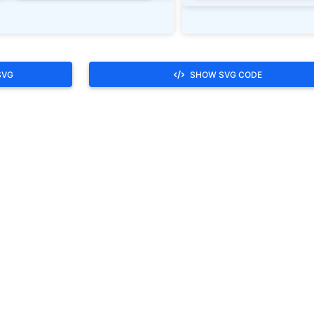
SVG
SHOW SVG CODE