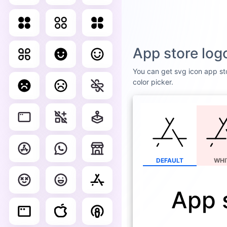
App store log
You can get svg icon app sto
color picker.
DEFAULT
WHI
App 