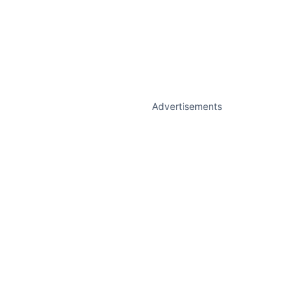
Advertisements