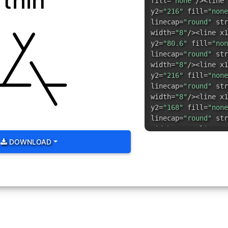
thin
fill=
"none"
/><line 
y2=
"216"
fill=
"none
linecap=
"round"
str
width=
"8"
/><line x1
y2=
"80.6"
fill=
"non
linecap=
"round"
str
width=
"8"
/><line x1
y2=
"216"
fill=
"none
linecap=
"round"
str
width=
"8"
/><line x1
y2=
"168"
fill=
"none
linecap=
"round"
str
width=
"8"
/><line x1
y2=
"168"
fill=
"none
DOWNLOAD
linecap=
"round"
str
width=
"8"
/><line x1
y2=
"168"
fill=
"none
linecap=
"round"
str
width=
"8"
/></svg>