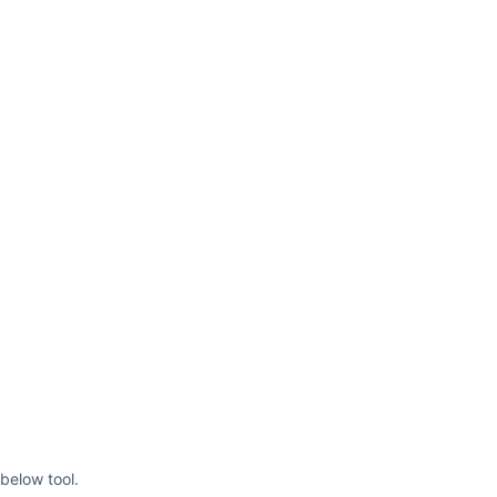
below tool.