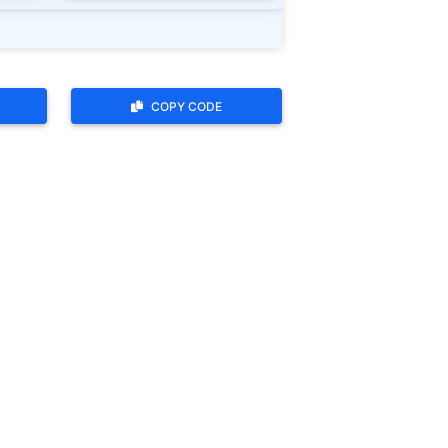
COPY CODE