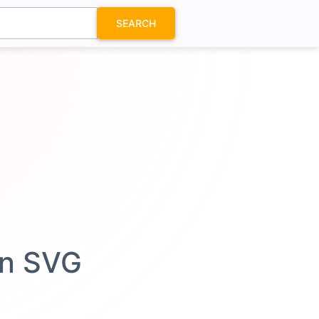
SEARCH
on SVG