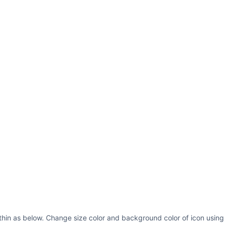
thin as below. Change size color and background color of icon using 