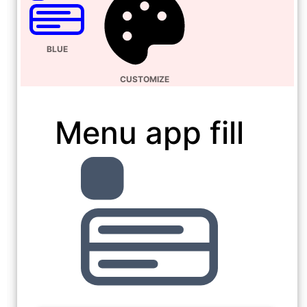
BLUE
CUSTOMIZE
Menu app fill