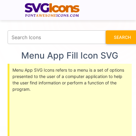
fontawesomeicons.com
SEARCH
Menu App Fill Icon SVG
Menu App SVG Icons refers to a menu is a set of options
presented to the user of a computer application to help
the user find information or perform a function of the
program.