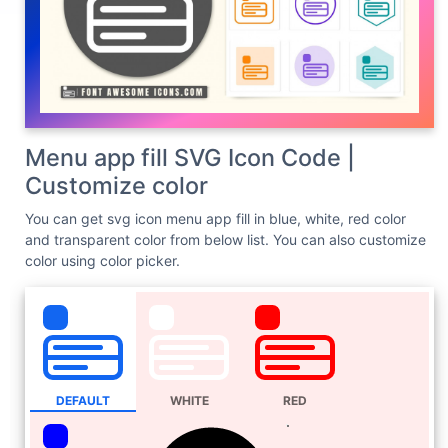
Menu app fill SVG Icon Code |
Customize color
You can get svg icon menu app fill in blue, white, red color
and transparent color from below list. You can also customize
color using color picker.
DEFAULT
WHITE
RED