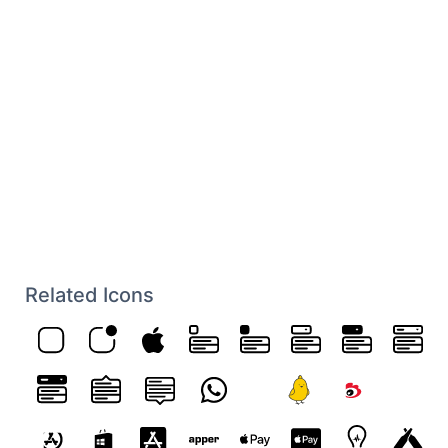
Related Icons