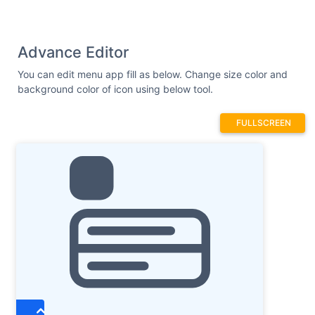
Advance Editor
You can edit menu app fill as below. Change size color and
background color of icon using below tool.
FULLSCREEN