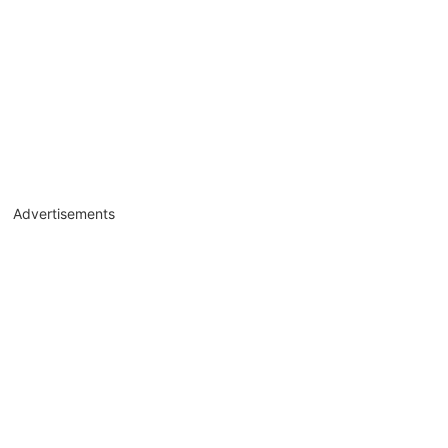
Advertisements