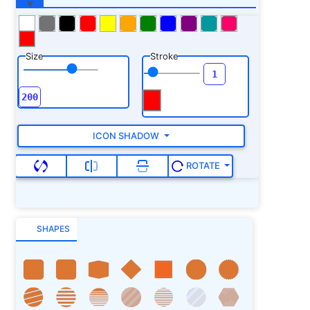
Size
Stroke
ICON SHADOW
ROTATE
SHAPES