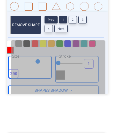
Prev
1
2
3
REMOVE SHAPE
4
Next
Size
Stroke
SHAPES SHADOW
ROTATE