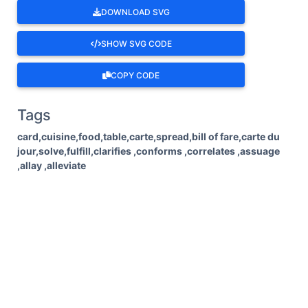
DOWNLOAD SVG
SHOW SVG CODE
COPY CODE
Tags
card,cuisine,food,table,carte,spread,bill of fare,carte du
jour,solve,fulfill,clarifies ,conforms ,correlates ,assuage
,allay ,alleviate