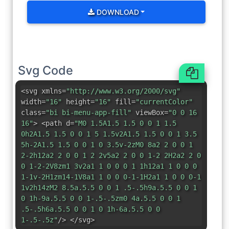
DOWNLOAD
Svg Code
<svg xmlns=
"http://www.w3.org/2000/svg"
width=
"16"
height=
"16"
fill=
"currentColor"
class=
"bi bi-menu-app-fill"
viewBox=
"0 0 16
16"
> <path d=
"M0 1.5A1.5 1.5 0 0 1 1.5
0h2A1.5 1.5 0 0 1 5 1.5v2A1.5 1.5 0 0 1 3.5
5h-2A1.5 1.5 0 0 1 0 3.5v-2zM0 8a2 2 0 0 1
2-2h12a2 2 0 0 1 2 2v5a2 2 0 0 1-2 2H2a2 2 0
0 1-2-2V8zm1 3v2a1 1 0 0 0 1 1h12a1 1 0 0 0
1-1v-2H1zm14-1V8a1 1 0 0 0-1-1H2a1 1 0 0 0-1
1v2h14zM2 8.5a.5.5 0 0 1 .5-.5h9a.5.5 0 0 1
0 1h-9a.5.5 0 0 1-.5-.5zm0 4a.5.5 0 0 1
.5-.5h6a.5.5 0 0 1 0 1h-6a.5.5 0 0
1-.5-.5z"
/> </svg>