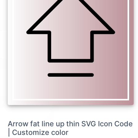
Arrow fat line up thin SVG Icon Code
| Customize color