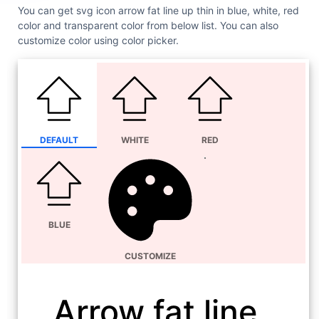
You can get svg icon arrow fat line up thin in blue, white, red
color and transparent color from below list. You can also
customize color using color picker.
DEFAULT
WHITE
RED
BLUE
CUSTOMIZE
Arrow fat line