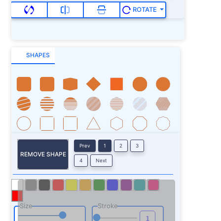
ROTATE
SHAPES
Prev
1
2
3
REMOVE SHAPE
4
Next
Size
Stroke