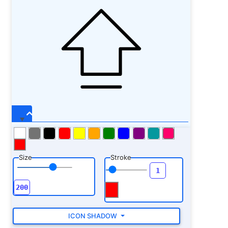
Size
Stroke
ICON SHADOW