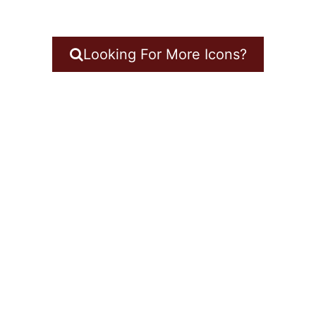
Looking For More Icons?