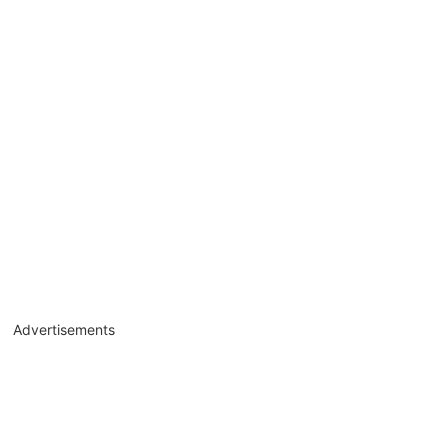
Advertisements