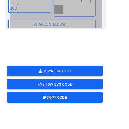
SHAPES SHADOW
ROTATE
DOWNLOAD SVG
SHOW SVG CODE
COPY CODE