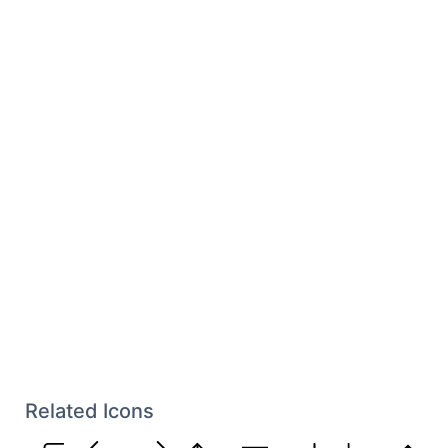
Related Icons