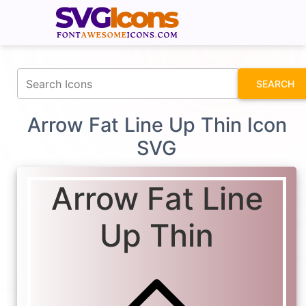
fontawesomeicons.com
SEARCH
Arrow Fat Line Up Thin Icon
SVG
Arrow Fat Line
Up Thin