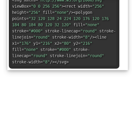
<svg xmlns=
"http://www.w3.org/2000/svg"
viewBox=
"0 0 256 256"
><rect width=
"256"
height=
"256"
fill=
"none"
/><polygon
points=
"32 120 128 24 224 120 176 120 176
184 80 184 80 120 32 120"
fill=
"none"
stroke=
"#000"
stroke-linecap=
"round"
stroke-
linejoin=
"round"
stroke-width=
"8"
/><line
x1=
"176"
y1=
"216"
x2=
"80"
y2=
"216"
fill=
"none"
stroke=
"#000"
stroke-
linecap=
"round"
stroke-linejoin=
"round"
stroke-width=
"8"
/></svg>