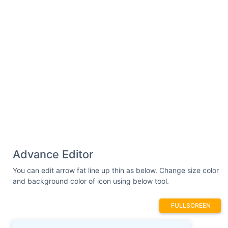
Advance Editor
You can edit arrow fat line up thin as below. Change size color
and background color of icon using below tool.
FULLSCREEN