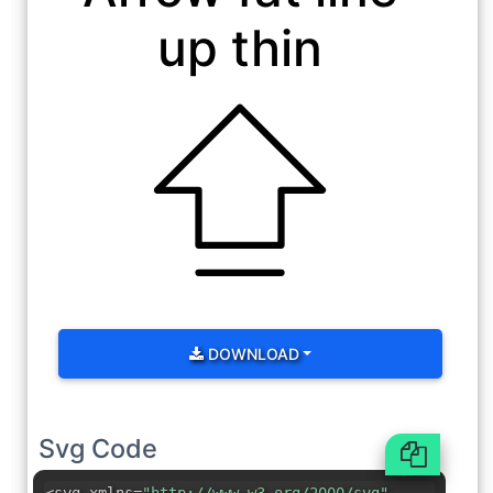
up thin
DOWNLOAD
Svg Code