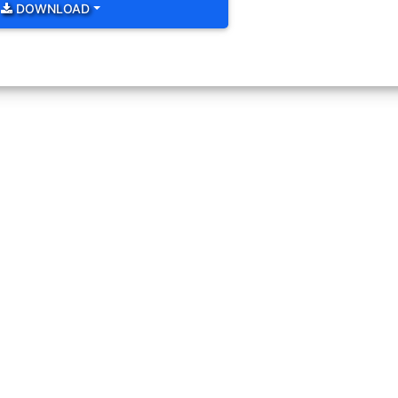
lockwise thin as below. Change size color and background color of i