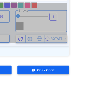
COPY CODE