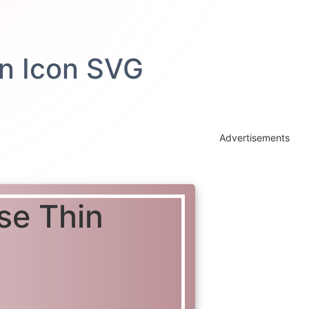
Advertisements
se Thin