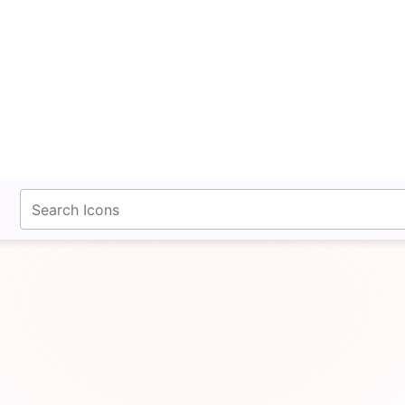
fontawesomeicons.com
 Counter Clockwise Th