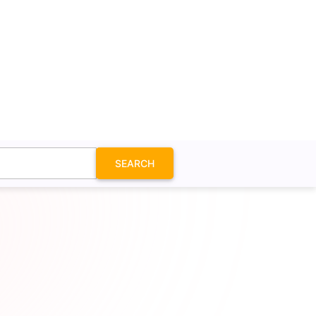
SEARCH
in Icon SVG