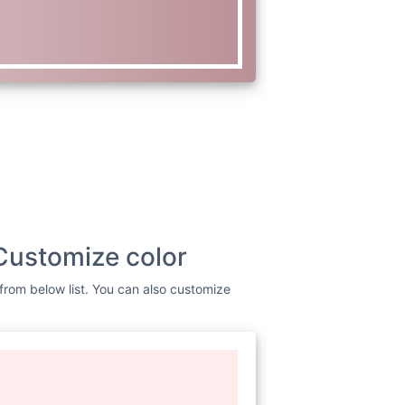
Customize color
 from below list. You can also customize
www.w3.org/2000/svg"
viewBox=
"0
dth=
"256"
height=
"256"