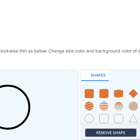
SHAPES
REMOVE SHAPE
Size
Stroke
SHAPES SHADOW
ROTATE