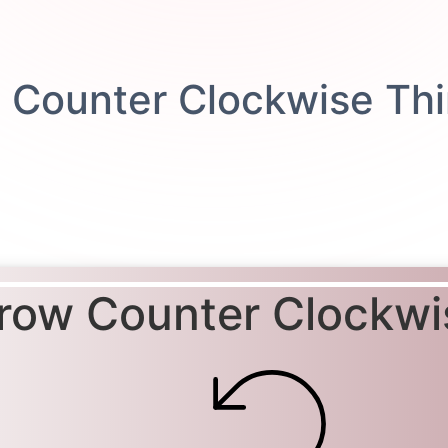
row Counter Clockwi