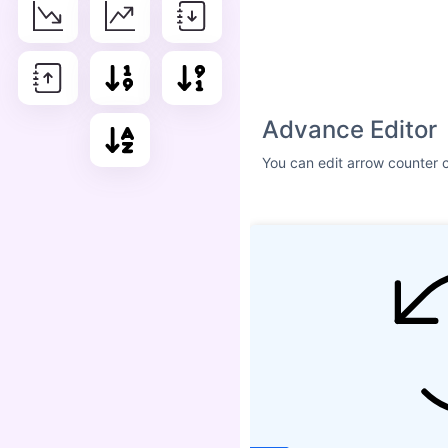
Size
ICON SHADOW