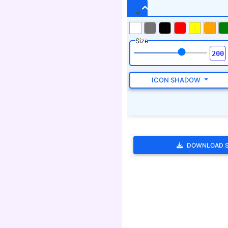
DOWNLOAD 