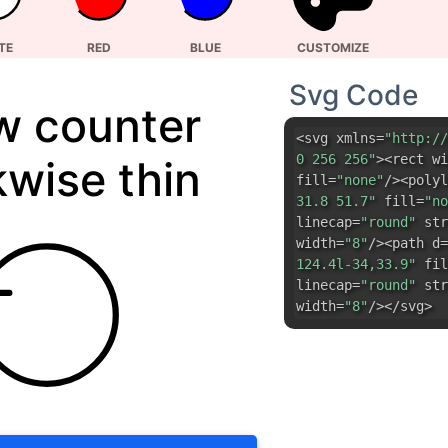
kwise thin
fill=
"none"
/><polyl
31.8 51.7"
fill=
"no
linecap=
"round"
str
width=
"8"
/><path d=
124.4l-34,33.9"
fil
linecap=
"round"
str
width=
"8"
/></svg>
DOWNLOAD