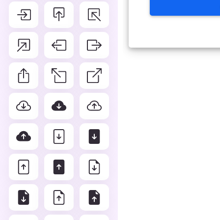
Advance Editor
You can edit arrow counter c