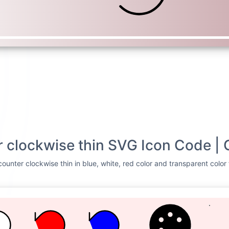
 clockwise thin SVG Icon Code | 
ounter clockwise thin in blue, white, red color and transparent color
TE
RED
BLUE
CUSTOMIZE
Svg Code
w counter
<svg xmlns=
"http://
0 256 256"
><rect wi