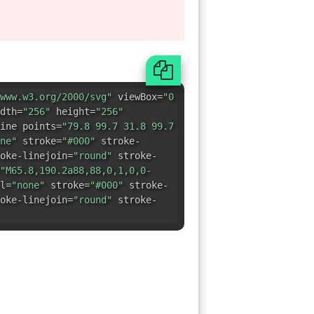
ine points=
"79.8 99.7 31.8 99.7
ne"
stroke=
"#000"
stroke-
oke-linejoin=
"round"
stroke-
"M65.8,190.2a88,88,0,1,0,0-
l=
"none"
stroke=
"#000"
stroke-
oke-linejoin=
"round"
stroke-