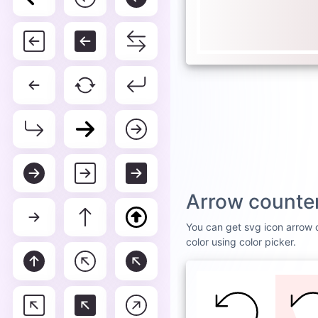
Arrow counter
You can get svg icon arrow c
color using color picker.
DEFAULT
WHI
Arro