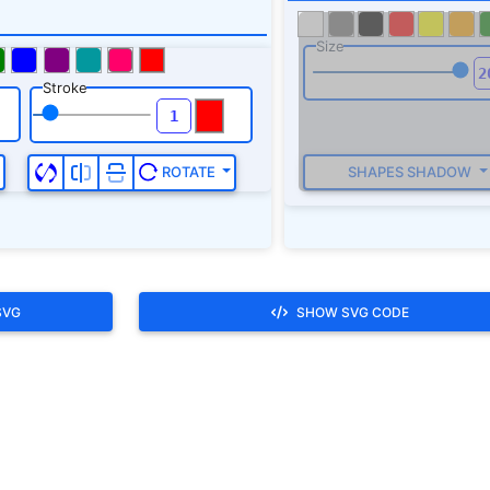
SVG
SHOW SVG CODE