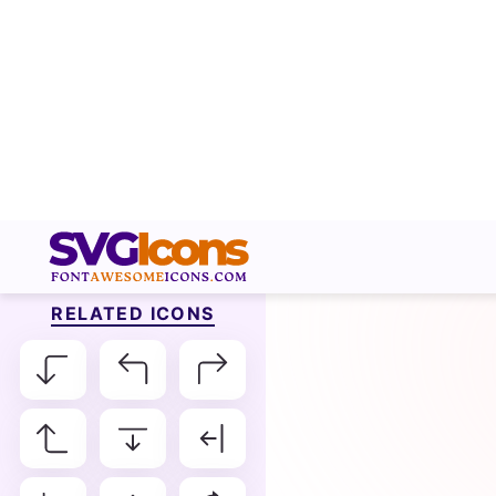
RELATED ICONS
Arrow