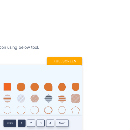
FULLSCREEN
Prev
1
2
3
4
Next
Stroke
ROTATE