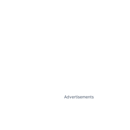
Advertisements