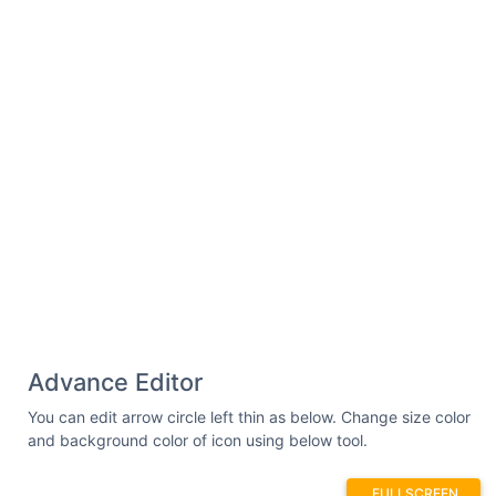
Advance Editor
You can edit arrow circle left thin as below. Change size color
and background color of icon using below tool.
FULLSCREEN