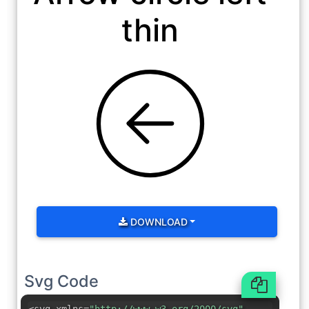
thin
DOWNLOAD
Svg Code