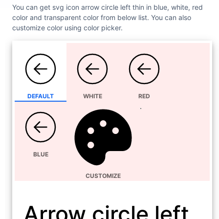
You can get svg icon arrow circle left thin in blue, white, red
color and transparent color from below list. You can also
customize color using color picker.
DEFAULT
WHITE
RED
BLUE
CUSTOMIZE
Arrow circle left