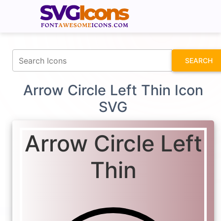
fontawesomeicons.com
SEARCH
Arrow Circle Left Thin Icon
SVG
Arrow Circle Left
Thin