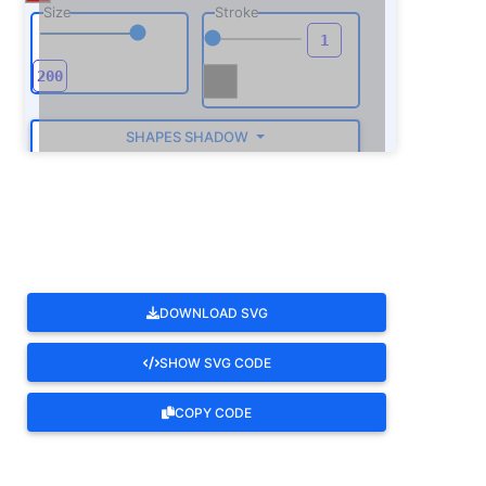
Size
Stroke
SHAPES SHADOW
ROTATE
DOWNLOAD SVG
SHOW SVG CODE
COPY CODE