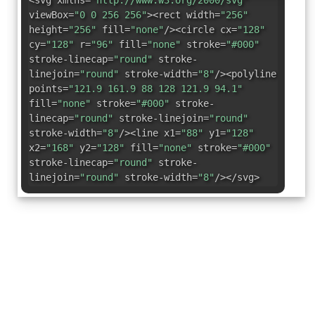
<svg xmlns=
"http://www.w3.org/2000/svg"
viewBox=
"0 0 256 256"
><rect width=
"256"
height=
"256"
fill=
"none"
/><circle cx=
"128"
cy=
"128"
r=
"96"
fill=
"none"
stroke=
"#000"
stroke-linecap=
"round"
stroke-
linejoin=
"round"
stroke-width=
"8"
/><polyline
points=
"121.9 161.9 88 128 121.9 94.1"
fill=
"none"
stroke=
"#000"
stroke-
linecap=
"round"
stroke-linejoin=
"round"
stroke-width=
"8"
/><line x1=
"88"
y1=
"128"
x2=
"168"
y2=
"128"
fill=
"none"
stroke=
"#000"
stroke-linecap=
"round"
stroke-
linejoin=
"round"
stroke-width=
"8"
/></svg>