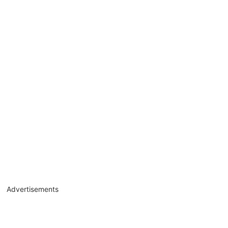
Advertisements