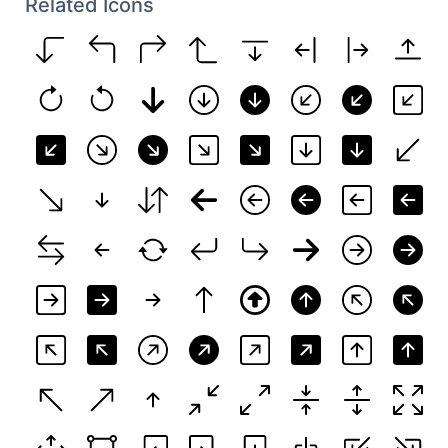
Related Icons