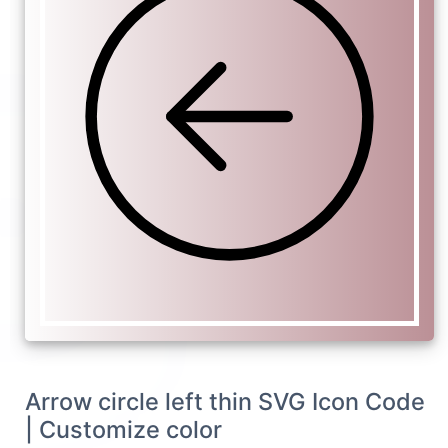
Arrow circle left thin SVG Icon Code
| Customize color