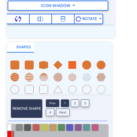
ICON SHADOW
ROTATE
SHAPES
Prev
1
2
3
REMOVE SHAPE
4
Next