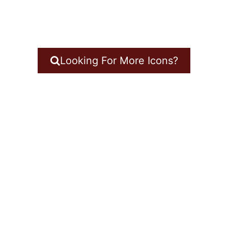
Looking For More Icons?