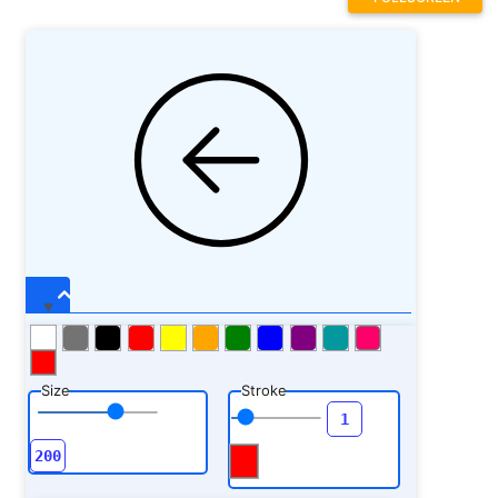
Size
Stroke