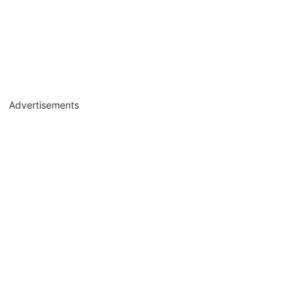
Advertisements