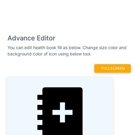
Advance Editor
You can edit health book fill as below. Change size color and
background color of icon using below tool.
FULLSCREEN