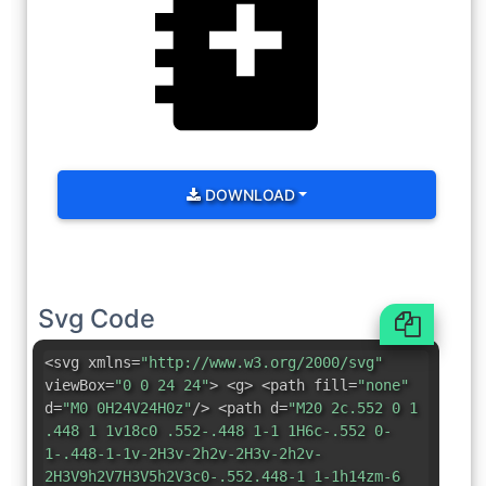
DOWNLOAD
Svg Code
<svg xmlns=
"http://www.w3.org/2000/svg"
viewBox=
"0 0 24 24"
> <g> <path fill=
"none"
d=
"M0 0H24V24H0z"
/> <path d=
"M20 2c.552 0 1
.448 1 1v18c0 .552-.448 1-1 1H6c-.552 0-
1-.448-1-1v-2H3v-2h2v-2H3v-2h2v-
2H3V9h2V7H3V5h2V3c0-.552.448-1 1-1h14zm-6