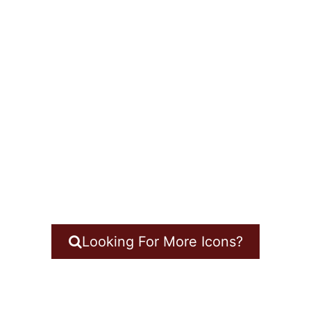
Looking For More Icons?