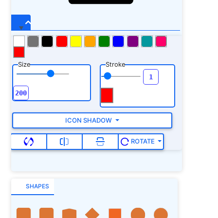
Size
Stroke
ICON SHADOW
ROTATE
SHAPES