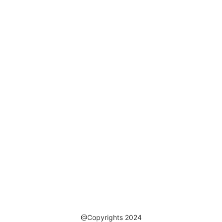
@Copyrights 2024