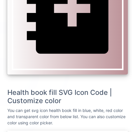
Health book fill SVG Icon Code |
Customize color
You can get svg icon health book fill in blue, white, red color
and transparent color from below list. You can also customize
color using color picker.