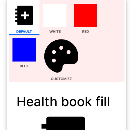
DEFAULT
WHITE
RED
BLUE
CUSTOMIZE
Health book fill