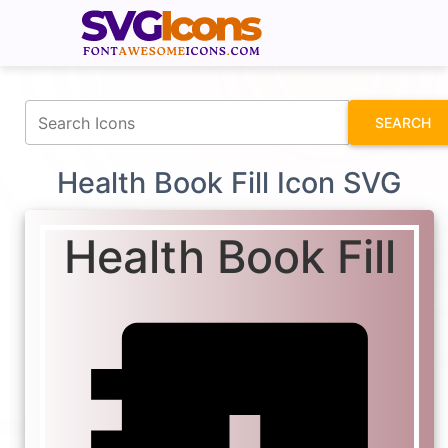
fontawesomeicons.com
SEARCH
Health Book Fill Icon SVG
Health Book Fill