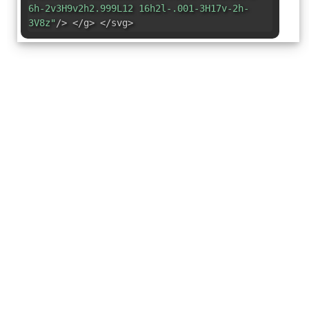
6h-2v3H9v2h2.999L12 16h2l-.001-3H17v-2h-
3V8z"
/> </g> </svg>