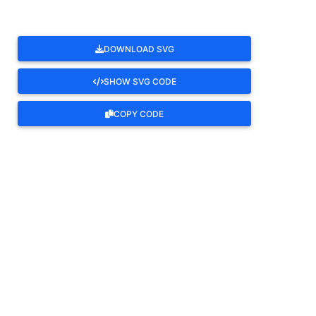
DOWNLOAD SVG
SHOW SVG CODE
COPY CODE