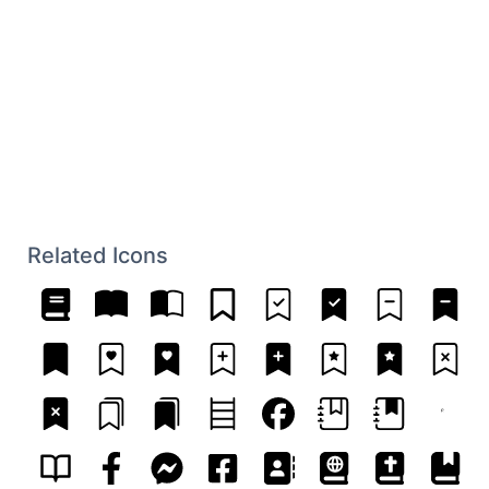
Related Icons