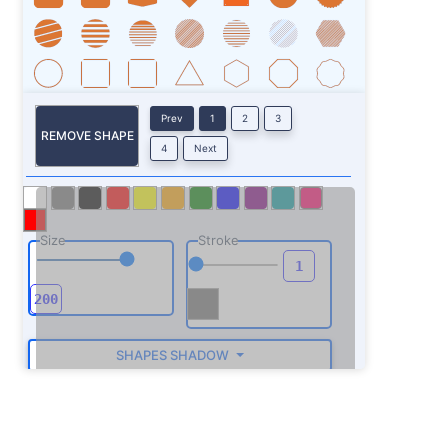
Prev
1
2
3
REMOVE SHAPE
4
Next
Size
Stroke
SHAPES SHADOW
ROTATE