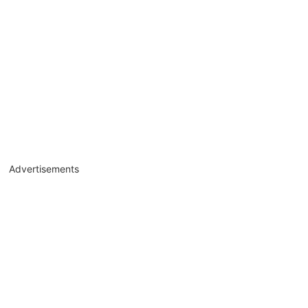
Advertisements