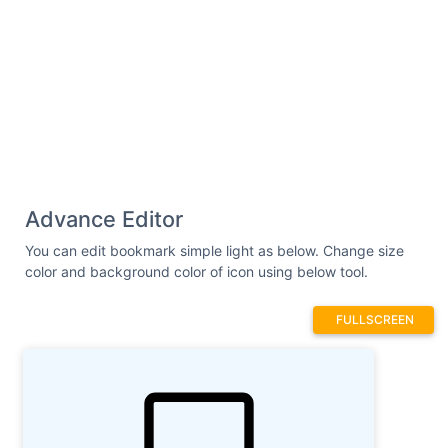
Advance Editor
You can edit bookmark simple light as below. Change size
color and background color of icon using below tool.
FULLSCREEN