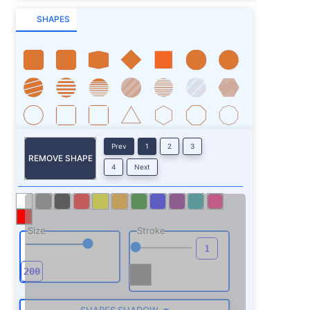
SHAPES
Prev
1
2
3
REMOVE SHAPE
4
Next
Size
Stroke