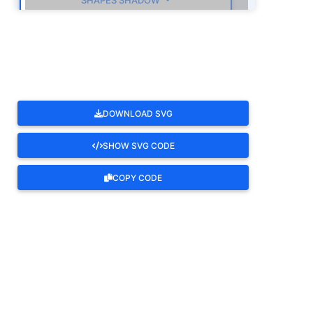
SHAPES SHADOW
ROTATE
DOWNLOAD SVG
SHOW SVG CODE
COPY CODE