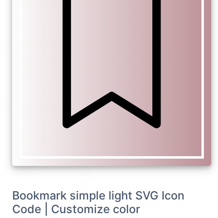
Bookmark simple light SVG Icon
Code | Customize color