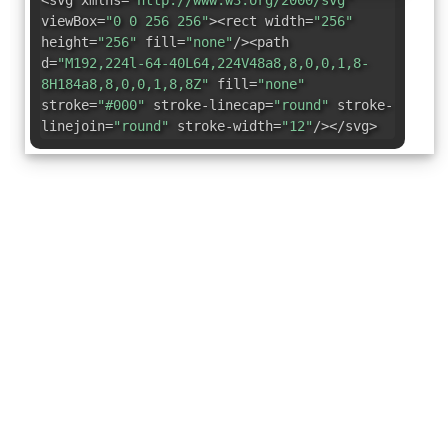
<svg xmlns=
"http://www.w3.org/2000/svg"
viewBox=
"0 0 256 256"
><rect width=
"256"
height=
"256"
fill=
"none"
/><path
d=
"M192,224l-64-40L64,224V48a8,8,0,0,1,8-
8H184a8,8,0,0,1,8,8Z"
fill=
"none"
stroke=
"#000"
stroke-linecap=
"round"
stroke-
linejoin=
"round"
stroke-width=
"12"
/></svg>