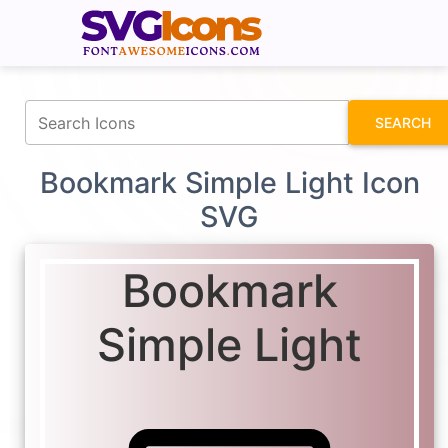
fontawesomeicons.com
SEARCH
Bookmark Simple Light Icon
SVG
Bookmark
Simple Light