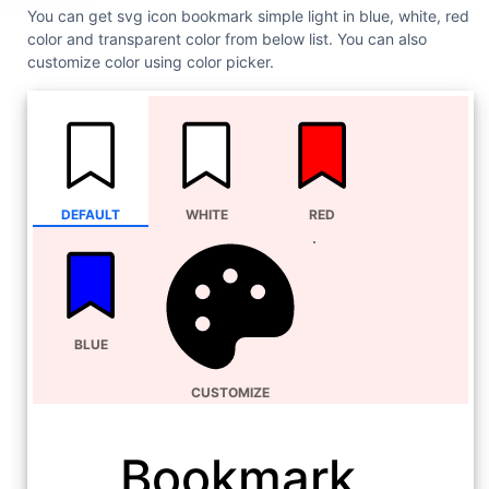
You can get svg icon bookmark simple light in blue, white, red
color and transparent color from below list. You can also
customize color using color picker.
DEFAULT
WHITE
RED
BLUE
CUSTOMIZE
Bookmark