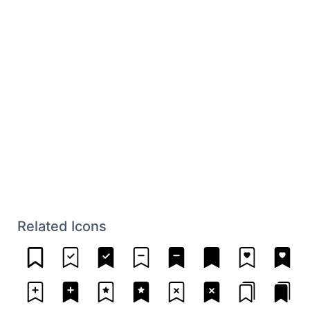
Related Icons