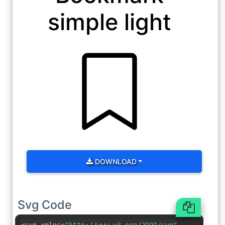
simple light
DOWNLOAD
Svg Code