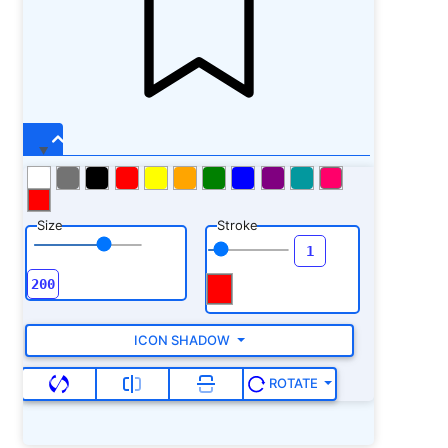
Size
Stroke
ICON SHADOW
ROTATE