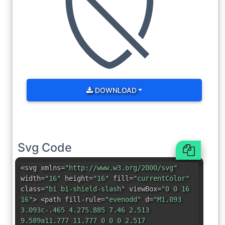
DOWNLOAD
Svg Code
<svg xmlns=
"http://www.w3.org/2000/svg"
width=
"16"
height=
"16"
fill=
"currentColor"
class=
"bi bi-shield-slash"
viewBox=
"0 0 16
16"
> <path fill-rule=
"evenodd"
d=
"M1.093
3.093c-.465 4.275.885 7.46 2.513
9.589a11.777 11.777 0 0 0 2.517