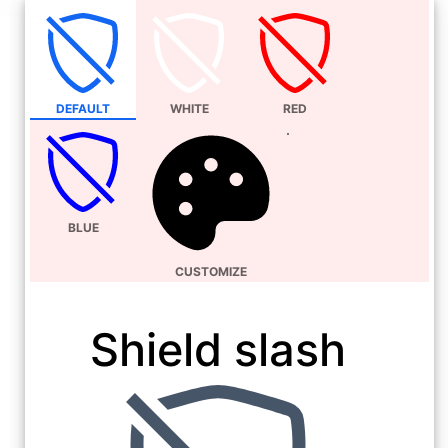
DEFAULT
WHITE
RED
BLUE
CUSTOMIZE
Shield slash