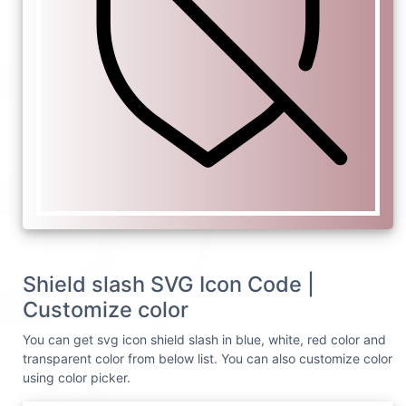
Shield slash SVG Icon Code |
Customize color
You can get svg icon shield slash in blue, white, red color and
transparent color from below list. You can also customize color
using color picker.