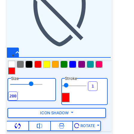
Size
Stroke
ICON SHADOW
ROTATE