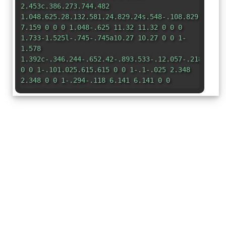
2.453c.386.273.744.482
1.048.625.28.132.581.24.829.24s.548-.108.829-.24a7
7.159 0 0 0 1.048-.625 11.32 11.32 0 0 0
1.733-1.525l-.745-.745a10.27 10.27 0 0 1-
1.578
1.392c-.346.244-.652.42-.893.533-.12.057-.218.095-
0 0 1-.101.025.615.615 0 0 1-.1-.025 2.348
2.348 0 0 1-.294-.118 6.141 6.141 0 0
1-.893-.533 10.725 10.725 0 0 1-2.287-
2.233C3.053 10.228 1.879 7.594 2.06
4.06l-.967-.967zM3.98 1.98l-.852-.852A58.935
58.935 0 0 1 5.072.559C6.157.266 7.31 0 8
0s1.843.265 2.928.56c1.11.3 2.229.655
2.887.87a1.54 1.54 0 0 1 1.044 1.262c.483
3.626-.332 6.491-1.551 8.616l-.77-.77c1.042-
1.915 1.72-4.469 1.29-7.702a.48.48 0 0
0-.33-.39c-.65-.213-1.75-.56-
2.836-.855C9.552 1.29 8.531 1.067 8
1.067c-.53 0-1.552.223-2.662.524a49.7 49.7 0
0 0-1.357.39zm9.666 12.374-13-13 .708-.708
13 13-.707.707z"
/> </svg>