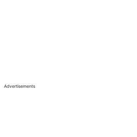
Advertisements