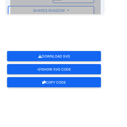
SHAPES SHADOW
ROTATE
DOWNLOAD SVG
SHOW SVG CODE
COPY CODE