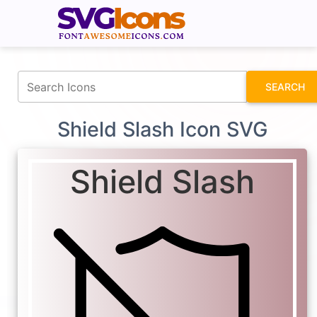
fontawesomeicons.com
SEARCH
Shield Slash Icon SVG
Shield Slash