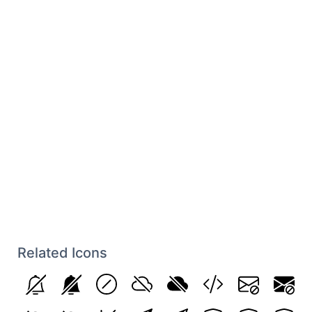
Related Icons