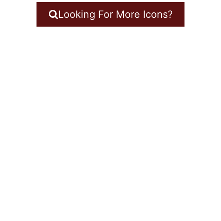
Looking For More Icons?