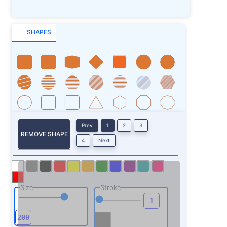
SHAPES
Prev
1
2
3
REMOVE SHAPE
4
Next
Size
Stroke