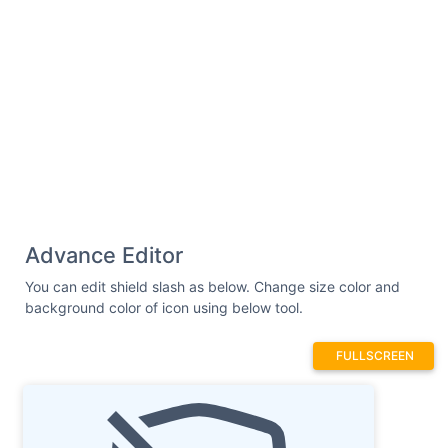
Advance Editor
You can edit shield slash as below. Change size color and
background color of icon using below tool.
FULLSCREEN