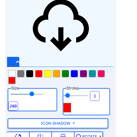
Size
Stroke
ICON SHADOW
ROTATE