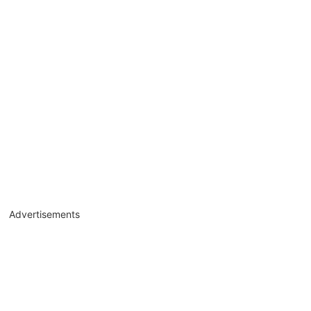
Advertisements