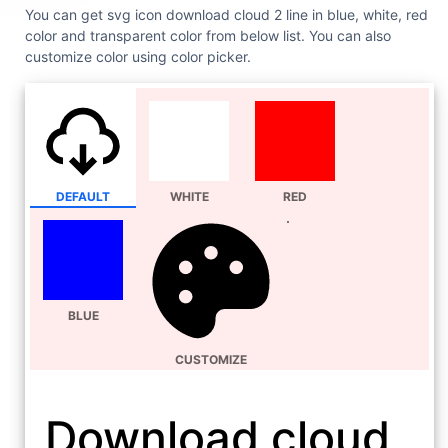
You can get svg icon download cloud 2 line in blue, white, red
color and transparent color from below list. You can also
customize color using color picker.
DEFAULT
WHITE
RED
BLUE
CUSTOMIZE
Download cloud