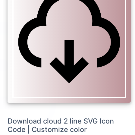
Download cloud 2 line SVG Icon
Code | Customize color