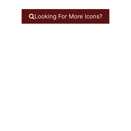
Looking For More Icons?