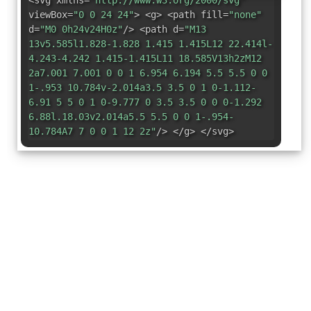
<svg xmlns=
"http://www.w3.org/2000/svg"
viewBox=
"0 0 24 24"
> <g> <path fill=
"none"
d=
"M0 0h24v24H0z"
/> <path d=
"M13
13v5.585l1.828-1.828 1.415 1.415L12 22.414l-
4.243-4.242 1.415-1.415L11 18.585V13h2zM12
2a7.001 7.001 0 0 1 6.954 6.194 5.5 5.5 0 0
1-.953 10.784v-2.014a3.5 3.5 0 1 0-1.112-
6.91 5 5 0 1 0-9.777 0 3.5 3.5 0 0 0-1.292
6.88l.18.03v2.014a5.5 5.5 0 0 1-.954-
10.784A7 7 0 0 1 12 2z"
/> </g> </svg>