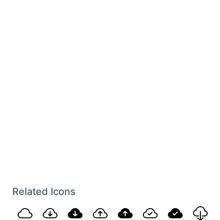
Related Icons