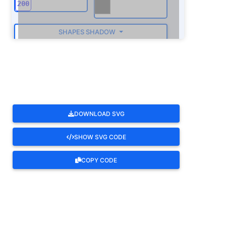
SHAPES SHADOW
ROTATE
DOWNLOAD SVG
SHOW SVG CODE
COPY CODE