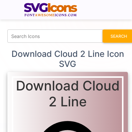
fontawesomeicons.com
SEARCH
Download Cloud 2 Line Icon
SVG
Download Cloud
2 Line