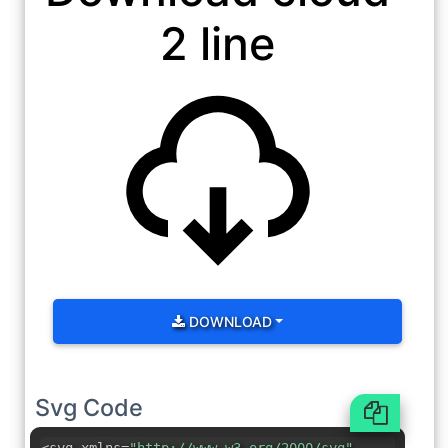
2 line
DOWNLOAD
Svg Code