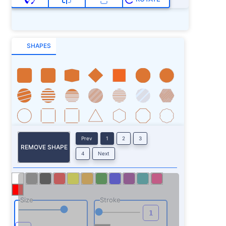
SHAPES
Prev
1
2
3
REMOVE SHAPE
4
Next
Size
Stroke