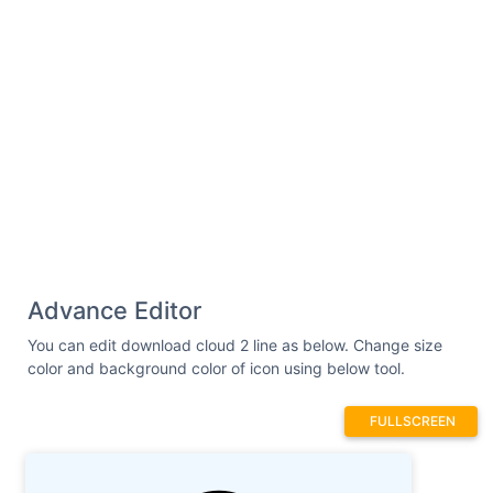
Advance Editor
You can edit download cloud 2 line as below. Change size
color and background color of icon using below tool.
FULLSCREEN