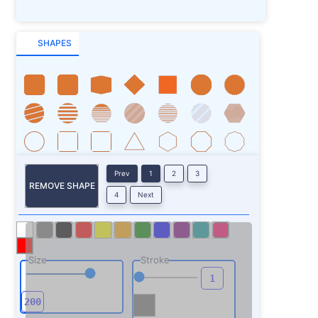
SHAPES
Prev
1
2
3
REMOVE SHAPE
4
Next
Size
Stroke