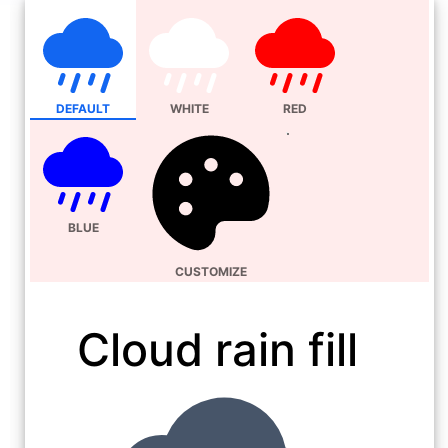
DEFAULT
WHITE
RED
BLUE
CUSTOMIZE
Cloud rain fill