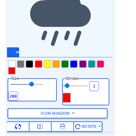
Size
Stroke
ICON SHADOW
ROTATE