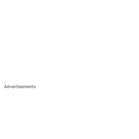
Advertisements