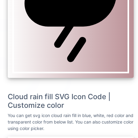
Cloud rain fill SVG Icon Code |
Customize color
You can get svg icon cloud rain fill in blue, white, red color and
transparent color from below list. You can also customize color
using color picker.