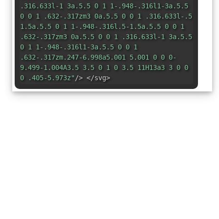
.316.633l-1 3a.5.5 0 1 1-.948-.316l1-3a.5.5
0 0 1 .632-.317zm3 0a.5.5 0 0 1 .316.633l-.5
1.5a.5.5 0 1 1-.948-.316l.5-1.5a.5.5 0 0 1
.632-.317zm3 0a.5.5 0 0 1 .316.633l-1 3a.5.5
0 1 1-.948-.316l1-3a.5.5 0 0 1
.632-.317zm.247-6.998a5.001 5.001 0 0 0-
9.499-1.004A3.5 3.5 0 1 0 3.5 11H13a3 3 0 0
0 .405-5.973z"
/> </svg>