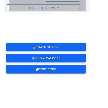
SHAPES SHADOW
ROTATE
DOWNLOAD SVG
SHOW SVG CODE
COPY CODE