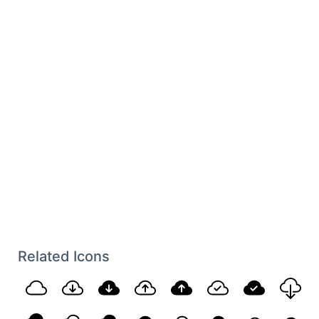
Related Icons