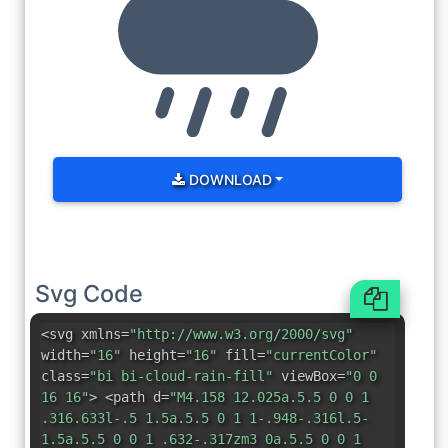
DOWNLOAD
Svg Code
<svg xmlns=
"http://www.w3.org/2000/svg"
width=
"16"
height=
"16"
fill=
"currentColor"
class=
"bi bi-cloud-rain-fill"
viewBox=
"0 0
16 16"
> <path d=
"M4.158 12.025a.5.5 0 0 1
.316.633l-.5 1.5a.5.5 0 1 1-.948-.316l.5-
1.5a.5.5 0 0 1 .632-.317zm3 0a.5.5 0 0 1