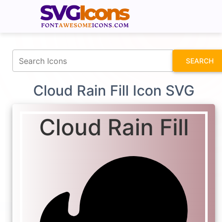
fontawesomeicons.com
SEARCH
Cloud Rain Fill Icon SVG
Cloud Rain Fill