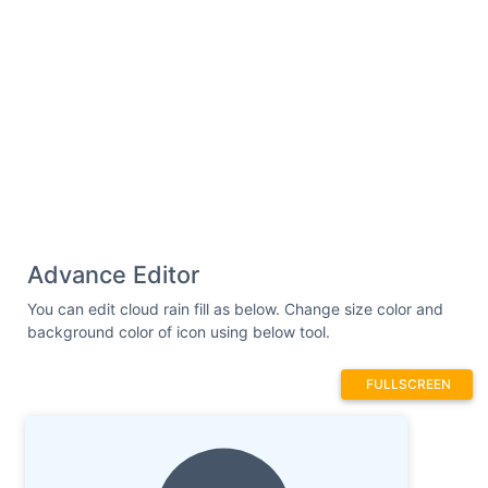
Advance Editor
You can edit cloud rain fill as below. Change size color and
background color of icon using below tool.
FULLSCREEN