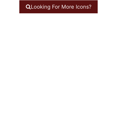
Looking For More Icons?