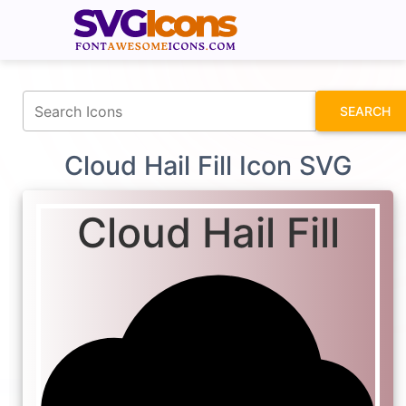
fontawesomeicons.com
SEARCH
Cloud Hail Fill Icon SVG
Cloud Hail Fill