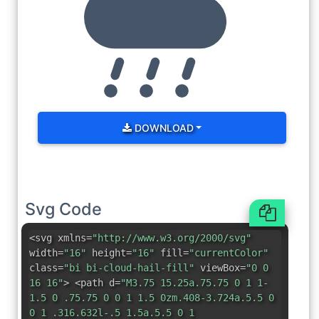
DOWNLOAD
Svg Code
<svg xmlns=
"http://www.w3.org/2000/svg"
width=
"16"
height=
"16"
fill=
"currentColor"
class=
"bi bi-cloud-hail-fill"
viewBox=
"0 0
16 16"
> <path d=
"M3.75 15.25a.75.75 0 1 1-
1.5 0 .75.75 0 0 1 1.5 0zm.408-3.724a.5.5 0
0 1 .316.632l-.5 1.5a.5.5 0 1