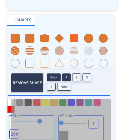
SHAPES
Prev
1
2
3
REMOVE SHAPE
4
Next
Size
Stroke