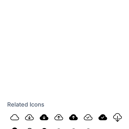
Related Icons