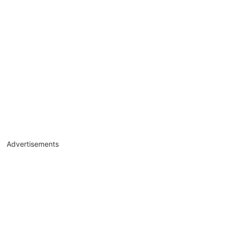
Advertisements