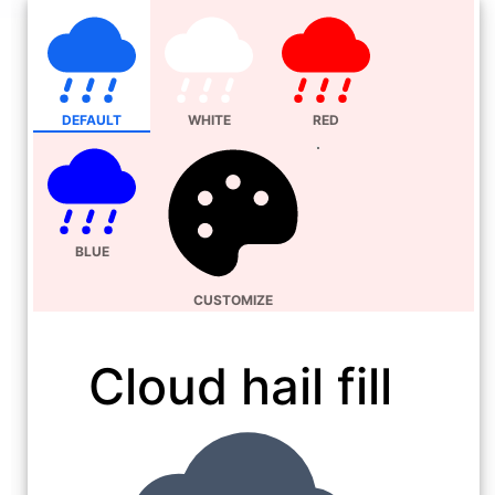
DEFAULT
WHITE
RED
BLUE
CUSTOMIZE
Cloud hail fill