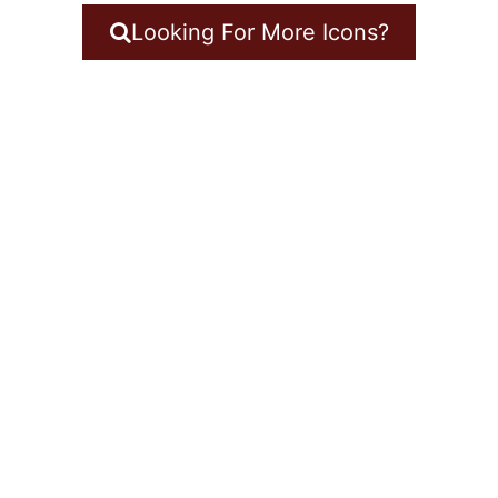
Looking For More Icons?