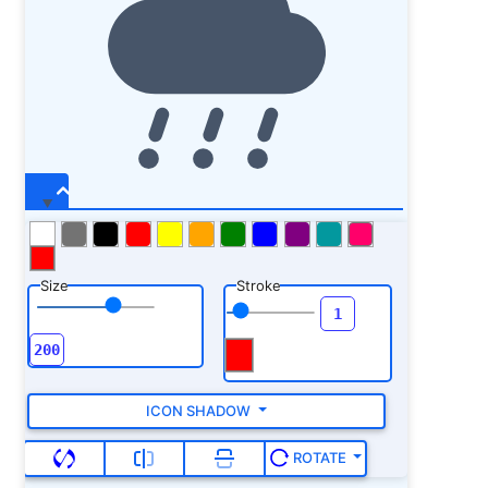
Size
Stroke
ICON SHADOW
ROTATE