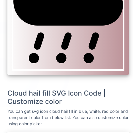
Cloud hail fill SVG Icon Code |
Customize color
You can get svg icon cloud hail fill in blue, white, red color and
transparent color from below list. You can also customize color
using color picker.