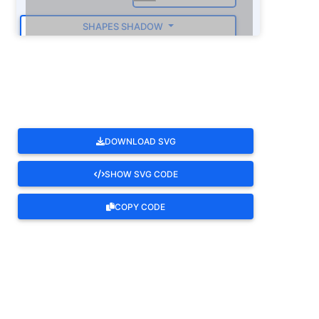
SHAPES SHADOW
ROTATE
DOWNLOAD SVG
SHOW SVG CODE
COPY CODE