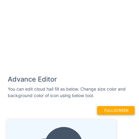
Advance Editor
You can edit cloud hail fill as below. Change size color and
background color of icon using below tool.
FULLSCREEN