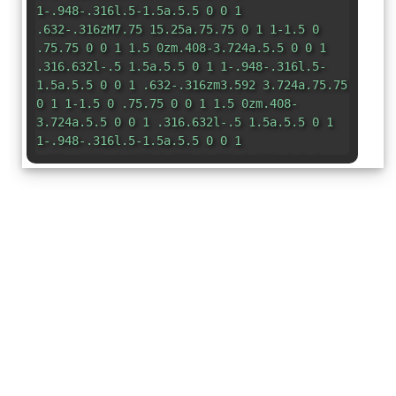
1-.948-.316l.5-1.5a.5.5 0 0 1
.632-.316zM7.75 15.25a.75.75 0 1 1-1.5 0
.75.75 0 0 1 1.5 0zm.408-3.724a.5.5 0 0 1
.316.632l-.5 1.5a.5.5 0 1 1-.948-.316l.5-
1.5a.5.5 0 0 1 .632-.316zm3.592 3.724a.75.75
0 1 1-1.5 0 .75.75 0 0 1 1.5 0zm.408-
3.724a.5.5 0 0 1 .316.632l-.5 1.5a.5.5 0 1
1-.948-.316l.5-1.5a.5.5 0 0 1
.632-.316zm1.247-6.999a5.001 5.001 0 0 0-
9.499-1.004A3.5 3.5 0 1 0 3.5 10.5H13a3 3 0
0 0 .405-5.973z"
/> </svg>