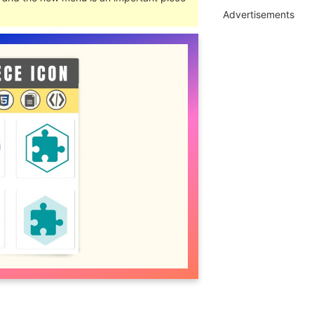
Advertisements