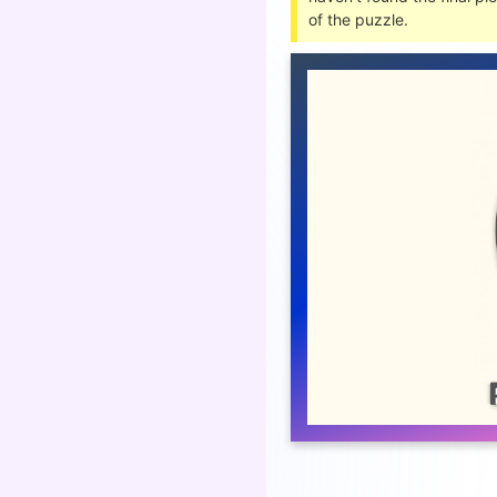
of the puzzle.