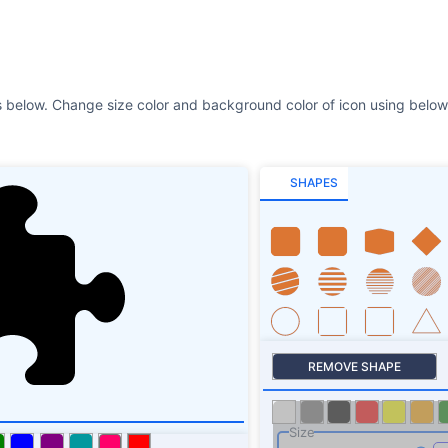
s below. Change size color and background color of icon using below 
SHAPES
REMOVE SHAPE
Size