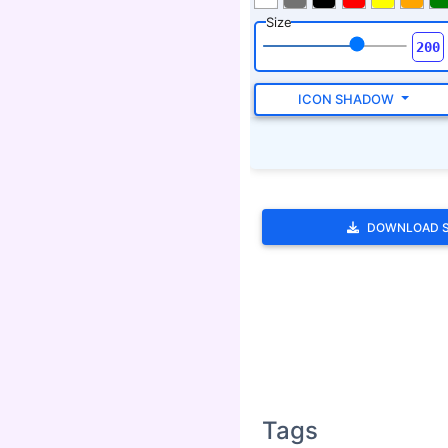
Size
ICON SHADOW
DOWNLOAD 
Tags