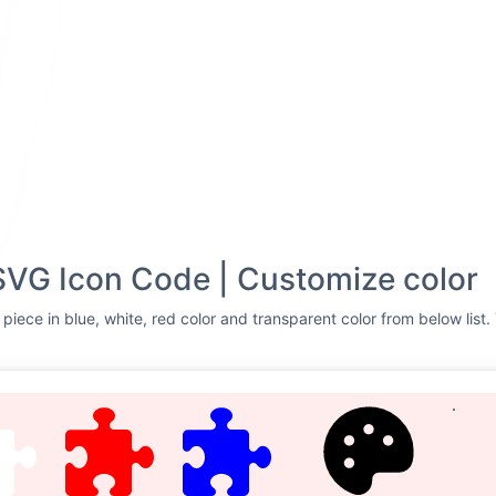
SVG Icon Code | Customize color
piece in blue, white, red color and transparent color from below list.