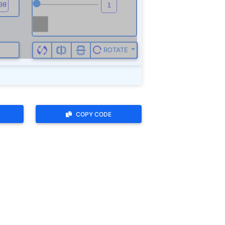
ROTATE
COPY CODE