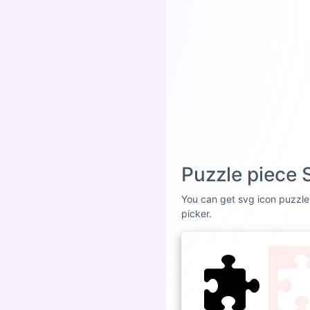
Puzzle piece 
You can get svg icon puzzle 
picker.