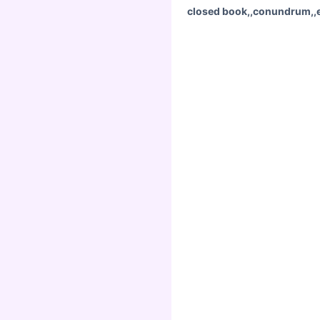
closed book,,conundrum,,en