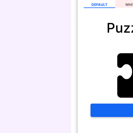
DEFAULT
WHI
Puz