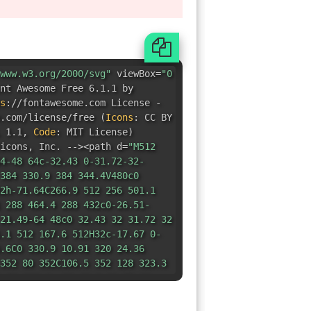
www.w3.org/2000/svg"
viewBox=
"0
nt Awesome Free 6.1.1 by
s
:
//fontawesome.com License -
e.com/license/free
(
Icons
:
CC BY
 1.1
,
Code
:
MIT License
)
icons
,
Inc. --><path d=
"M512
4-48 64c-32.43 0-31.72-32-
384 330.9 384 344.4V480c0
2h-71.64C266.9 512 256 501.1
 288 464.4 288 432c0-26.51-
21.49-64 48c0 32.43 32 31.72 32
.1 512 167.6 512H32c-17.67 0-
.6C0 330.9 10.91 320 24.36
352 80 352C106.5 352 128 323.3
 80 223.1c-32.43 0-31.72 32-
1 0 245.1 0 231.6v-71.64c0-
-31.1h135.6C181.1 127.1 192