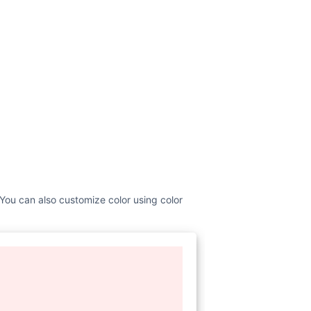
 You can also customize color using color