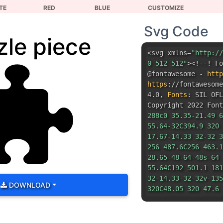
TE
RED
BLUE
CUSTOMIZE
Svg Code
zle piece
<svg xmlns=
"http://
0 512 512"
><!--! Fo
@fontawesome -
http
https
:
//fontawesom
4.0
,
Fonts
:
SIL OFL
Copyright 2022 Font
288c0 35.35-21.49 6
55.64-32C394.9 320 
17.67-14.33 32-32 3
256 487.6C256 463.1
28.65-48-64-48s-64 
55.64C192 501.1 181
32-14.33-32-32v-135
DOWNLOAD
320C48.05 320 47.6 
128 288S106.5 223.1
55.64 32C10.91 255.
17.67 14.33-31.1 32