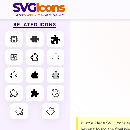
RELATED ICONS
Puzzle Piece SVG Icons ref
haven't found the final p