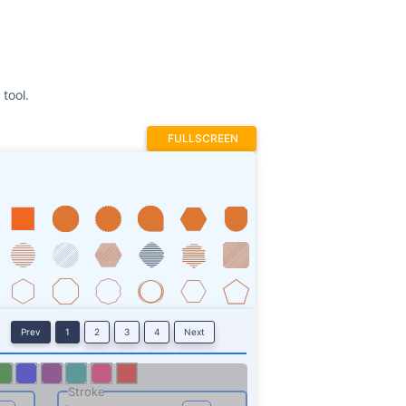
tool.
FULLSCREEN
Prev
1
2
3
4
Next
Stroke