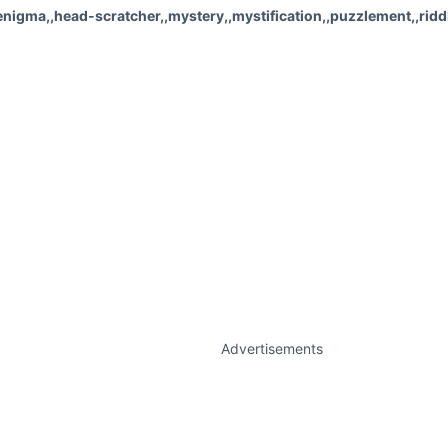
igma,,head-scratcher,,mystery,,mystification,,puzzlement,,riddl
Advertisements