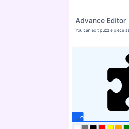
Advance Editor
You can edit puzzle piece a