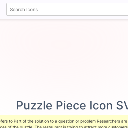
fontawesomeicons.com
Puzzle Piece Icon S
ers to Part of the solution to a question or problem Researchers are c
ieces of the puzzle. The restaurant is trying to attract more custome