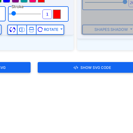
Stroke
SHAPES SHADOW
ROTATE
SVG
SHOW SVG CODE