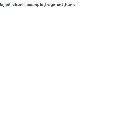
e,,bit ,chunk ,example ,fragment ,hunk