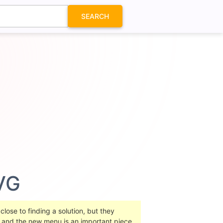
SEARCH
VG
lose to finding a solution, but they
rs and the new menu is an important piece